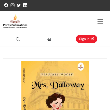
Sign In