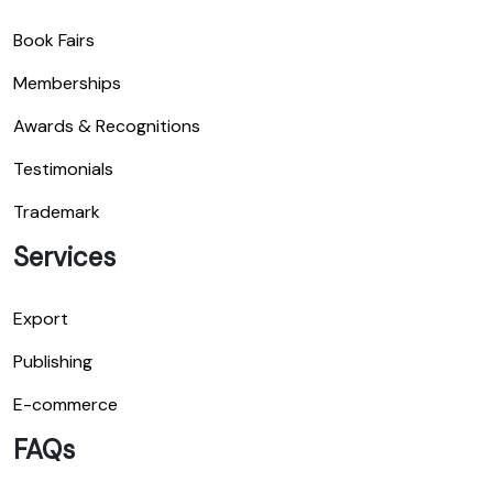
Book Fairs
Memberships
Awards & Recognitions
Testimonials
Trademark
Services
Export
Publishing
E-commerce
FAQs