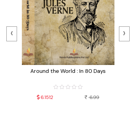
‹
›
Around the World : In 80 Days
99
6.1512
6.99