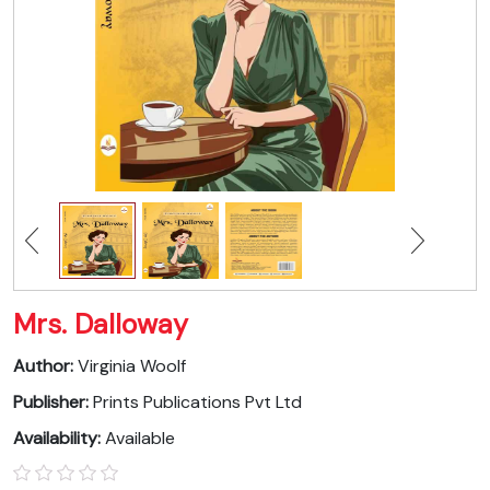
Mrs. Dalloway
Author:
Virginia Woolf
Publisher:
Prints Publications Pvt Ltd
Availability:
Available