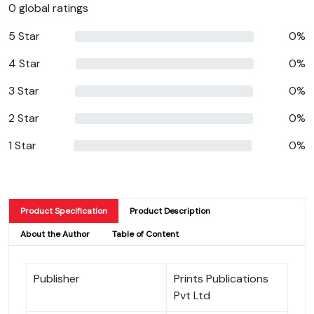
0 global ratings
5 Star
0%
4 Star
0%
3 Star
0%
2 Star
0%
1 Star
0%
Product Specification
Product Description
About the Author
Table of Content
Publisher
Prints Publications
Pvt Ltd