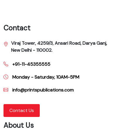
Contact
Viraj Tower, 4259/3, Ansari Road, Darya Ganj,
New Delhi - 110002.
+91-11-45355555
Monday - Saturday, 10AM-5PM
info@printspublications.com
Contact Us
About Us