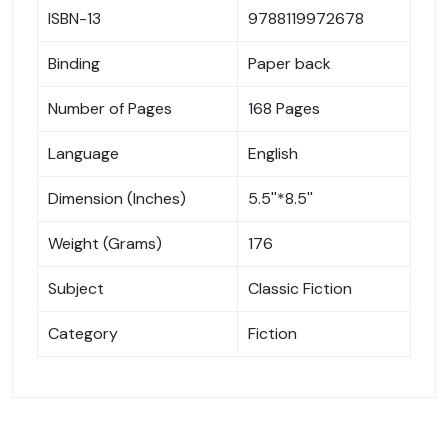
ISBN-13
9788119972678
Binding
Paper back
Number of Pages
168 Pages
Language
English
Dimension (Inches)
5.5''*8.5''
Weight (Grams)
176
Subject
Classic Fiction
Category
Fiction