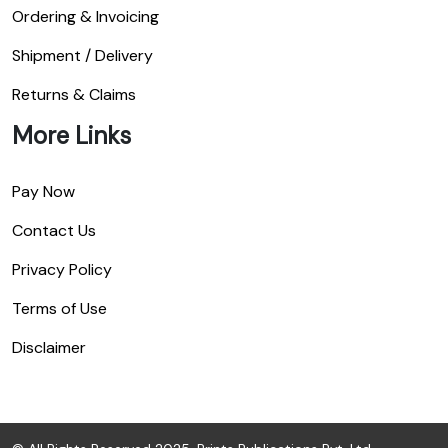
Ordering & Invoicing
Shipment / Delivery
Returns & Claims
More Links
Pay Now
Contact Us
Privacy Policy
Terms of Use
Disclaimer