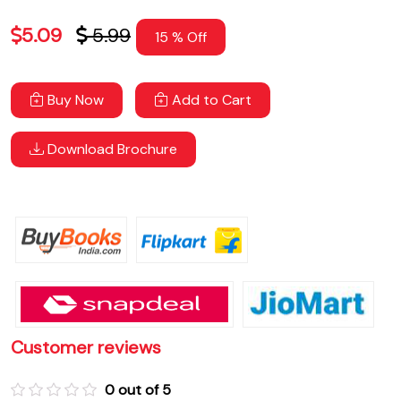
5.09
5.99
15 % Off
Buy Now
Add to Cart
Download Brochure
Customer reviews
0 out of 5