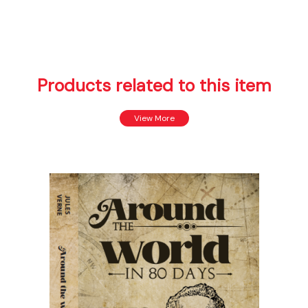
Products related to this item
View More