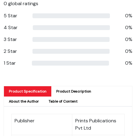
0 global ratings
5 Star
0%
4 Star
0%
3 Star
0%
2 Star
0%
1 Star
0%
Product Specification
Product Description
About the Author
Table of Content
Publisher
Prints Publications
Pvt Ltd