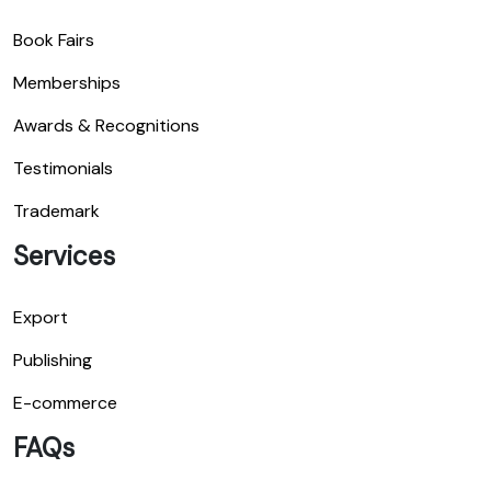
Book Fairs
Memberships
Awards & Recognitions
Testimonials
Trademark
Services
Export
Publishing
E-commerce
FAQs