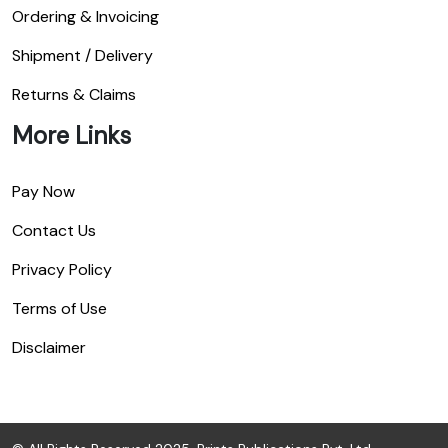
Ordering & Invoicing
Shipment / Delivery
Returns & Claims
More Links
Pay Now
Contact Us
Privacy Policy
Terms of Use
Disclaimer