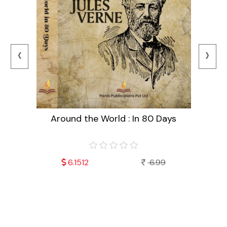
‹
›
Around the World : In 80 Days
99
6.1512
6.99