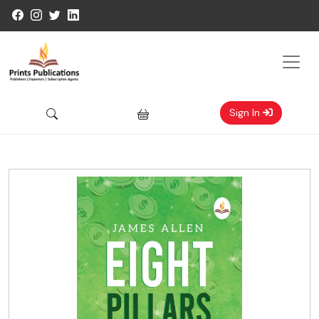
Sign In