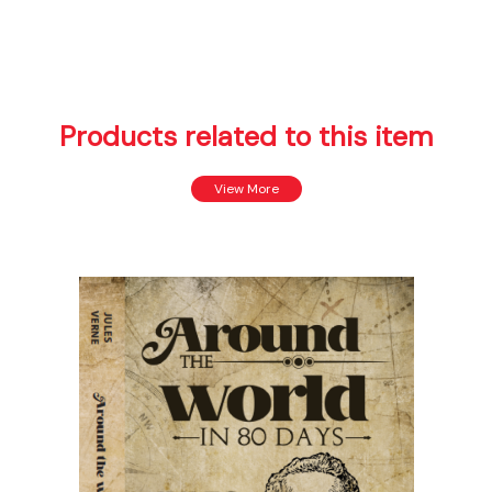
Products related to this item
View More