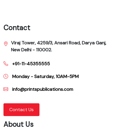
Contact
Viraj Tower, 4259/3, Ansari Road, Darya Ganj,
New Delhi - 110002.
+91-11-45355555
Monday - Saturday, 10AM-5PM
info@printspublications.com
Contact Us
About Us