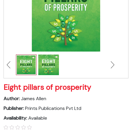
Eight pillars of prosperity
Author:
James Allen
Publisher:
Prints Publications Pvt Ltd
Availability:
Available