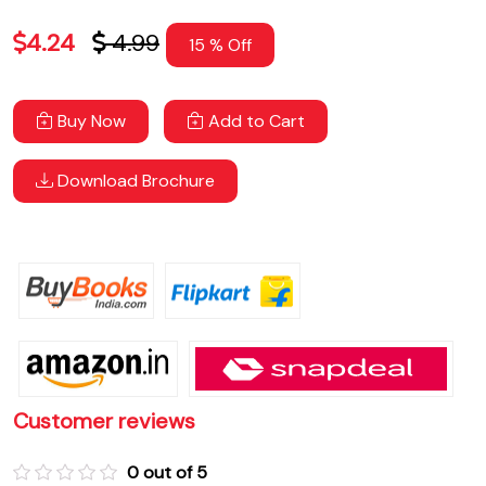
4.24
4.99
15 % Off
Buy Now
Add to Cart
Download Brochure
Customer reviews
0 out of 5