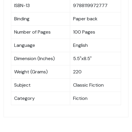
ISBN-13
9788119972777
Binding
Paper back
Number of Pages
100 Pages
Language
English
Dimension (Inches)
5.5"x8.5"
Weight (Grams)
220
Subject
Classic Fiction
Category
Fiction