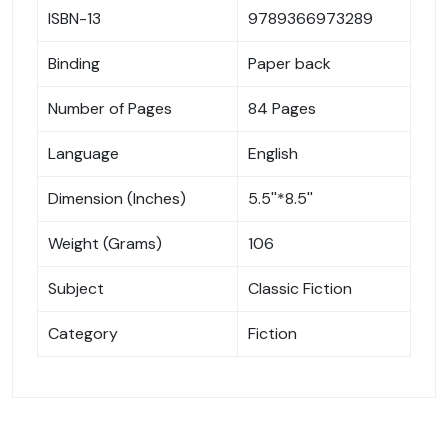
ISBN-13
9789366973289
Binding
Paper back
Number of Pages
84 Pages
Language
English
Dimension (Inches)
5.5''*8.5''
Weight (Grams)
106
Subject
Classic Fiction
Category
Fiction