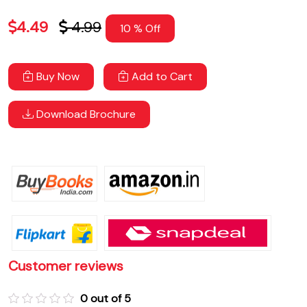
4.49
4.99
10 % Off
Buy Now
Add to Cart
Download Brochure
Customer reviews
0 out of 5