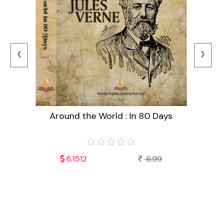
‹
›
Around the World : In 80 Days
99
6.1512
6.99