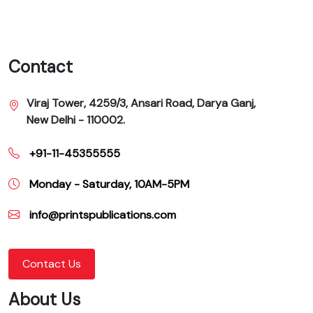
Contact
Viraj Tower, 4259/3, Ansari Road, Darya Ganj,
New Delhi - 110002.
+91-11-45355555
Monday - Saturday, 10AM-5PM
info@printspublications.com
Contact Us
About Us