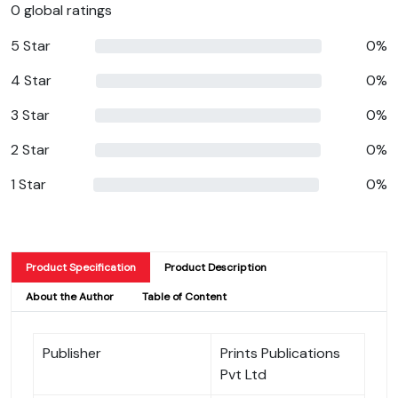
0 global ratings
5 Star
0%
4 Star
0%
3 Star
0%
2 Star
0%
1 Star
0%
Product Specification
Product Description
About the Author
Table of Content
Publisher
Prints Publications
Pvt Ltd