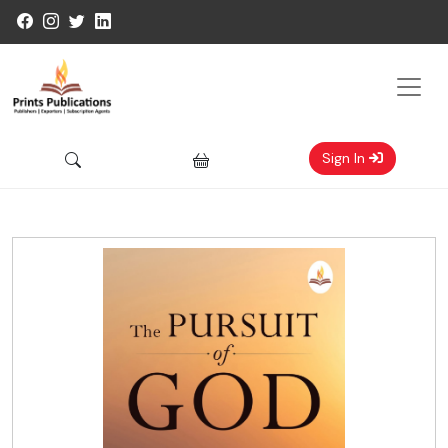
Sign In