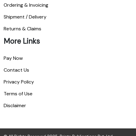
Ordering & Invoicing
Shipment / Delivery
Returns & Claims
More Links
Pay Now
Contact Us
Privacy Policy
Terms of Use
Disclaimer