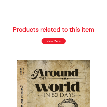
Products related to this item
View More