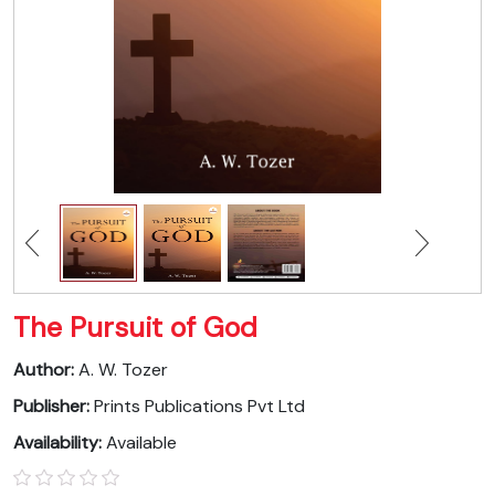
The Pursuit of God
Author:
A. W. Tozer
Publisher:
Prints Publications Pvt Ltd
Availability:
Available