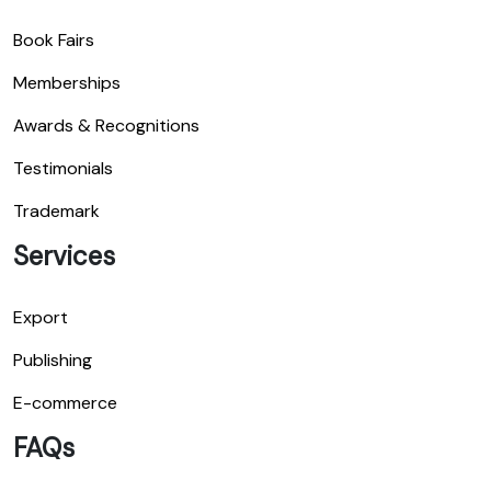
Book Fairs
Memberships
Awards & Recognitions
Testimonials
Trademark
Services
Export
Publishing
E-commerce
FAQs