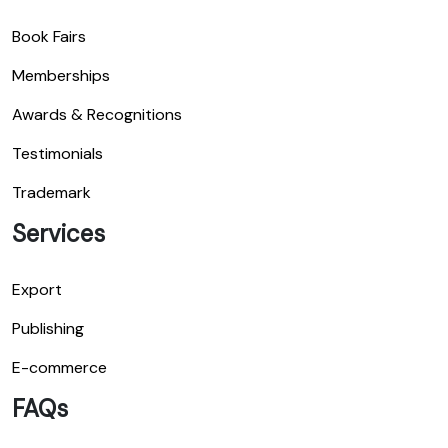
Book Fairs
Memberships
Awards & Recognitions
Testimonials
Trademark
Services
Export
Publishing
E-commerce
FAQs