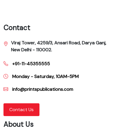
Contact
Viraj Tower, 4259/3, Ansari Road, Darya Ganj,
New Delhi - 110002.
+91-11-45355555
Monday - Saturday, 10AM-5PM
info@printspublications.com
Contact Us
About Us