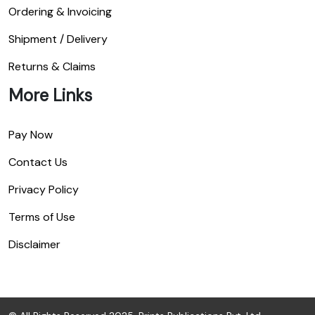
Ordering & Invoicing
Shipment / Delivery
Returns & Claims
More Links
Pay Now
Contact Us
Privacy Policy
Terms of Use
Disclaimer