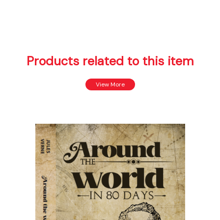
Products related to this item
View More