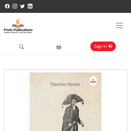
Sign In