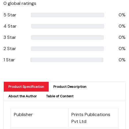
0 global ratings
5 Star
0%
4 Star
0%
3 Star
0%
2 Star
0%
1 Star
0%
Product Specification
Product Description
About the Author
Table of Content
Publisher
Prints Publications
Pvt Ltd