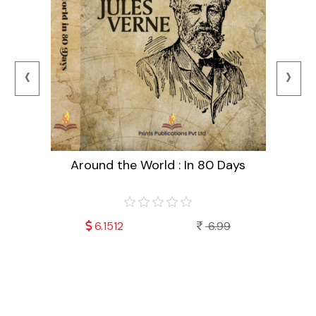
‹
›
Around the World : In 80 Days
99
6.1512
6.99