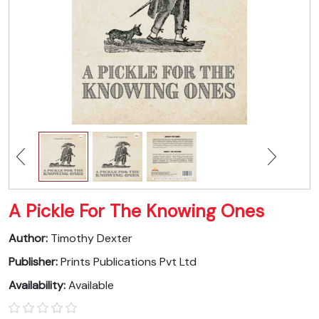
A Pickle For The Knowing Ones
Author:
Timothy Dexter
Publisher:
Prints Publications Pvt Ltd
Availability:
Available