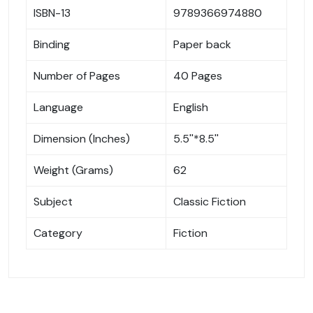
ISBN-13
9789366974880
Binding
Paper back
Number of Pages
40 Pages
Language
English
Dimension (Inches)
5.5''*8.5''
Weight (Grams)
62
Subject
Classic Fiction
Category
Fiction