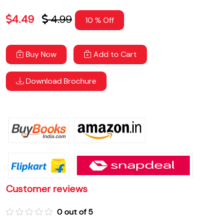
4.49
4.99
10 % Off
Buy Now
Add to Cart
Download Brochure
Customer reviews
0 out of 5