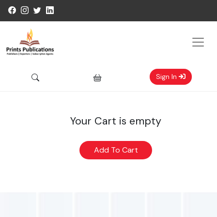
Sign In
Your Cart is empty
Add To Cart