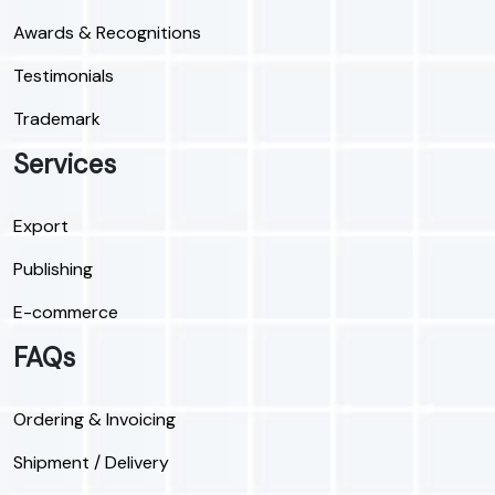
Awards & Recognitions
Testimonials
Trademark
Services
Export
Publishing
E-commerce
FAQs
Ordering & Invoicing
Shipment / Delivery