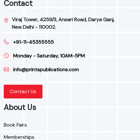
Contact
Viraj Tower, 4259/3, Ansari Road, Darya Ganj,
New Delhi - 110002.
+91-11-45355555
Monday - Saturday, 10AM-5PM
info@printspublications.com
Contact Us
About Us
Book Fairs
Memberships