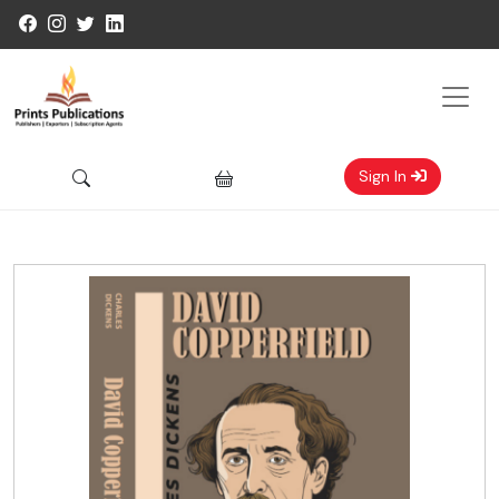
Sign In