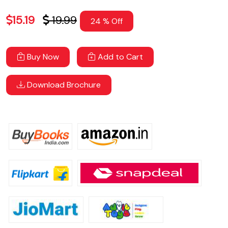
15.19
19.99
24 % Off
Buy Now
Add to Cart
Download Brochure