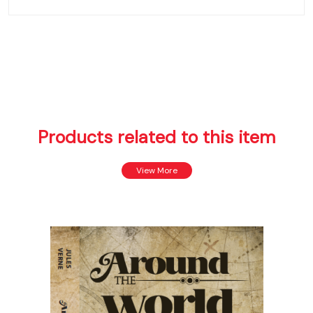
Products related to this item
View More