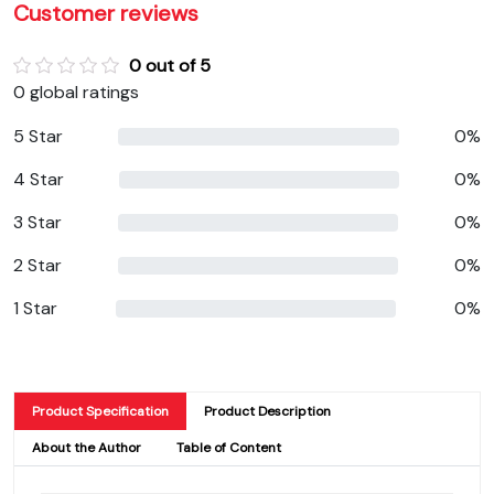
Customer reviews
0 out of 5
0 global ratings
5 Star
0%
4 Star
0%
3 Star
0%
2 Star
0%
1 Star
0%
Product Specification
Product Description
About the Author
Table of Content