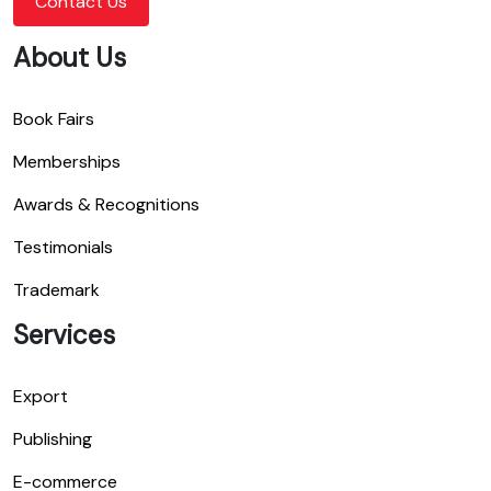
Contact Us
About Us
Book Fairs
Memberships
Awards & Recognitions
Testimonials
Trademark
Services
Export
Publishing
E-commerce