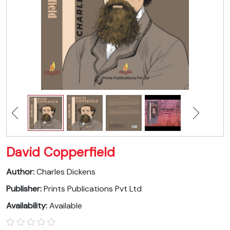
David Copperfield
Author:
Charles Dickens
Publisher:
Prints Publications Pvt Ltd
Availability:
Available