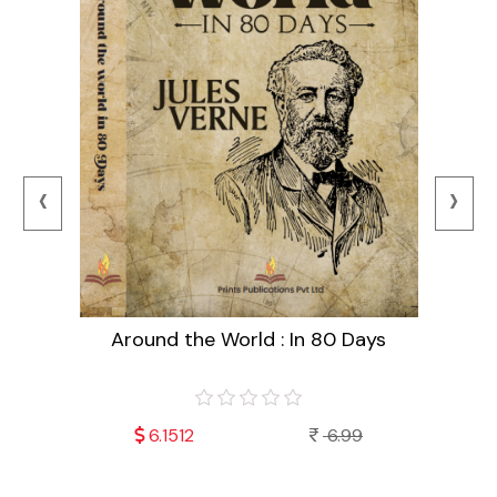
‹
›
Around the World : In 80 Days
99
6.1512
6.99