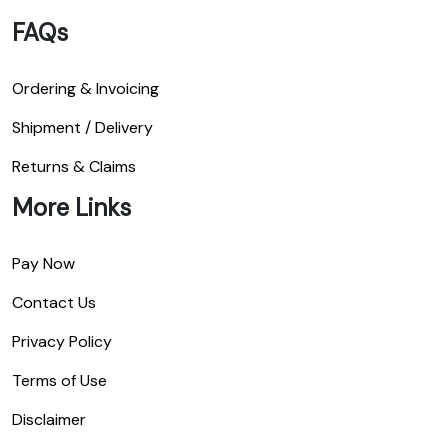
FAQs
Ordering & Invoicing
Shipment / Delivery
Returns & Claims
More Links
Pay Now
Contact Us
Privacy Policy
Terms of Use
Disclaimer