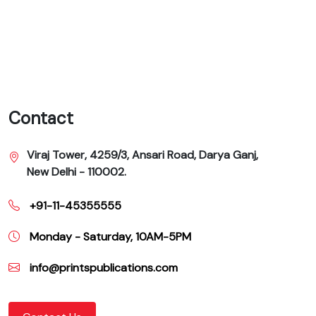
Contact
Viraj Tower, 4259/3, Ansari Road, Darya Ganj,
New Delhi - 110002.
+91-11-45355555
Monday - Saturday, 10AM-5PM
info@printspublications.com