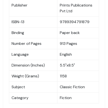
Publisher
Prints Publications
Pvt Ltd
ISBN-13
9789394791879
Binding
Paper back
Number of Pages
913 Pages
Language
English
Dimension (Inches)
5.5"x8.5"
Weight (Grams)
1158
Subject
Classic Fiction
Category
Fiction