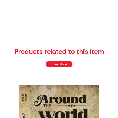
Products related to this item
View More