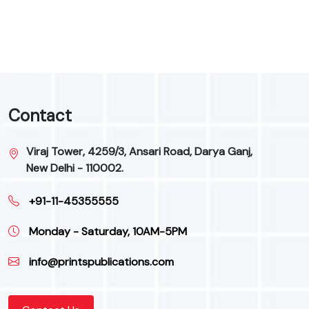
Contact
Viraj Tower, 4259/3, Ansari Road, Darya Ganj,
New Delhi - 110002.
+91-11-45355555
Monday - Saturday, 10AM-5PM
info@printspublications.com