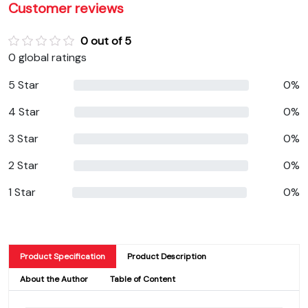
Customer reviews
0 out of 5
0 global ratings
5 Star
0%
4 Star
0%
3 Star
0%
2 Star
0%
1 Star
0%
Product Specification
Product Description
About the Author
Table of Content