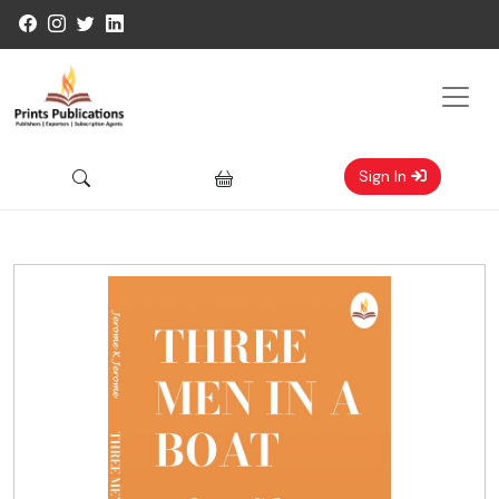
Sign In