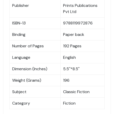
Publisher
Prints Publications
Pvt Ltd
ISBN-13
9788119972876
Binding
Paper back
Number of Pages
192 Pages
Language
English
Dimension (Inches)
5.5''*8.5''
Weight (Grams)
196
Subject
Classic Fiction
Category
Fiction