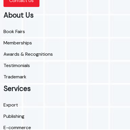
Contact Us
About Us
Book Fairs
Memberships
Awards & Recognitions
Testimonials
Trademark
Services
Export
Publishing
E-commerce