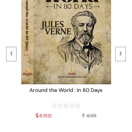
‹
›
Around the World : In 80 Days
99
6.1512
6.99