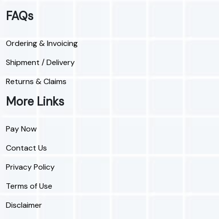
FAQs
Ordering & Invoicing
Shipment / Delivery
Returns & Claims
More Links
Pay Now
Contact Us
Privacy Policy
Terms of Use
Disclaimer