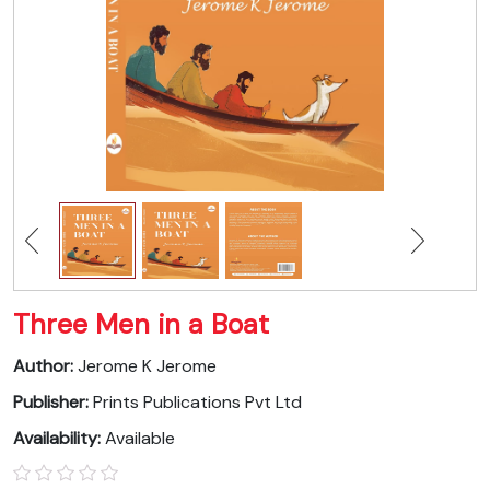
Three Men in a Boat
Author:
Jerome K Jerome
Publisher:
Prints Publications Pvt Ltd
Availability:
Available