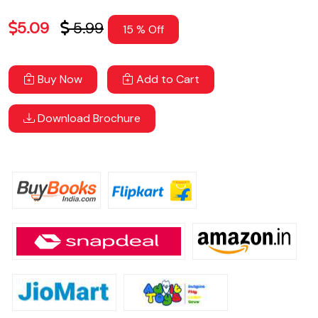
5.09
5.99
15 % Off
Buy Now
Add to Cart
Download Brochure