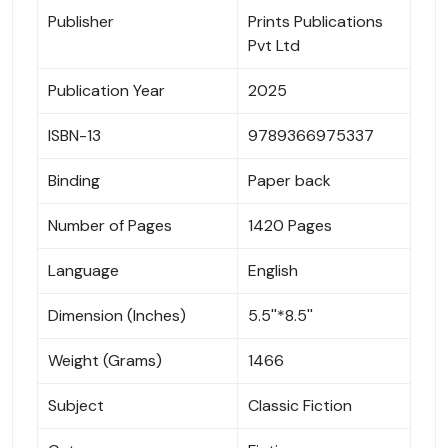
Publisher
Prints Publications
Pvt Ltd
Publication Year
2025
ISBN-13
9789366975337
Binding
Paper back
Number of Pages
1420 Pages
Language
English
Dimension (Inches)
5.5''*8.5''
Weight (Grams)
1466
Subject
Classic Fiction