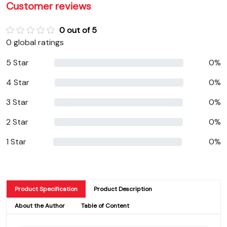
Customer reviews
0 out of 5
0 global ratings
5 Star
0%
4 Star
0%
3 Star
0%
2 Star
0%
1 Star
0%
Product Specification
Product Description
About the Author
Table of Content