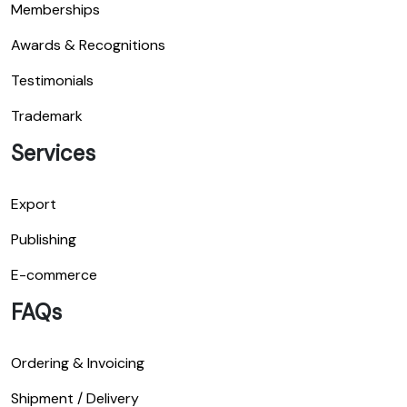
Memberships
Awards & Recognitions
Testimonials
Trademark
Services
Export
Publishing
E-commerce
FAQs
Ordering & Invoicing
Shipment / Delivery