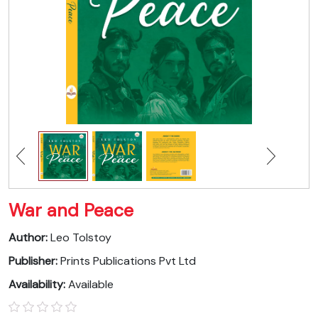
War and Peace
Author:
Leo Tolstoy
Publisher:
Prints Publications Pvt Ltd
Availability:
Available