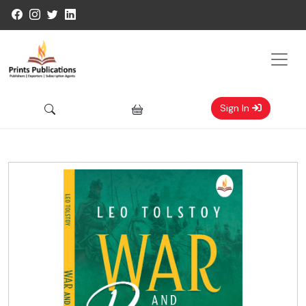
Sign In