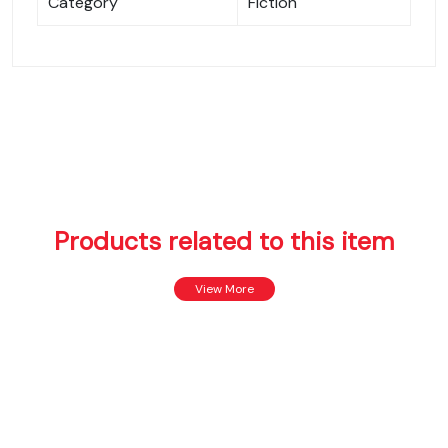
Category
Fiction
Products related to this item
View More