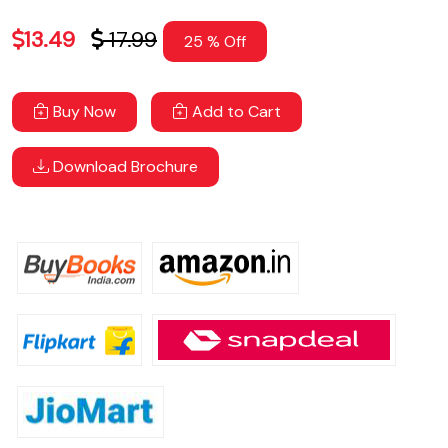
13.49
17.99
25 % Off
Buy Now
Add to Cart
Download Brochure