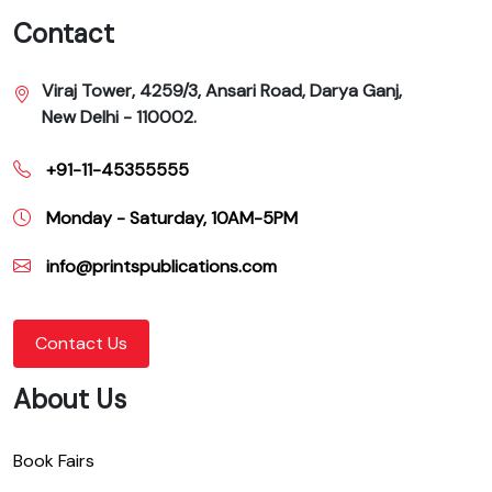
Contact
Viraj Tower, 4259/3, Ansari Road, Darya Ganj,
New Delhi - 110002.
+91-11-45355555
Monday - Saturday, 10AM-5PM
info@printspublications.com
Contact Us
About Us
Book Fairs