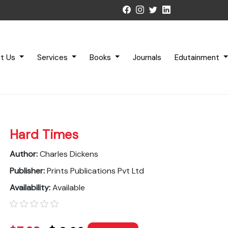
t Us
Services
Books
Journals
Edutainment
Hard Times
Author:
Charles Dickens
Publisher:
Prints Publications Pvt Ltd
Availability:
Available