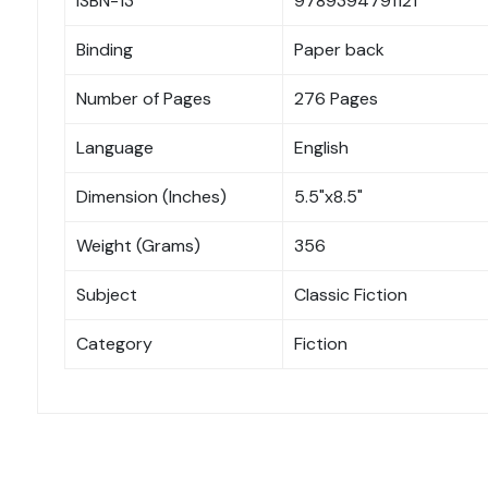
ISBN-13
9789394791121
Binding
Paper back
Number of Pages
276 Pages
Language
English
Dimension (Inches)
5.5"x8.5"
Weight (Grams)
356
Subject
Classic Fiction
Category
Fiction