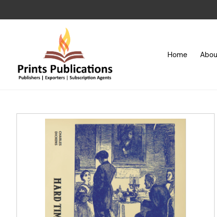
Home
Abou