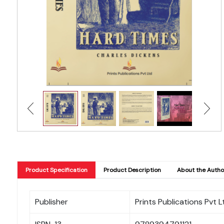
Product Specification
Product Description
About the Autho
Publisher
Prints Publications Pvt L