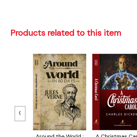
Products related to this item
‹
 Island
Around the World :
A Christmas Car