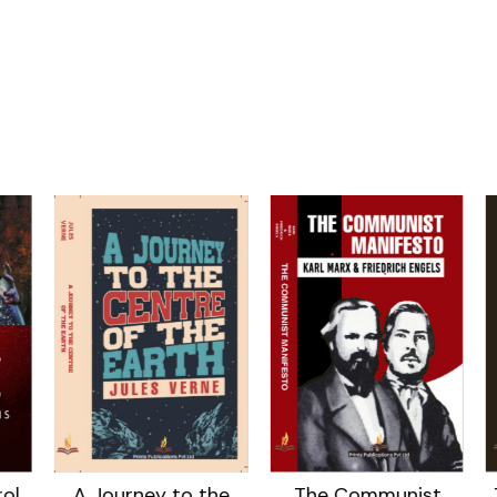
ol
A Journey to the
The Communist
T