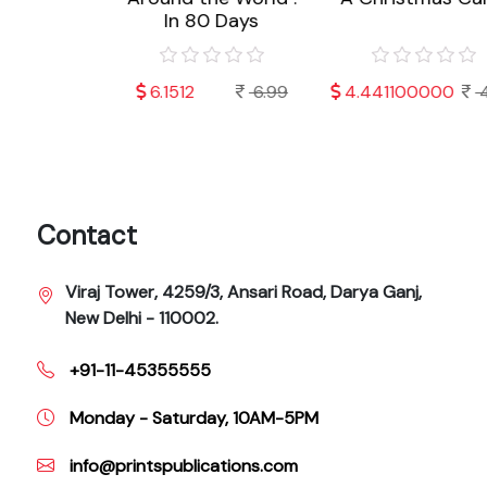
In 80 Days
000
4.99
6.1512
6.99
4.441100000
4.
Contact
Viraj Tower, 4259/3, Ansari Road, Darya Ganj,
New Delhi - 110002.
+91-11-45355555
Monday - Saturday, 10AM-5PM
info@printspublications.com