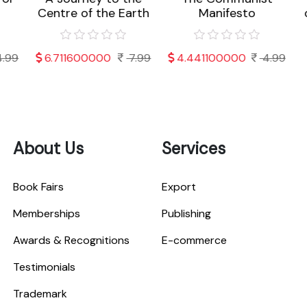
Centre of the Earth
Manifesto
o
99
6.711600000
7.99
4.441100000
4.99
About Us
Services
Book Fairs
Export
Memberships
Publishing
Awards & Recognitions
E-commerce
Testimonials
Trademark