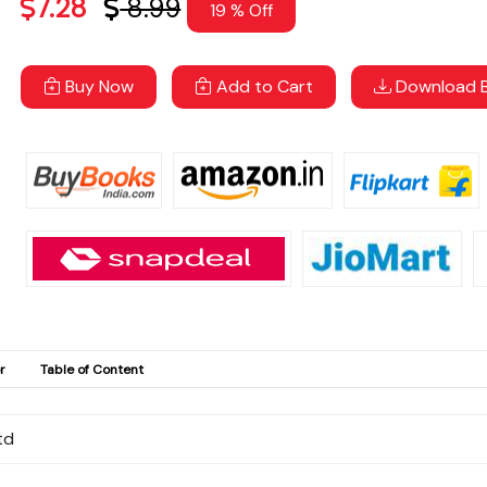
7.28
8.99
19 % Off
Buy Now
Add to Cart
Download B
r
Table of Content
td