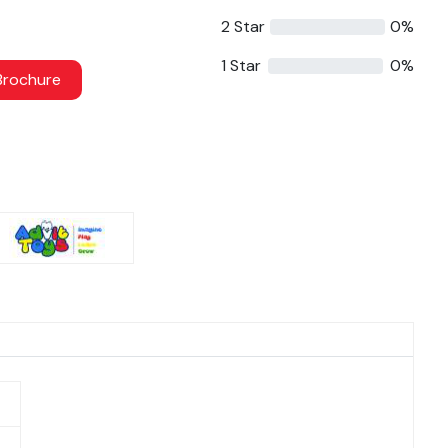
2 Star
0%
1 Star
0%
rochure