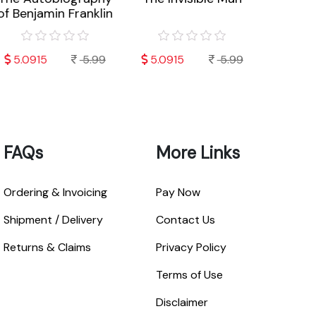
f Benjamin Franklin
Worry
L
5.0915
5.99
5.0915
5.99
7.792
FAQs
More Links
Ordering & Invoicing
Pay Now
Shipment / Delivery
Contact Us
Returns & Claims
Privacy Policy
Terms of Use
Disclaimer