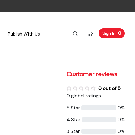
Sign In
Publish With Us
Customer reviews
0 out of 5
0 global ratings
5 Star
0%
4 Star
0%
3 Star
0%