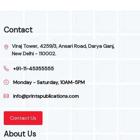
Contact
Viraj Tower, 4259/3, Ansari Road, Darya Ganj,
New Delhi - 110002.
+91-11-45355555
Monday - Saturday, 10AM-5PM
info@printspublications.com
Contact Us
About Us