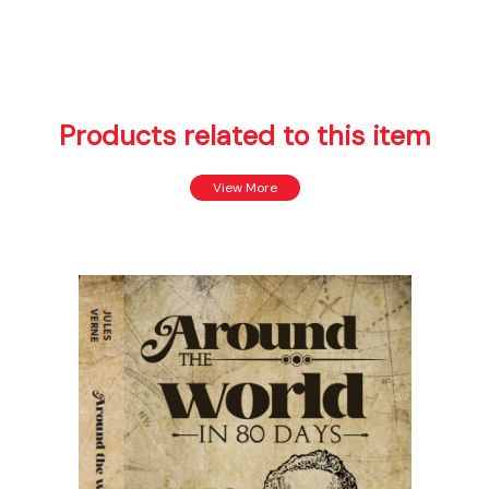
Products related to this item
View More