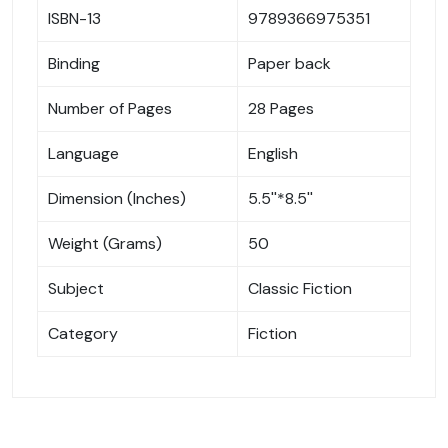
ISBN-13
9789366975351
Binding
Paper back
Number of Pages
28 Pages
Language
English
Dimension (Inches)
5.5''*8.5''
Weight (Grams)
50
Subject
Classic Fiction
Category
Fiction