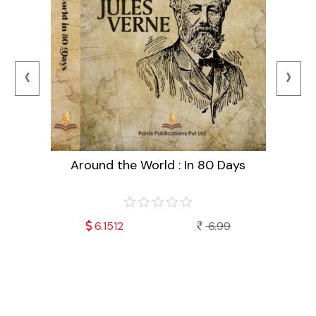
‹
›
Around the World : In 80 Days
99
6.1512
6.99