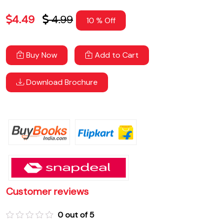
4.49
4.99
10 % Off
Buy Now
Add to Cart
Download Brochure
Customer reviews
0 out of 5