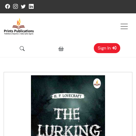
Sign In