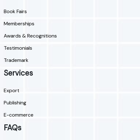
Book Fairs
Memberships
Awards & Recognitions
Testimonials
Trademark
Services
Export
Publishing
E-commerce
FAQs