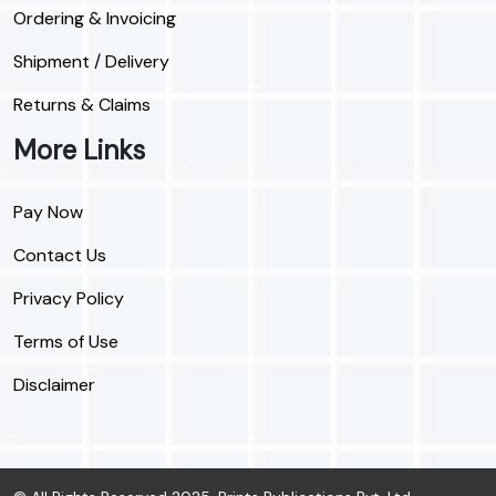
Ordering & Invoicing
Shipment / Delivery
Returns & Claims
More Links
Pay Now
Contact Us
Privacy Policy
Terms of Use
Disclaimer