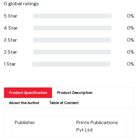
0 global ratings
5 Star
0%
4 Star
0%
3 Star
0%
2 Star
0%
1 Star
0%
Product Specification
Product Description
About the Author
Table of Content
Publisher
Prints Publications
Pvt Ltd