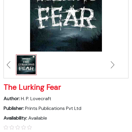
The Lurking Fear
Author:
H. P. Lovecraft
Publisher:
Prints Publications Pvt Ltd
Availability:
Available