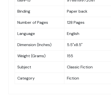
ISBN-13
9788119972081
Binding
Paper back
Number of Pages
128 Pages
Language
English
Dimension (Inches)
5.5"x8.5"
Weight (Grams)
155
Subject
Classic Fiction
Category
Fiction