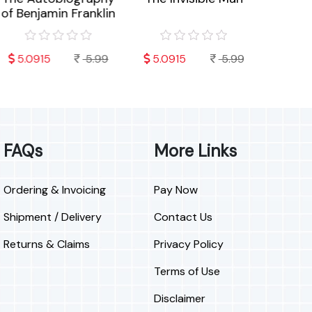
f Benjamin Franklin
Worry
L
5.0915
5.99
5.0915
5.99
7.792
FAQs
More Links
Ordering & Invoicing
Pay Now
Shipment / Delivery
Contact Us
Returns & Claims
Privacy Policy
Terms of Use
Disclaimer