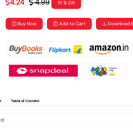
4.24
4.99
15 % Off
Buy Now
Add to Cart
Download B
r
Table of Content
td