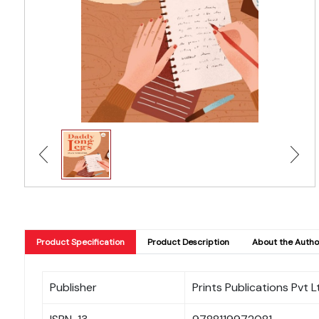
Product Specification
Product Description
About the Autho
Publisher
Prints Publications Pvt L