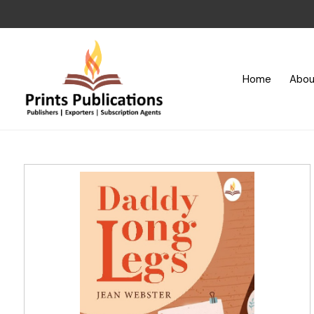
Home
Abou