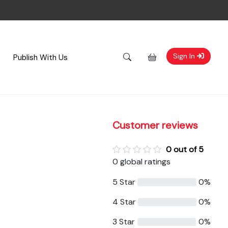
Sign In
Publish With Us
Customer reviews
0 out of 5
0 global ratings
5 Star
0%
4 Star
0%
3 Star
0%