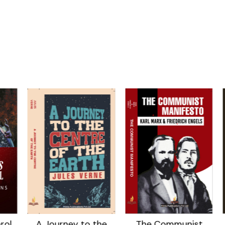
ol
A Journey to the
The Communist
T