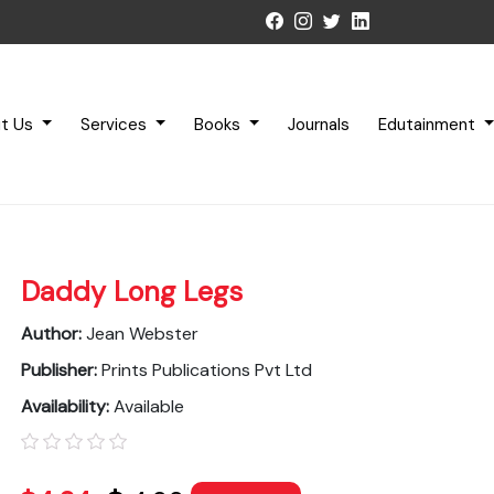
t Us
Services
Books
Journals
Edutainment
Daddy Long Legs
Author:
Jean Webster
Publisher:
Prints Publications Pvt Ltd
Availability:
Available