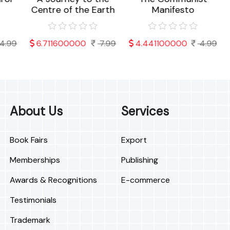
Centre of the Earth
Manifesto
o
99
6.711600000
7.99
4.441100000
4.99
About Us
Services
Book Fairs
Export
Memberships
Publishing
Awards & Recognitions
E-commerce
Testimonials
Trademark