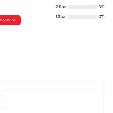
2 Star
0%
1 Star
0%
rochure