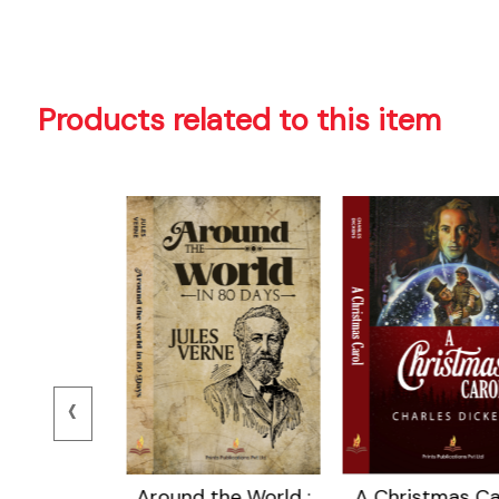
Products related to this item
‹
 Island
Around the World :
A Christmas Car