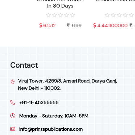
In 80 Days
000
4.99
6.1512
6.99
4.441100000
4.
Contact
Viraj Tower, 4259/3, Ansari Road, Darya Ganj,
New Delhi - 110002.
+91-11-45355555
Monday - Saturday, 10AM-5PM
info@printspublications.com