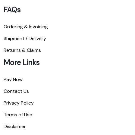
FAQs
Ordering & Invoicing
Shipment / Delivery
Returns & Claims
More Links
Pay Now
Contact Us
Privacy Policy
Terms of Use
Disclaimer