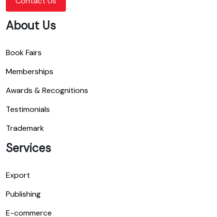
Contact Us
About Us
Book Fairs
Memberships
Awards & Recognitions
Testimonials
Trademark
Services
Export
Publishing
E-commerce