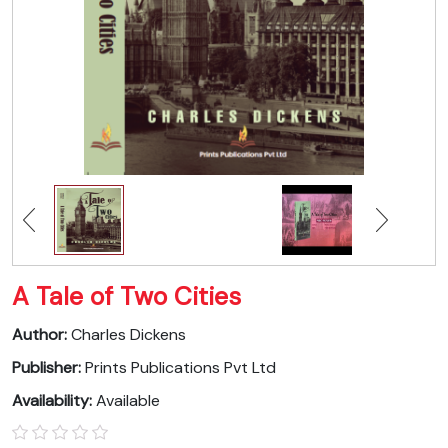
A Tale of Two Cities
Author:
Charles Dickens
Publisher:
Prints Publications Pvt Ltd
Availability:
Available