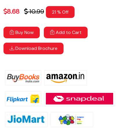
8.68
10.99
21 % Off
Buy Now
Add to Cart
Download Brochure