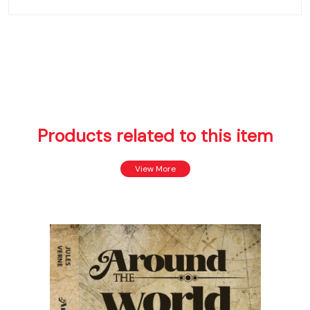
Products related to this item
View More