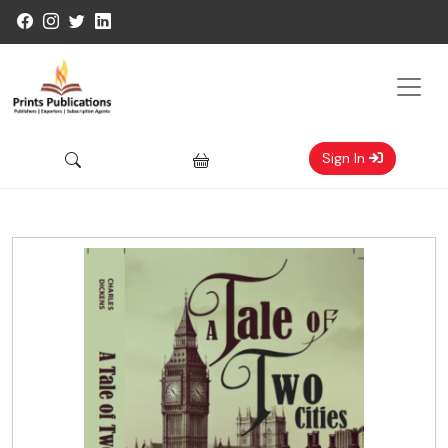
Sign In