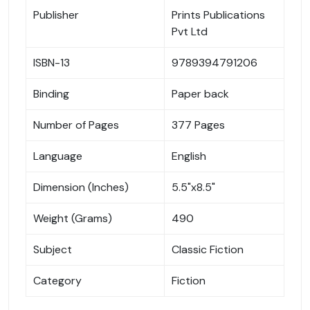
Publisher
Prints Publications
Pvt Ltd
ISBN-13
9789394791206
Binding
Paper back
Number of Pages
377 Pages
Language
English
Dimension (Inches)
5.5"x8.5"
Weight (Grams)
490
Subject
Classic Fiction
Category
Fiction