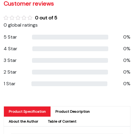
Customer reviews
0 out of 5
0 global ratings
5 Star
0%
4 Star
0%
3 Star
0%
2 Star
0%
1 Star
0%
Product Specification
Product Description
About the Author
Table of Content