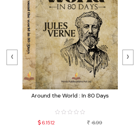
‹
›
Around the World : In 80 Days
99
6.1512
6.99