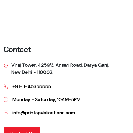
Contact
Viraj Tower, 4259/3, Ansari Road, Darya Ganj,
New Delhi - 110002.
+91-11-45355555
Monday - Saturday, 10AM-5PM
info@printspublications.com