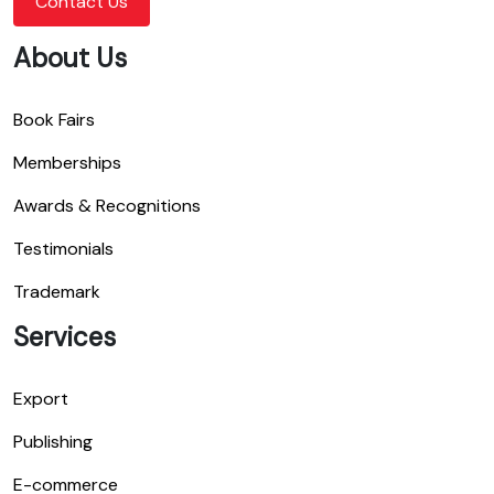
Contact Us
About Us
Book Fairs
Memberships
Awards & Recognitions
Testimonials
Trademark
Services
Export
Publishing
E-commerce