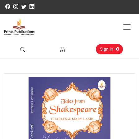
Sign In