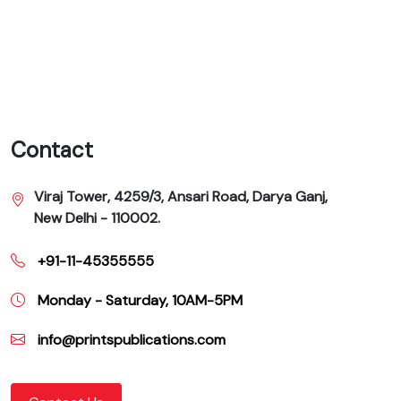
Contact
Viraj Tower, 4259/3, Ansari Road, Darya Ganj,
New Delhi - 110002.
+91-11-45355555
Monday - Saturday, 10AM-5PM
info@printspublications.com