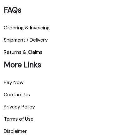
FAQs
Ordering & Invoicing
Shipment / Delivery
Returns & Claims
More Links
Pay Now
Contact Us
Privacy Policy
Terms of Use
Disclaimer