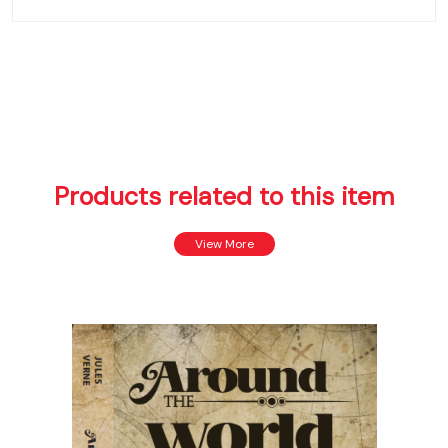
Products related to this item
View More