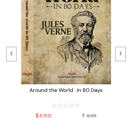
‹
›
Around the World : In 80 Days
99
6.1512
6.99