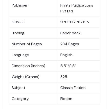
Publisher
Prints Publications
Pvt Ltd
ISBN-13
9788197787195
Binding
Paper back
Number of Pages
284 Pages
Language
English
Dimension (Inches)
5.5''*8.5''
Weight (Grams)
325
Subject
Classic Fiction
Category
Fiction