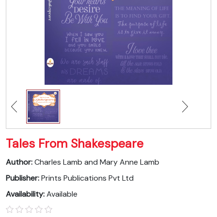
Tales From Shakespeare
Author:
Charles Lamb and Mary Anne Lamb
Publisher:
Prints Publications Pvt Ltd
Availability:
Available