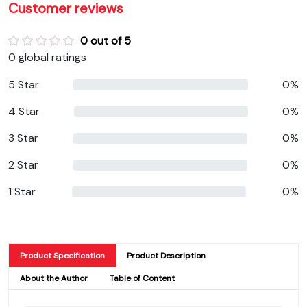
Customer reviews
0 out of 5
0 global ratings
5 Star
0%
4 Star
0%
3 Star
0%
2 Star
0%
1 Star
0%
Product Specification
Product Description
About the Author
Table of Content