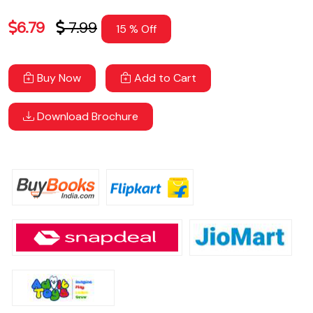
6.79
7.99
15 % Off
Buy Now
Add to Cart
Download Brochure