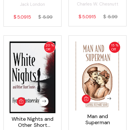
Charles W. Chesnutt
Jack London
5.0915
5.99
5.0915
5.99
20 %
15 %
Off
Off
Man and
White Nights and
Superman
Other Short