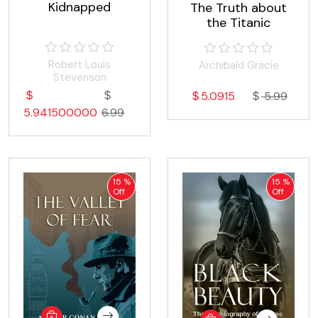
Kidnapped
The Truth about
the Titanic
Robert Louis
Archibald Gracie
Stevenson
5.0915
5.99
5.941500000
6.99
15 %
15 %
Off
Off