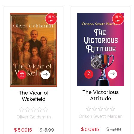
15 %
15 %
Off
Off
The Victorious
The Vicar of
Attitude
Wakefield
Orison Swett Marden
Oliver Goldsmith
5.0915
5.99
5.0915
5.99