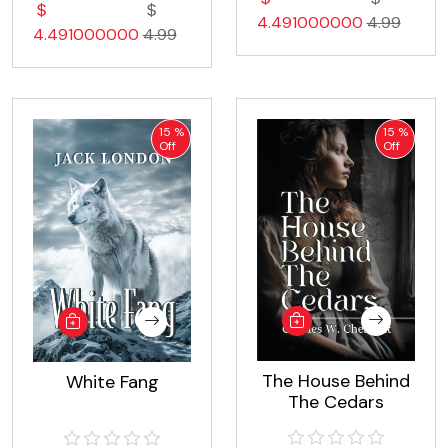
4.491000000
4.99
4.491000000
4.99
15 %
15 %
Off
Off
The House Behind
White Fang
The Cedars