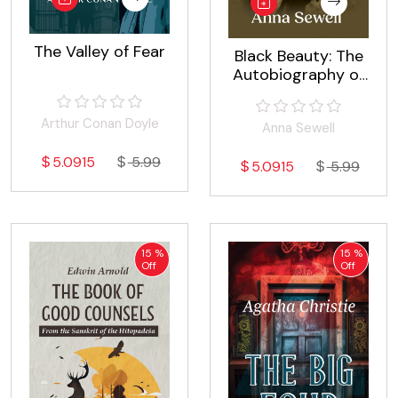
The Valley of Fear
Black Beauty: The
Autobiography of
a Horse
Arthur Conan Doyle
Anna Sewell
5.0915
5.99
5.0915
5.99
15 %
15 %
Off
Off