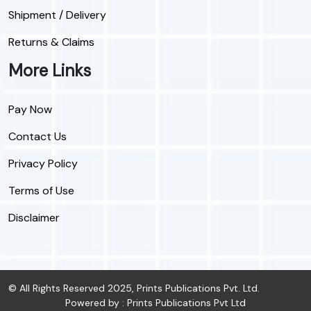
Shipment / Delivery
Returns & Claims
More Links
Pay Now
Contact Us
Privacy Policy
Terms of Use
Disclaimer
© All Rights Reserved 2025, Prints Publications Pvt. Ltd.
Powered by : Prints Publications Pvt Ltd