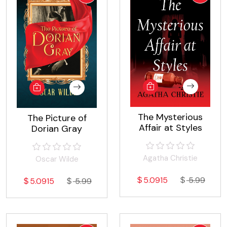
The Mysterious
The Picture of
Affair at Styles
Dorian Gray
Agatha Christie
Oscar Wilde
5.0915
5.99
5.0915
5.99