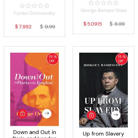
Stories
George Bernard Shaw
Fyodor Dostoevsky
5.0915
5.99
7.992
9.99
15 %
15 %
Off
Off
Down and Out in
Up from Slavery