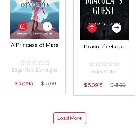
A Princess of Mars
Dracula's Guest
Edgar Rice Burroughs
Bram Stoker
5.0915
5.99
5.0915
5.99
Load More