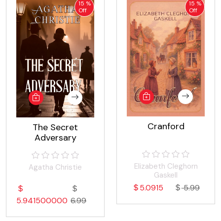
15 %
15 %
Off
Off
Cranford
The Secret
Adversary
Elizabeth Cleghorn
Agatha Christie
Gaskell
5.0915
5.99
5.941500000
6.99