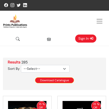
Sign In
Results
285
Sort By
Download Catalogue
15 %
15 %
Off
Off