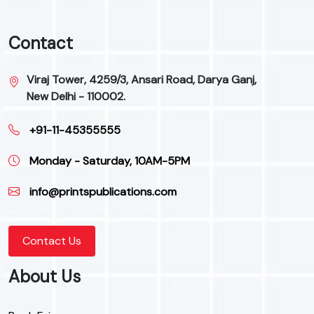
Contact
Viraj Tower, 4259/3, Ansari Road, Darya Ganj,
New Delhi - 110002.
+91-11-45355555
Monday - Saturday, 10AM-5PM
info@printspublications.com
Contact Us
About Us