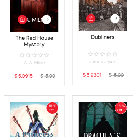
Dubliners
The Red House
Mystery
James Joyce
A. A. Milne
5.9301
5.99
5.0915
5.99
15 %
15 %
Off
Off