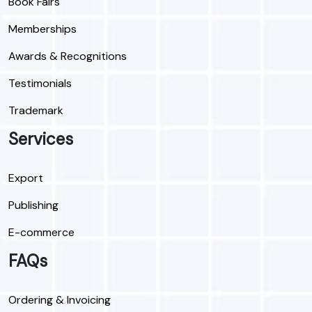
Book Fairs
Memberships
Awards & Recognitions
Testimonials
Trademark
Services
Export
Publishing
E-commerce
FAQs
Ordering & Invoicing