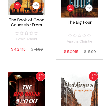
The Book of Good
The Big Four
Counsels : From
the Sanskrit of the
Hitopadeśa
Edwin Arnold
Agatha Christie
4.2415
4.99
5.0915
5.99
15 %
15 %
Off
Off