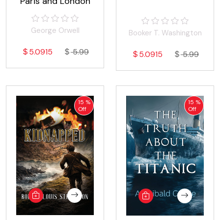
Paris and London
George Orwell
Booker T. Washington
5.0915
5.99
5.0915
5.99
15 %
15 %
Off
Off