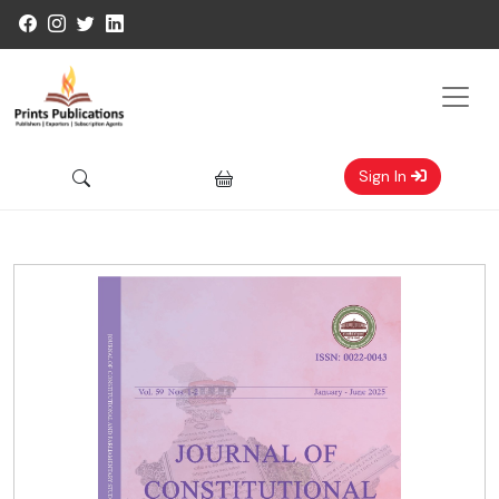
Sign In