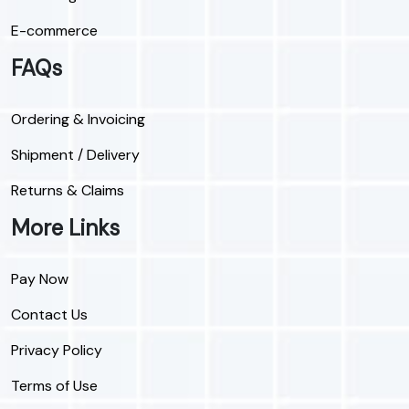
E-commerce
FAQs
Ordering & Invoicing
Shipment / Delivery
Returns & Claims
More Links
Pay Now
Contact Us
Privacy Policy
Terms of Use