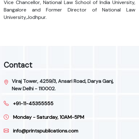
Vice Chancellor, National Law School of India University,
Bangalore and Former Director of National Law
University,Jodhpur.
Contact
Viraj Tower, 4259/3, Ansari Road, Darya Ganj,
New Delhi - 110002.
+91-11-45355555
Monday - Saturday, 10AM-5PM
info@printspublications.com