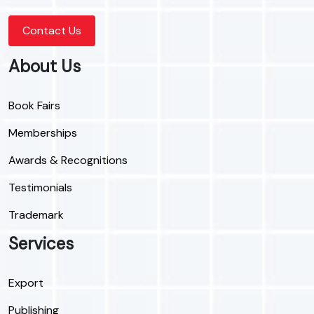
Contact Us
About Us
Book Fairs
Memberships
Awards & Recognitions
Testimonials
Trademark
Services
Export
Publishing