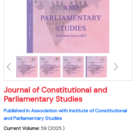
Journal of Constitutional and
Parliamentary Studies
Published in Association with Institute of Constitutional
and Parliamentary Studies
Current Volume:
59 (2025 )