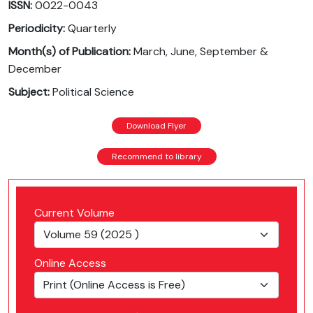
ISSN:
0022-0043
Periodicity:
Quarterly
Month(s) of Publication:
March, June, September &
December
Subject:
Political Science
Download Flyer
Recommend to library
Current Volume
Online Access