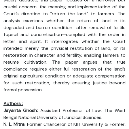
crucial concern: the meaning and implementation of the
Court’s direction to “return the land” to farmers. The
analysis examines whether the return of land in its
degraded and barren condition—after removal of fertile
topsoil and concretisation—complied with the order in
letter and spirit. It interrogates whether the Court
intended merely the physical restitution of land, or its
restoration in character and fertility, enabling farmers to
resume cultivation. The paper argues that true
compliance requires either full restoration of the land’s
original agricultural condition or adequate compensation
for such restoration, thereby ensuring justice beyond
formal possession.
Authors :
Jayanta Ghosh:
Assistant Professor of Law, The West
Bengal National University of Juridical Sciences.
N. L. Mitra:
Former Chancellor of KIIT University & Former,