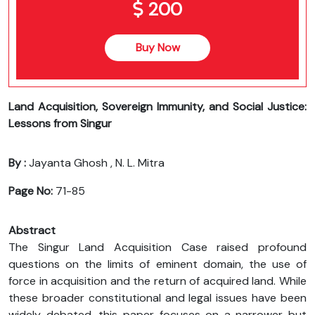
200
Buy Now
Land Acquisition, Sovereign Immunity, and Social Justice:
Lessons from Singur
By :
Jayanta Ghosh , N. L. Mitra
Page No:
71-85
Abstract
The Singur Land Acquisition Case raised profound
questions on the limits of eminent domain, the use of
force in acquisition and the return of acquired land. While
these broader constitutional and legal issues have been
widely debated, this paper focuses on a narrower but