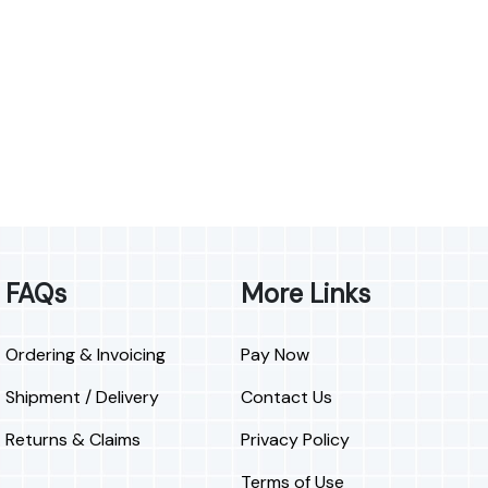
FAQs
More Links
Ordering & Invoicing
Pay Now
Shipment / Delivery
Contact Us
Returns & Claims
Privacy Policy
Terms of Use