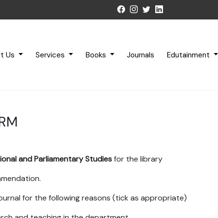
t Us
Services
Books
Journals
Edutainment
ORM
tional and Parliamentary Studies
for the library
ommendation.
ournal for the following reasons (tick as appropriate)
earch and teaching in the department