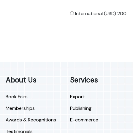
International (USD) 200
About Us
Services
Book Fairs
Export
Memberships
Publishing
Awards & Recognitions
E-commerce
Testimonials