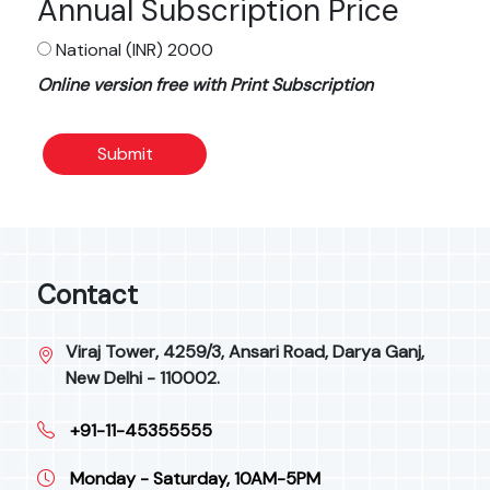
Annual Subscription Price
National (INR) 2000
Online version free with Print Subscription
Submit
Contact
Viraj Tower, 4259/3, Ansari Road, Darya Ganj,
New Delhi - 110002.
+91-11-45355555
Monday - Saturday, 10AM-5PM