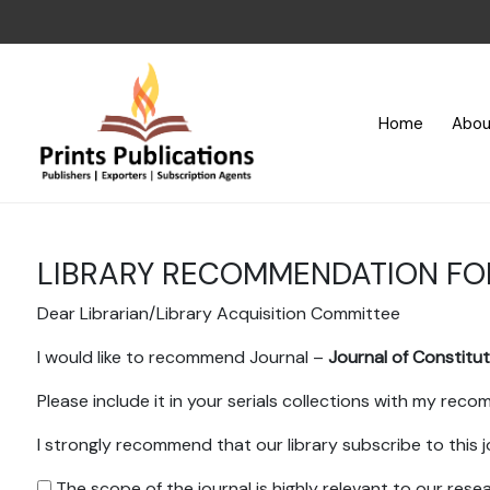
Home
Abou
LIBRARY RECOMMENDATION F
Dear Librarian/Library Acquisition Committee
I would like to recommend Journal –
Journal of Constitu
Please include it in your serials collections with my rec
I strongly recommend that our library subscribe to this j
The scope of the journal is highly relevant to our res