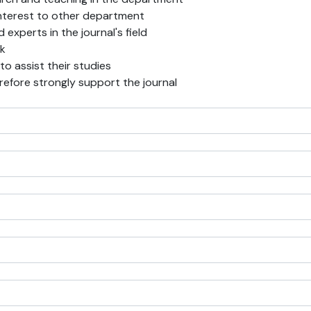
f interest to other department
experts in the journal's field
rk
 to assist their studies
erefore strongly support the journal