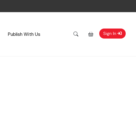
Sign In
Publish With Us