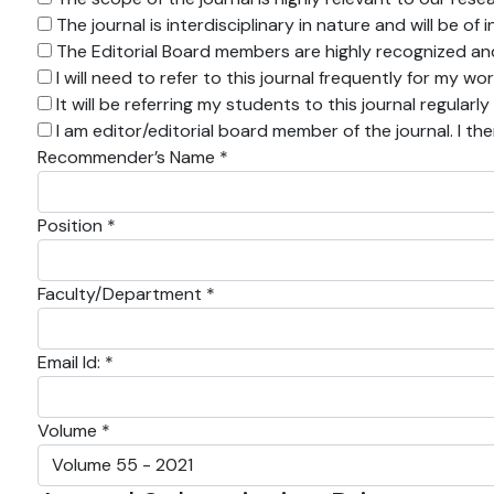
The journal is interdisciplinary in nature and will be o
The Editorial Board members are highly recognized and 
I will need to refer to this journal frequently for my wo
It will be referring my students to this journal regularly
I am editor/editorial board member of the journal. I th
Recommender’s Name *
Position *
Faculty/Department *
Email Id: *
Volume *