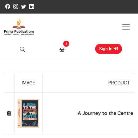
1
Sign In
IMAGE
PRODUCT
A Journey to the Centre of