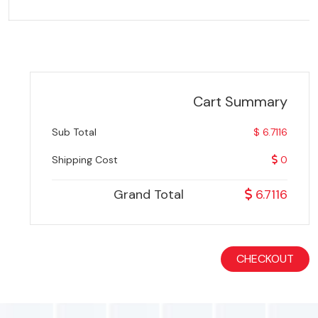
Cart Summary
Sub Total
$ 6.7116
Shipping Cost
0
Grand Total
6.7116
CHECKOUT