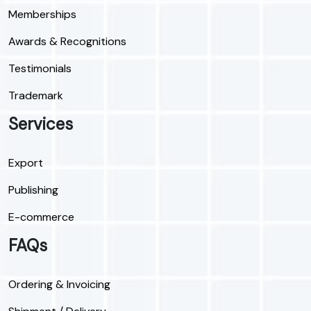
Memberships
Awards & Recognitions
Testimonials
Trademark
Services
Export
Publishing
E-commerce
FAQs
Ordering & Invoicing