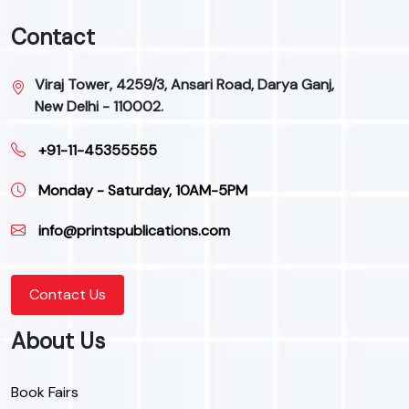
Contact
Viraj Tower, 4259/3, Ansari Road, Darya Ganj,
New Delhi - 110002.
+91-11-45355555
Monday - Saturday, 10AM-5PM
info@printspublications.com
Contact Us
About Us
Book Fairs