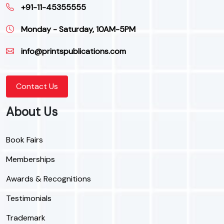
+91-11-45355555
Monday - Saturday, 10AM-5PM
info@printspublications.com
Contact Us
About Us
Book Fairs
Memberships
Awards & Recognitions
Testimonials
Trademark