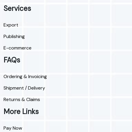
Services
Export
Publishing
E-commerce
FAQs
Ordering & Invoicing
Shipment / Delivery
Returns & Claims
More Links
Pay Now