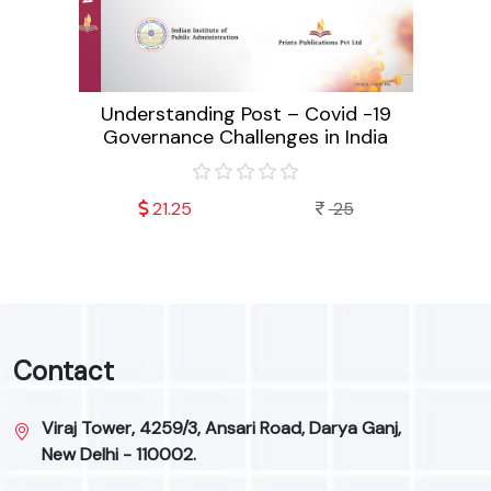
a Since
Pu
Understanding Post – Covid -19
Governance Challenges in India
21.25
25
Contact
Viraj Tower, 4259/3, Ansari Road, Darya Ganj,
New Delhi - 110002.