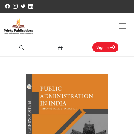
Sign In