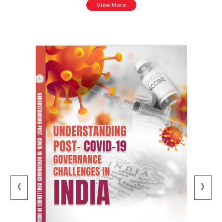
View More
‹
›