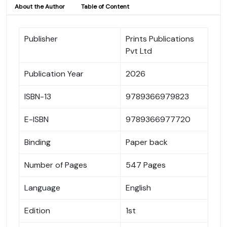
About the Author
Table of Content
Publisher
Prints Publications
Pvt Ltd
Publication Year
2026
ISBN-13
9789366979823
E-ISBN
9789366977720
Binding
Paper back
Number of Pages
547 Pages
Language
English
Edition
1st