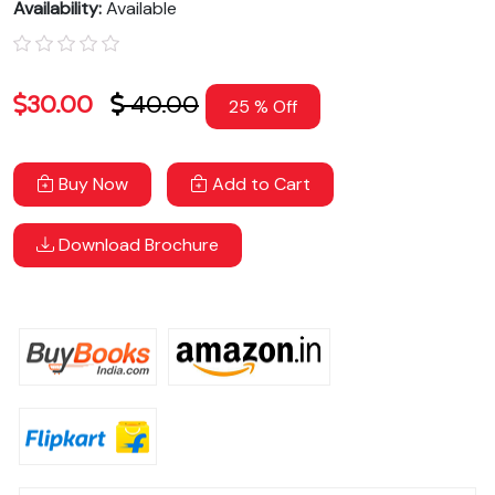
Availability:
Available
30.00
40.00
25 % Off
Buy Now
Add to Cart
Download Brochure