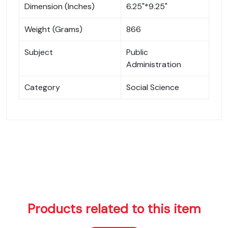
Dimension (Inches)
6.25"*9.25"
Weight (Grams)
866
Subject
Public
Administration
Category
Social Science
Products related to this item