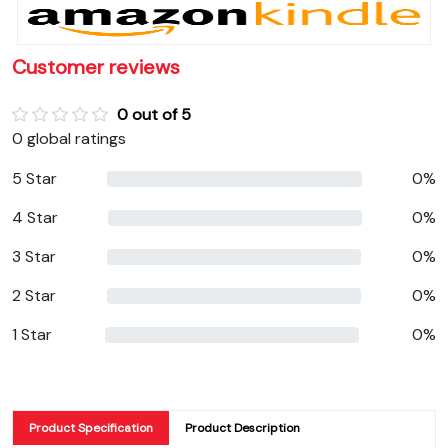
Customer reviews
0 out of 5
0 global ratings
5 Star
0%
4 Star
0%
3 Star
0%
2 Star
0%
1 Star
0%
Product Specification
Product Description