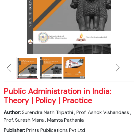
Public Administration in India:
Theory | Policy | Practice
Author:
Surendra Nath Tripathi , Prof. Ashok Vishandass ,
Prof. Suresh Misra , Mamta Pathania
Publisher:
Prints Publications Pvt Ltd