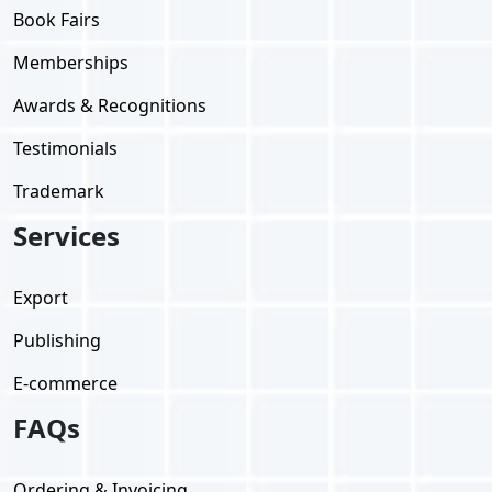
Book Fairs
Memberships
Awards & Recognitions
Testimonials
Trademark
Services
Export
Publishing
E-commerce
FAQs
Ordering & Invoicing