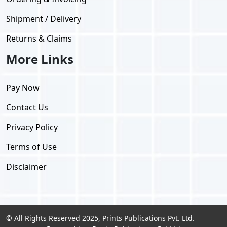
Shipment / Delivery
Returns & Claims
More Links
Pay Now
Contact Us
Privacy Policy
Terms of Use
Disclaimer
© All Rights Reserved 2025, Prints Publications Pvt. Ltd.