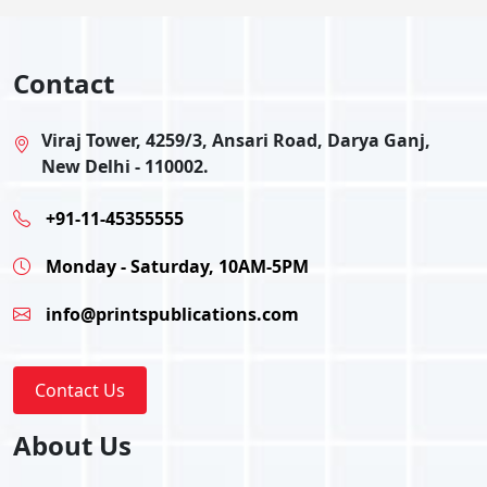
Contact
Viraj Tower, 4259/3, Ansari Road, Darya Ganj,
New Delhi - 110002.
+91-11-45355555
Monday - Saturday, 10AM-5PM
info@printspublications.com
Contact Us
About Us