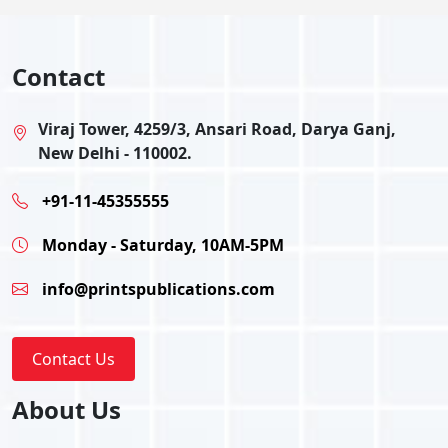
Contact
Viraj Tower, 4259/3, Ansari Road, Darya Ganj,
New Delhi - 110002.
+91-11-45355555
Monday - Saturday, 10AM-5PM
info@printspublications.com
Contact Us
About Us