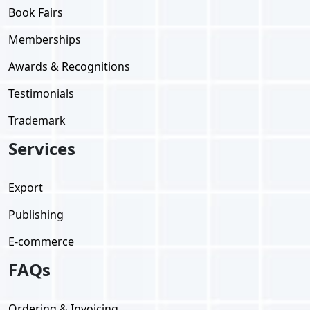
Book Fairs
Memberships
Awards & Recognitions
Testimonials
Trademark
Services
Export
Publishing
E-commerce
FAQs
Ordering & Invoicing