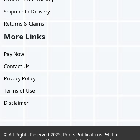
Shipment / Delivery
Returns & Claims
More Links
Pay Now
Contact Us
Privacy Policy
Terms of Use
Disclaimer
© All Rights Reserved 2025, Prints Publications Pvt. Ltd.