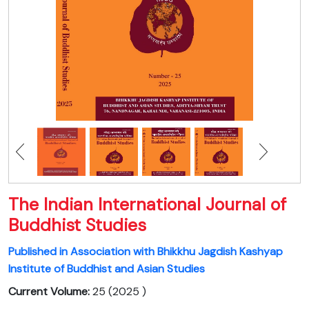
The Indian International Journal of
Buddhist Studies
Published in Association with Bhikkhu Jagdish Kashyap
Institute of Buddhist and Asian Studies
Current Volume:
25 (2025 )