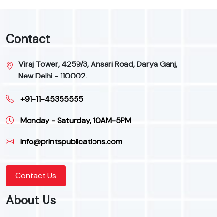
Contact
Viraj Tower, 4259/3, Ansari Road, Darya Ganj,
New Delhi - 110002.
+91-11-45355555
Monday - Saturday, 10AM-5PM
info@printspublications.com
Contact Us
About Us