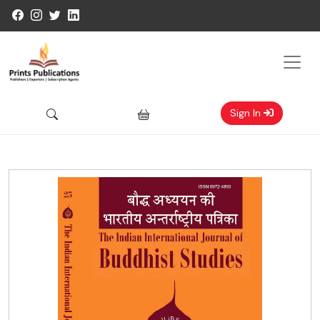
Sign In