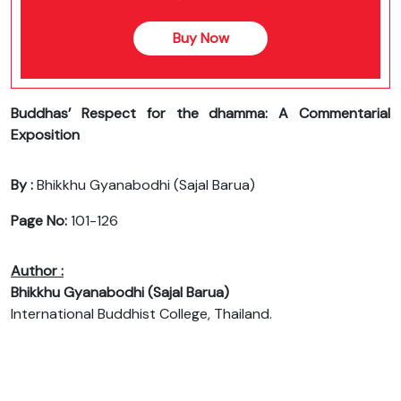
Buy Now
Buddhas’ Respect for the dhamma: A Commentarial
Exposition
By :
Bhikkhu Gyanabodhi (Sajal Barua)
Page No:
101-126
Author :
Bhikkhu Gyanabodhi (Sajal Barua)
International Buddhist College, Thailand.