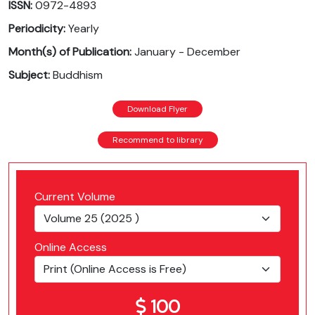
ISSN:
0972-4893
Periodicity:
Yearly
Month(s) of Publication:
January - December
Subject:
Buddhism
Download Flyer
Recommend to library
Current Volume
Online Access
100