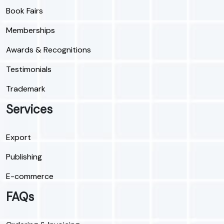
Book Fairs
Memberships
Awards & Recognitions
Testimonials
Trademark
Services
Export
Publishing
E-commerce
FAQs