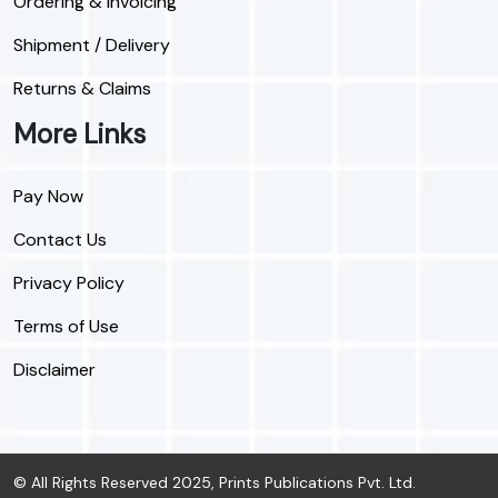
Ordering & Invoicing
Shipment / Delivery
Returns & Claims
More Links
Pay Now
Contact Us
Privacy Policy
Terms of Use
Disclaimer
© All Rights Reserved 2025, Prints Publications Pvt. Ltd.