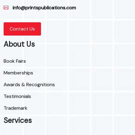
info@printspublications.com
Contact Us
About Us
Book Fairs
Memberships
Awards & Recognitions
Testimonials
Trademark
Services