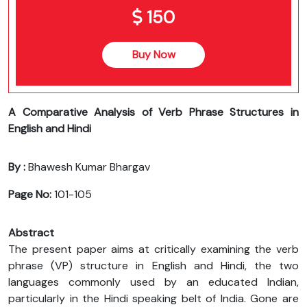
150
Buy Now
A Comparative Analysis of Verb Phrase Structures in
English and Hindi
By :
Bhawesh Kumar Bhargav
Page No:
101-105
Abstract
The present paper aims at critically examining the verb
phrase (VP) structure in English and Hindi, the two
languages commonly used by an educated Indian,
particularly in the Hindi speaking belt of India. Gone are