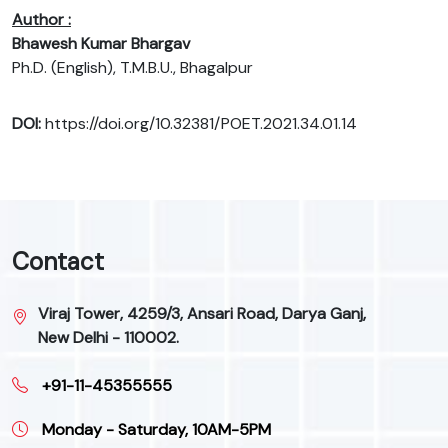
Author :
Bhawesh Kumar Bhargav
Ph.D. (English), T.M.B.U., Bhagalpur
DOI:
https://doi.org/10.32381/POET.2021.34.01.14
Contact
Viraj Tower, 4259/3, Ansari Road, Darya Ganj,
New Delhi - 110002.
+91-11-45355555
Monday - Saturday, 10AM-5PM