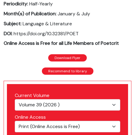
Periodicity:
Half-Yearly
Month(s) of Publication:
January & July
Subject:
Language & Literature
DOI:
https://doi.org/10.32381/POET
Online Access is Free for all Life Members of Poetcrit
Download Flyer
Recommend to library
Current Volume
Online Access