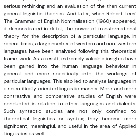
serious rethinking and an evaluation of the then current
general linguistic theories. And later, when Robert Lees’
The Grammar of English Nominalisation (1960) appeared,
it demonstrated in detail, the power of transformational
theory for the description of a particular language. In
recent times, a large number of western and non-western
languages have been analysed following this theoretical
frame-work. As a result, extremely valuable insights have
been gained into the human language behaviour in
general and more specifically into the workings of
particular languages. This also led to analyse languages in
a scientifically oriented linguistic manner. More and more
contrastive and comparative studies of English were
conducted in relation to other languages and dialects.
Such syntactic studies are not only confined to
theoretical linguistics or syntax; they become more
significant, meaningful, and useful in the area of Applied
Linguistics as well.