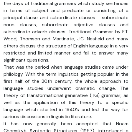
the days of traditional grammars which study sentences
in terms of subject and predicate or consisting of a
principal clause and subordinate clauses - subordinate
noun clauses, subordinate adjective clauses and
subordinate adverb clauses. Traditional Grammar by F.T.
Wood, Thomson and Martinate, J.C. Nesfield and many
others discuss the structure of English language in a very
restricted and limited manner and fail to answer many
significant questions.
That was the period when language studies came under
philology. With the term linguistics getting popular in the
first half of the 20th century, the whole approach to
language studies underwent dramatic change. The
theory of transformational generative (TG) grammar, as
well as the application of this theory to a specific
language which started in 1940’s and led the way for
serious discussions in linguistic literature.
It has now generally been accepted that Noam
Chomsky’s Syntactic Structures (1957), introduced a