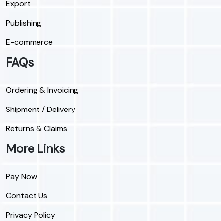
Export
Publishing
E-commerce
FAQs
Ordering & Invoicing
Shipment / Delivery
Returns & Claims
More Links
Pay Now
Contact Us
Privacy Policy