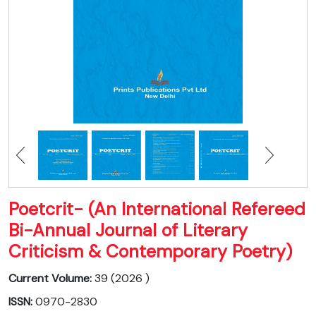
Poetcrit- (An International Refereed
Bi-Annual Journal of Literary
Criticism & Contemporary Poetry)
Current Volume:
39 (2026 )
ISSN:
0970-2830