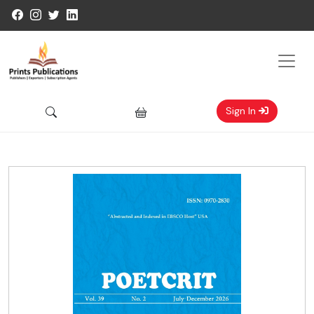
Sign In