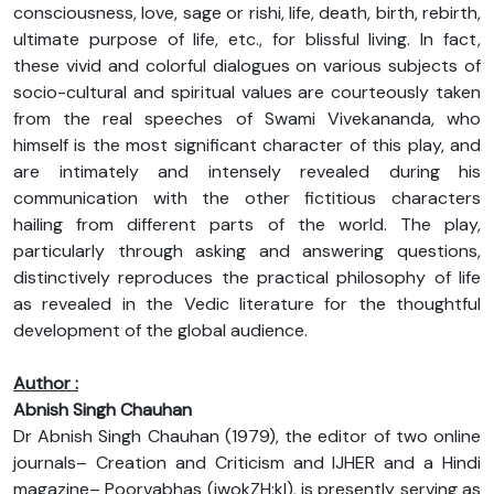
consciousness, love, sage or rishi, life, death, birth, rebirth,
ultimate purpose of life, etc., for blissful living. In fact,
these vivid and colorful dialogues on various subjects of
socio-cultural and spiritual values are courteously taken
from the real speeches of Swami Vivekananda, who
himself is the most significant character of this play, and
are intimately and intensely revealed during his
communication with the other fictitious characters
hailing from different parts of the world. The play,
particularly through asking and answering questions,
distinctively reproduces the practical philosophy of life
as revealed in the Vedic literature for the thoughtful
development of the global audience.
Author :
Abnish Singh Chauhan
Dr Abnish Singh Chauhan (1979), the editor of two online
journals– Creation and Criticism and IJHER and a Hindi
magazine– Poorvabhas (iwokZH;kl), is presently serving as