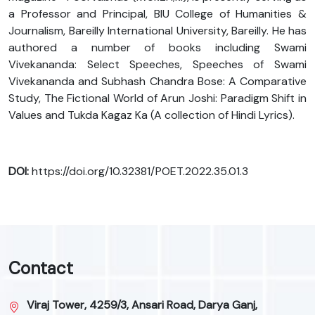
a Professor and Principal, BIU College of Humanities &
Journalism, Bareilly International University, Bareilly. He has
authored a number of books including Swami
Vivekananda: Select Speeches, Speeches of Swami
Vivekananda and Subhash Chandra Bose: A Comparative
Study, The Fictional World of Arun Joshi: Paradigm Shift in
Values and Tukda Kagaz Ka (A collection of Hindi Lyrics).
DOI:
https://doi.org/10.32381/POET.2022.35.01.3
Contact
Viraj Tower, 4259/3, Ansari Road, Darya Ganj,