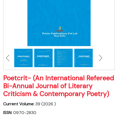
Poetcrit- (An International Refereed
Bi-Annual Journal of Literary
Criticism & Contemporary Poetry)
Current Volume:
39 (2026 )
ISSN:
0970-2830