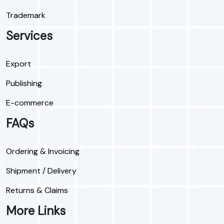
Trademark
Services
Export
Publishing
E-commerce
FAQs
Ordering & Invoicing
Shipment / Delivery
Returns & Claims
More Links