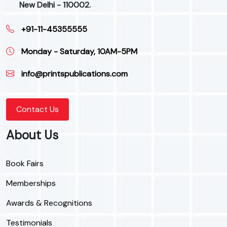
New Delhi - 110002.
+91-11-45355555
Monday - Saturday, 10AM-5PM
info@printspublications.com
Contact Us
About Us
Book Fairs
Memberships
Awards & Recognitions
Testimonials