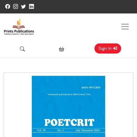
Sign In