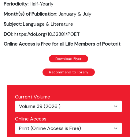
Periodicity:
Half-Yearly
Month(s) of Publication:
January & July
Subject:
Language & Literature
DOI:
https://doi.org/10.32381/POET
Online Access is Free for all Life Members of Poetcrit
Download Flyer
Recommend to library
Current Volume
Online Access