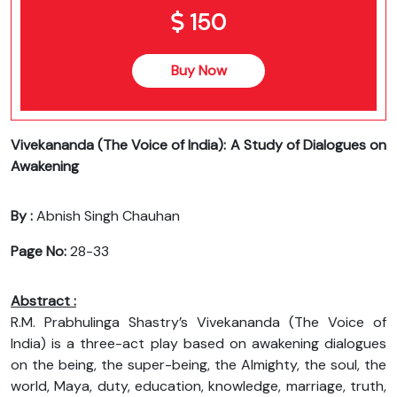
150
Buy Now
Vivekananda (The Voice of India): A Study of Dialogues on
Awakening
By :
Abnish Singh Chauhan
Page No:
28-33
Abstract :
R.M. Prabhulinga Shastry’s Vivekananda (The Voice of
India) is a three-act play based on awakening dialogues
on the being, the super-being, the Almighty, the soul, the
world, Maya, duty, education, knowledge, marriage, truth,