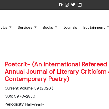
t Us
Services
Books
Journals
Edutainment
Poetcrit- (An International Refereed 
Annual Journal of Literary Criticism
Contemporary Poetry)
Current Volume:
39 (2026 )
ISSN:
0970-2830
Periodicity:
Half-Yearly