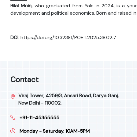
Bilal Moin,
who graduated from Yale in 2024, is a youn
development and political economics. Born and raised in
DOI:
https://doi.org/10.32381/POET.2025.38.02.7
Contact
Viraj Tower, 4259/3, Ansari Road, Darya Ganj,
New Delhi - 110002.
+91-11-45355555
Monday - Saturday, 10AM-5PM