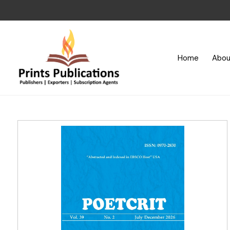
Home
Abou