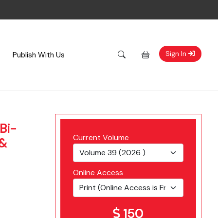
Sign In
Publish With Us
Bi-
Current Volume
 &
Online Access
150