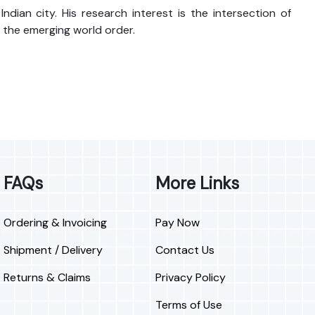
an city. His research interest is the intersection of
 the emerging world order.
FAQs
More Links
Ordering & Invoicing
Pay Now
Shipment / Delivery
Contact Us
Returns & Claims
Privacy Policy
Terms of Use