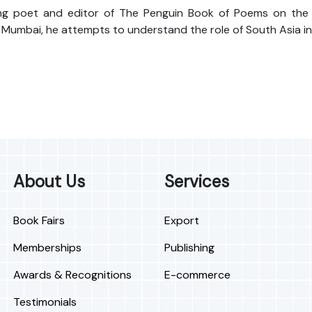
g poet and editor of The Penguin Book of Poems on the Indi
 Mumbai, he attempts to understand the role of South Asia in
About Us
Services
Book Fairs
Export
Memberships
Publishing
Awards & Recognitions
E-commerce
Testimonials