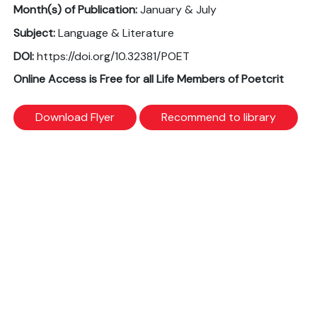
Month(s) of Publication:
January & July
Subject:
Language & Literature
DOI:
https://doi.org/10.32381/POET
Online Access is Free for all Life Members of Poetcrit
Download Flyer
Recommend to library