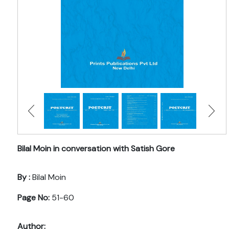
Bilal Moin in conversation with Satish Gore
By :
Bilal Moin
Page No:
51-60
Author: