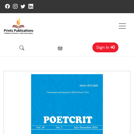
Sign In