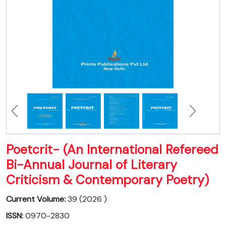
Poetcrit- (An International Refereed
Bi-Annual Journal of Literary
Criticism & Contemporary Poetry)
Current Volume:
39 (2026 )
ISSN:
0970-2830