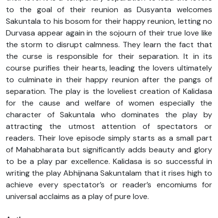
to the goal of their reunion as Dusyanta welcomes
Sakuntala to his bosom for their happy reunion, letting no
Durvasa appear again in the sojourn of their true love like
the storm to disrupt calmness. They learn the fact that
the curse is responsible for their separation. It in its
course purifies their hearts, leading the lovers ultimately
to culminate in their happy reunion after the pangs of
separation. The play is the loveliest creation of Kalidasa
for the cause and welfare of women especially the
character of Sakuntala who dominates the play by
attracting the utmost attention of spectators or
readers. Their love episode simply starts as a small part
of Mahabharata but significantly adds beauty and glory
to be a play par excellence. Kalidasa is so successful in
writing the play Abhijnana Sakuntalam that it rises high to
achieve every spectator’s or reader’s encomiums for
universal acclaims as a play of pure love.