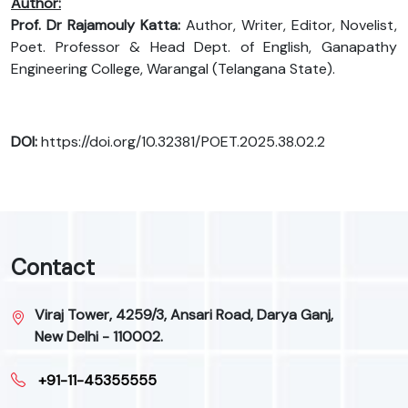
Author:
Prof. Dr Rajamouly Katta:
Author, Writer, Editor, Novelist,
Poet. Professor & Head Dept. of English, Ganapathy
Engineering College, Warangal (Telangana State).
DOI:
https://doi.org/10.32381/POET.2025.38.02.2
Contact
Viraj Tower, 4259/3, Ansari Road, Darya Ganj,
New Delhi - 110002.
+91-11-45355555