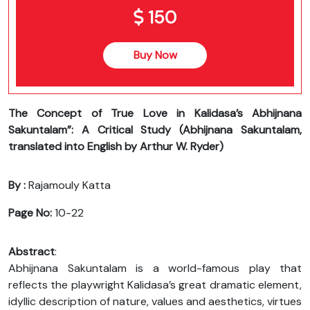
150
Buy Now
The Concept of True Love in Kalidasa’s Abhijnana
Sakuntalam”: A Critical Study (Abhijnana Sakuntalam,
translated into English by Arthur W. Ryder)
By :
Rajamouly Katta
Page No:
10-22
Abstract
:
Abhijnana Sakuntalam is a world-famous play that
reflects the playwright Kalidasa’s great dramatic element,
idyllic description of nature, values and aesthetics, virtues