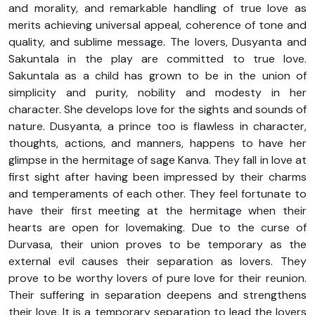
and morality, and remarkable handling of true love as
merits achieving universal appeal, coherence of tone and
quality, and sublime message. The lovers, Dusyanta and
Sakuntala in the play are committed to true love.
Sakuntala as a child has grown to be in the union of
simplicity and purity, nobility and modesty in her
character. She develops love for the sights and sounds of
nature. Dusyanta, a prince too is flawless in character,
thoughts, actions, and manners, happens to have her
glimpse in the hermitage of sage Kanva. They fall in love at
first sight after having been impressed by their charms
and temperaments of each other. They feel fortunate to
have their first meeting at the hermitage when their
hearts are open for lovemaking. Due to the curse of
Durvasa, their union proves to be temporary as the
external evil causes their separation as lovers. They
prove to be worthy lovers of pure love for their reunion.
Their suffering in separation deepens and strengthens
their love. It is a temporary separation to lead the lovers