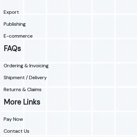
Export
Publishing
E-commerce
FAQs
Ordering & Invoicing
Shipment / Delivery
Returns & Claims
More Links
Pay Now
Contact Us