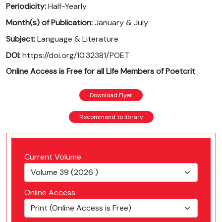
Periodicity:
Half-Yearly
Month(s) of Publication:
January & July
Subject:
Language & Literature
DOI:
https://doi.org/10.32381/POET
Online Access is Free for all Life Members of Poetcrit
Download Flyer
Recommend to library
Current Volume
Online Access