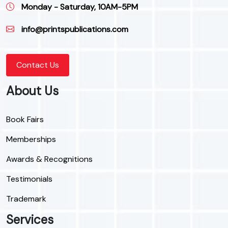
Monday - Saturday, 10AM-5PM
info@printspublications.com
Contact Us
About Us
Book Fairs
Memberships
Awards & Recognitions
Testimonials
Trademark
Services