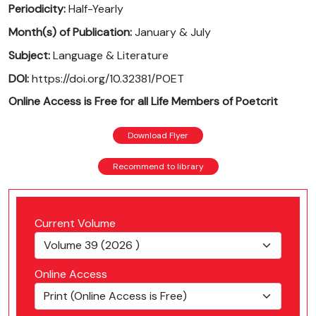
Periodicity:
Half-Yearly
Month(s) of Publication:
January & July
Subject:
Language & Literature
DOI:
https://doi.org/10.32381/POET
Online Access is Free for all Life Members of Poetcrit
Download Flyer
Recommend to library
Current Volume
Online Access