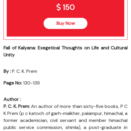
150
Buy Now
Fall of Kalyana: Exegetical Thoughts on Life and Cultural
Unity
By :
P. C. K. Prem
Page No:
130-139
Author :
P. C. K. Prem:
An author of more than sixty-five books, P C
K Prem (p c katoch of garh-malkher, palampur, himachal, a
former academician, civil servant and member himachal
public service commission, shimla), a post-graduate in