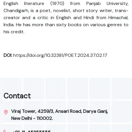
English literature (1970) from Panjab University,
Chandigarh, is a poet, novelist, short story writer, trans-
creator and a critic in English and Hindi from Himachal,
India. He has more than sixty books on various genres to
his credit.
DOI:
https://doi.org/10.32381/POET.2024.37.02.17
Contact
Viraj Tower, 4259/3, Ansari Road, Darya Ganj,
New Delhi - 110002.