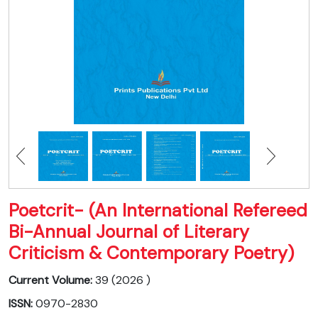
Poetcrit- (An International Refereed
Bi-Annual Journal of Literary
Criticism & Contemporary Poetry)
Current Volume:
39 (2026 )
ISSN:
0970-2830