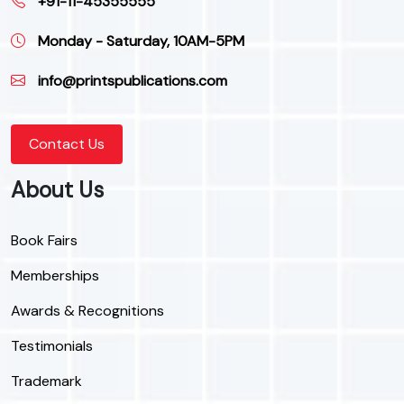
+91-11-45355555
Monday - Saturday, 10AM-5PM
info@printspublications.com
Contact Us
About Us
Book Fairs
Memberships
Awards & Recognitions
Testimonials
Trademark