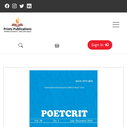
Sign In