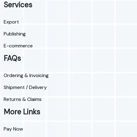
Services
Export
Publishing
E-commerce
FAQs
Ordering & Invoicing
Shipment / Delivery
Returns & Claims
More Links
Pay Now