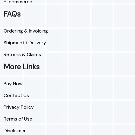
E-commerce
FAQs
Ordering & Invoicing
Shipment / Delivery
Returns & Claims
More Links
Pay Now
Contact Us
Privacy Policy
Terms of Use
Disclaimer