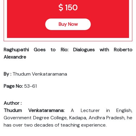
150
Buy Now
Raghupathi Goes to Rio: Dialogues with Roberto
Alexandre
By :
Thudum Venkataramana
Page No:
53-61
Author :
Thudum Venkataramana:
A Lecturer in English,
Government Degree College, Kadapa, Andhra Pradesh, he
has over two decades of teaching experience.