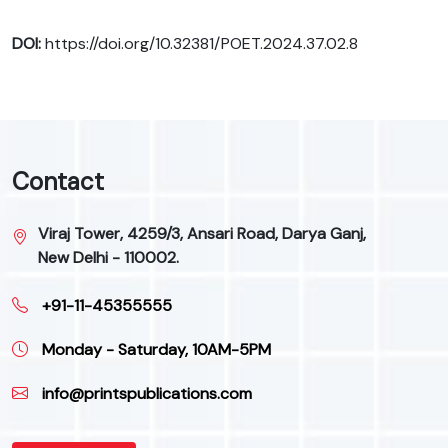
DOI:
https://doi.org/10.32381/POET.2024.37.02.8
Contact
Viraj Tower, 4259/3, Ansari Road, Darya Ganj,
New Delhi - 110002.
+91-11-45355555
Monday - Saturday, 10AM-5PM
info@printspublications.com