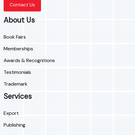
Contact Us
About Us
Book Fairs
Memberships
Awards & Recognitions
Testimonials
Trademark
Services
Export
Publishing