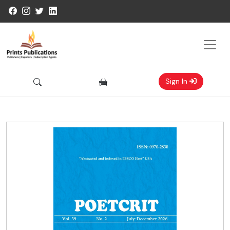
Sign In