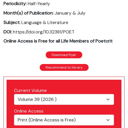
Periodicity:
Half-Yearly
Month(s) of Publication:
January & July
Subject:
Language & Literature
DOI:
https://doi.org/10.32381/POET
Online Access is Free for all Life Members of Poetcrit
Download Flyer
Recommend to library
Current Volume
Online Access