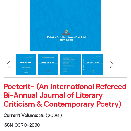
Poetcrit- (An International Refereed
Bi-Annual Journal of Literary
Criticism & Contemporary Poetry)
Current Volume:
39 (2026 )
ISSN:
0970-2830