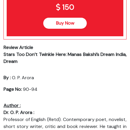
150
Buy Now
Review Article
Stars Too Don’t Twinkle Here: Manas Bakshi’s Dream India,
Dream
By :
O. P. Arora
Page No:
90-94
Author :
Dr. O. P. Arora :
Professor of English (Retd). Contemporary poet, novelist,
short story writer, critic and book reviewer. He taught in