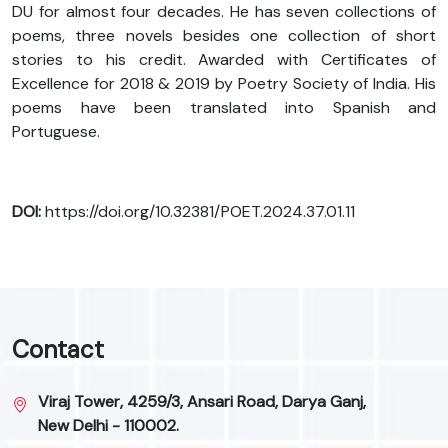
DU for almost four decades. He has seven collections of
poems, three novels besides one collection of short
stories to his credit. Awarded with Certificates of
Excellence for 2018 & 2019 by Poetry Society of India. His
poems have been translated into Spanish and
Portuguese.
DOI:
https://doi.org/10.32381/POET.2024.37.01.11
Contact
Viraj Tower, 4259/3, Ansari Road, Darya Ganj,
New Delhi - 110002.