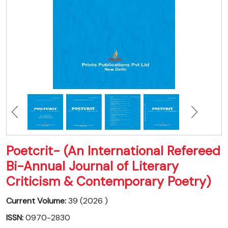
Poetcrit- (An International Refereed
Bi-Annual Journal of Literary
Criticism & Contemporary Poetry)
Current Volume:
39 (2026 )
ISSN:
0970-2830