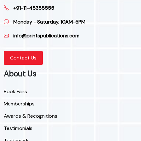
+91-11-45355555
Monday - Saturday, 10AM-5PM
info@printspublications.com
Contact Us
About Us
Book Fairs
Memberships
Awards & Recognitions
Testimonials
Trademark