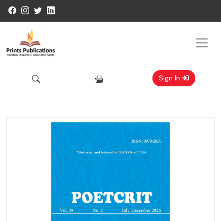
Sign In