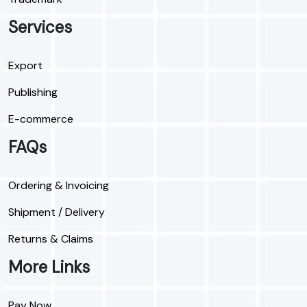
Services
Export
Publishing
E-commerce
FAQs
Ordering & Invoicing
Shipment / Delivery
Returns & Claims
More Links
Pay Now