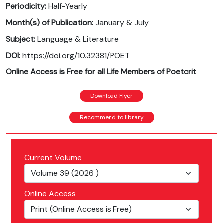
Periodicity:
Half-Yearly
Month(s) of Publication:
January & July
Subject:
Language & Literature
DOI:
https://doi.org/10.32381/POET
Online Access is Free for all Life Members of Poetcrit
Download Flyer
Recommend to library
Current Volume
Online Access