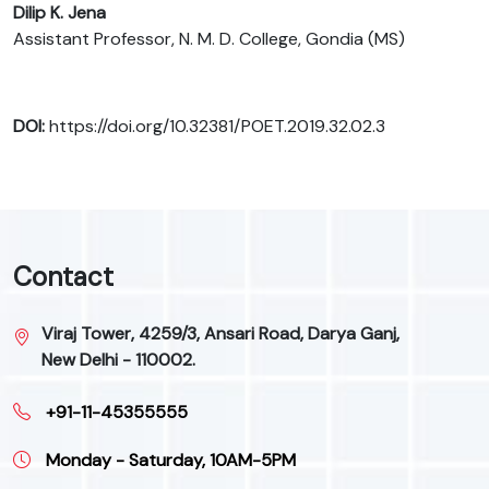
Dilip K. Jena
Assistant Professor, N. M. D. College, Gondia (MS)
DOI:
https://doi.org/10.32381/POET.2019.32.02.3
Contact
Viraj Tower, 4259/3, Ansari Road, Darya Ganj,
New Delhi - 110002.
+91-11-45355555
Monday - Saturday, 10AM-5PM