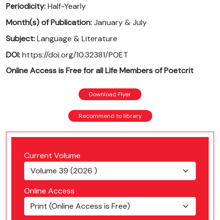
Periodicity:
Half-Yearly
Month(s) of Publication:
January & July
Subject:
Language & Literature
DOI:
https://doi.org/10.32381/POET
Online Access is Free for all Life Members of Poetcrit
Download Flyer
Recommend to library
Current Volume
Online Access