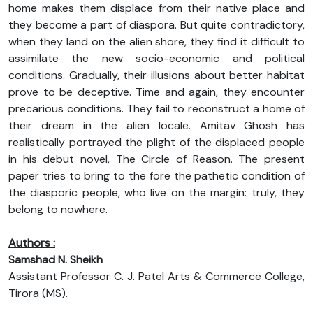
home makes them displace from their native place and
they become a part of diaspora. But quite contradictory,
when they land on the alien shore, they find it difficult to
assimilate the new socio-economic and political
conditions. Gradually, their illusions about better habitat
prove to be deceptive. Time and again, they encounter
precarious conditions. They fail to reconstruct a home of
their dream in the alien locale. Amitav Ghosh has
realistically portrayed the plight of the displaced people
in his debut novel, The Circle of Reason. The present
paper tries to bring to the fore the pathetic condition of
the diasporic people, who live on the margin: truly, they
belong to nowhere.
Authors :
Samshad N. Sheikh
Assistant Professor C. J. Patel Arts & Commerce College,
Tirora (MS).