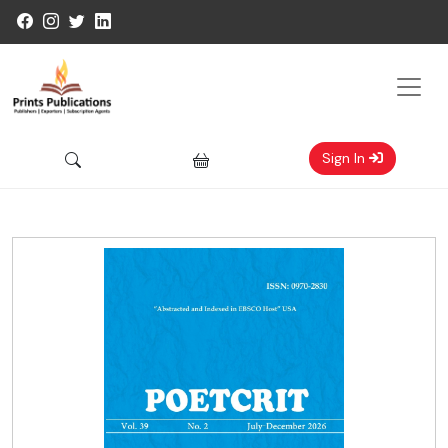
Sign In