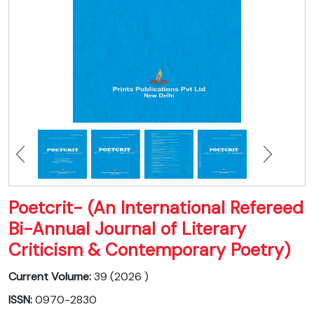
Poetcrit- (An International Refereed
Bi-Annual Journal of Literary
Criticism & Contemporary Poetry)
Current Volume:
39 (2026 )
ISSN:
0970-2830