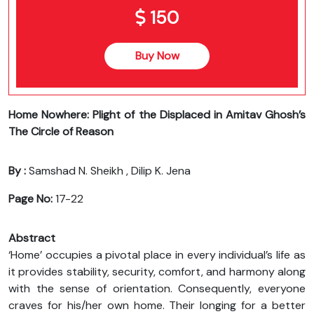
150
Buy Now
Home Nowhere: Plight of the Displaced in Amitav Ghosh’s
The Circle of Reason
By :
Samshad N. Sheikh , Dilip K. Jena
Page No:
17-22
Abstract
‘Home’ occupies a pivotal place in every individual’s life as
it provides stability, security, comfort, and harmony along
with the sense of orientation. Consequently, everyone
craves for his/her own home. Their longing for a better