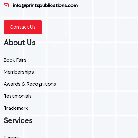
info@printspublications.com
Contact Us
About Us
Book Fairs
Memberships
Awards & Recognitions
Testimonials
Trademark
Services
Export