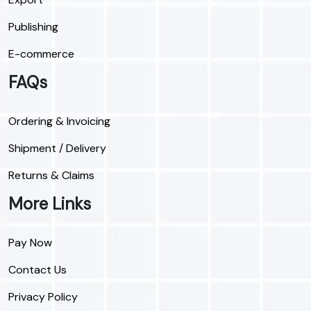
Publishing
E-commerce
FAQs
Ordering & Invoicing
Shipment / Delivery
Returns & Claims
More Links
Pay Now
Contact Us
Privacy Policy