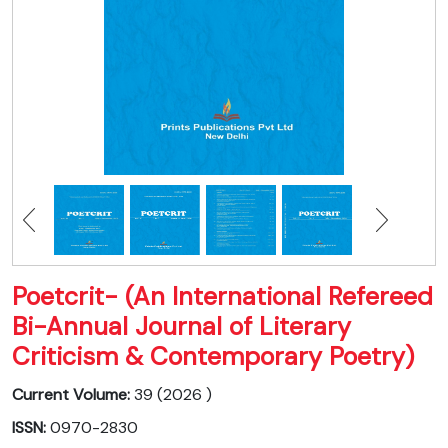
Poetcrit- (An International Refereed
Bi-Annual Journal of Literary
Criticism & Contemporary Poetry)
Current Volume:
39 (2026 )
ISSN:
0970-2830