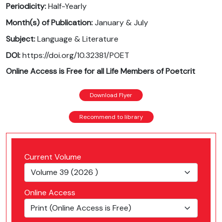
Periodicity:
Half-Yearly
Month(s) of Publication:
January & July
Subject:
Language & Literature
DOI:
https://doi.org/10.32381/POET
Online Access is Free for all Life Members of Poetcrit
Download Flyer
Recommend to library
Current Volume
Online Access