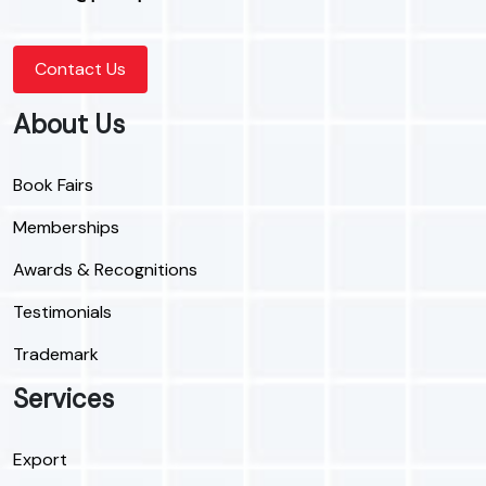
Contact Us
About Us
Book Fairs
Memberships
Awards & Recognitions
Testimonials
Trademark
Services
Export