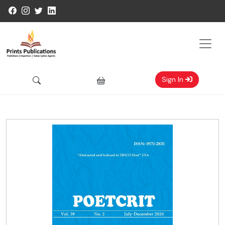
Sign In