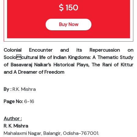
150
Buy Now
Colonial Encounter and its Repercussion on
Sociocultural life of Indian Kingdoms: A Thematic Study
of Basavaraj Naikar’s Historical Plays, The Rani of Kittur
and A Dreamer of Freedom
By :
R.K. Mishra
Page No:
6-16
Author :
R. K. Mishra
Mahalaxmi Nagar, Balangir, Odisha-767001.