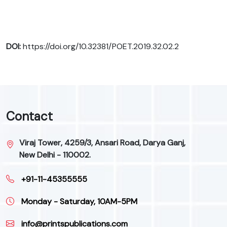
DOI:
https://doi.org/10.32381/POET.2019.32.02.2
Contact
Viraj Tower, 4259/3, Ansari Road, Darya Ganj,
New Delhi - 110002.
+91-11-45355555
Monday - Saturday, 10AM-5PM
info@printspublications.com