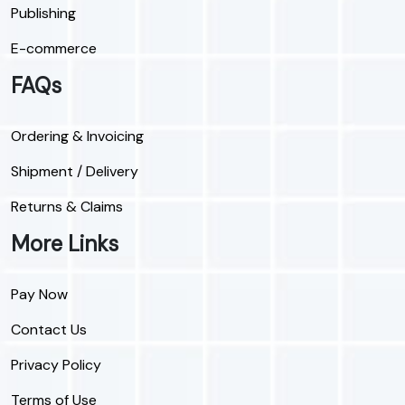
Publishing
E-commerce
FAQs
Ordering & Invoicing
Shipment / Delivery
Returns & Claims
More Links
Pay Now
Contact Us
Privacy Policy
Terms of Use