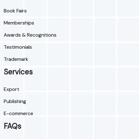
Book Fairs
Memberships
Awards & Recognitions
Testimonials
Trademark
Services
Export
Publishing
E-commerce
FAQs