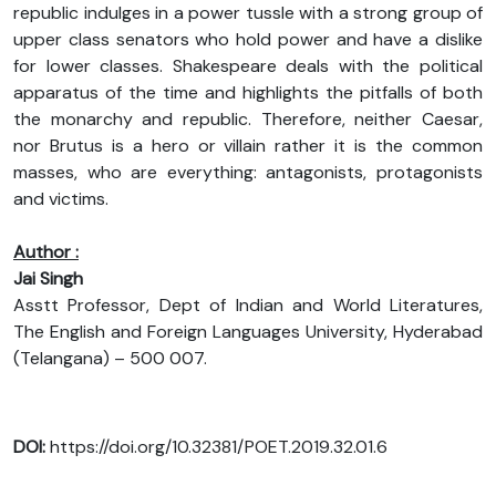
republic indulges in a power tussle with a strong group of
upper class senators who hold power and have a dislike
for lower classes. Shakespeare deals with the political
apparatus of the time and highlights the pitfalls of both
the monarchy and republic. Therefore, neither Caesar,
nor Brutus is a hero or villain rather it is the common
masses, who are everything: antagonists, protagonists
and victims.
Author :
Jai Singh
Asstt Professor, Dept of Indian and World Literatures,
The English and Foreign Languages University, Hyderabad
(Telangana) – 500 007.
DOI:
https://doi.org/10.32381/POET.2019.32.01.6