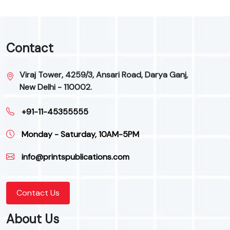
Contact
Viraj Tower, 4259/3, Ansari Road, Darya Ganj,
New Delhi - 110002.
+91-11-45355555
Monday - Saturday, 10AM-5PM
info@printspublications.com
Contact Us
About Us