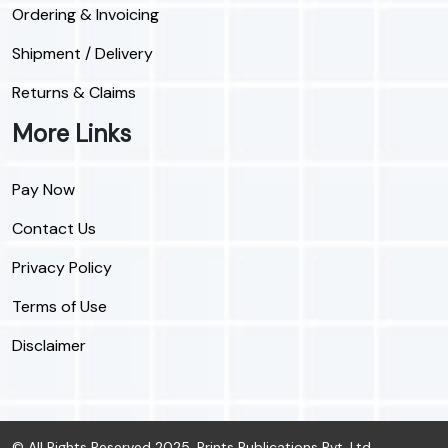
Ordering & Invoicing
Shipment / Delivery
Returns & Claims
More Links
Pay Now
Contact Us
Privacy Policy
Terms of Use
Disclaimer
© All Rights Reserved 2025, Prints Publications Pvt. Ltd.