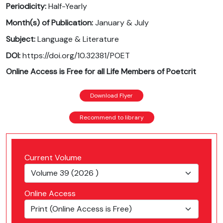
Periodicity:
Half-Yearly
Month(s) of Publication:
January & July
Subject:
Language & Literature
DOI:
https://doi.org/10.32381/POET
Online Access is Free for all Life Members of Poetcrit
Download Flyer
Recommend to library
Current Volume
Online Access