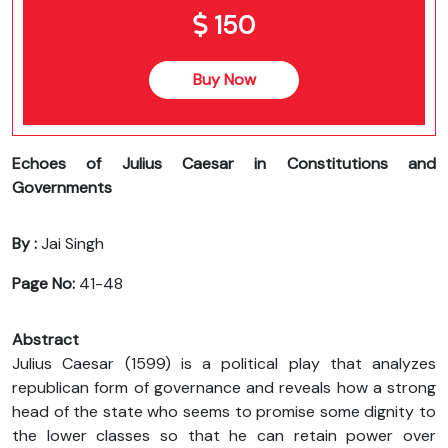
150
Buy Now
Echoes of Julius Caesar in Constitutions and
Governments
By :
Jai Singh
Page No:
41-48
Abstract
Julius Caesar (1599) is a political play that analyzes
republican form of governance and reveals how a strong
head of the state who seems to promise some dignity to
the lower classes so that he can retain power over