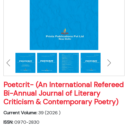
Poetcrit- (An International Refereed
Bi-Annual Journal of Literary
Criticism & Contemporary Poetry)
Current Volume:
39 (2026 )
ISSN:
0970-2830