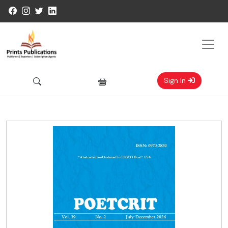
Sign In