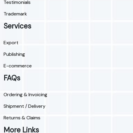
Testimonials
Trademark
Services
Export
Publishing
E-commerce
FAQs
Ordering & Invoicing
Shipment / Delivery
Returns & Claims
More Links