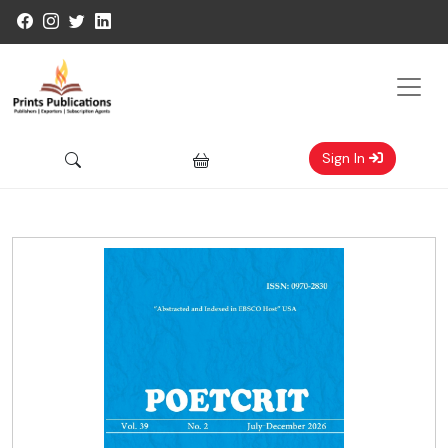
Sign In