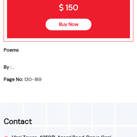
150
Buy Now
Poems
By :
..
Page No:
130-189
Contact