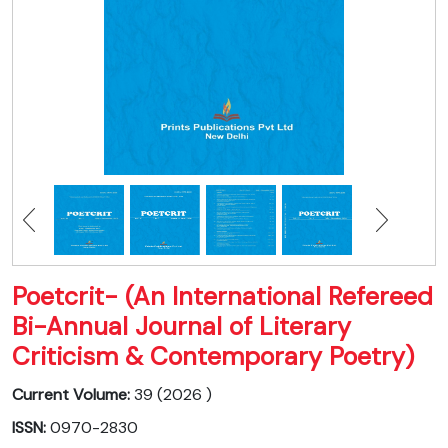
Poetcrit- (An International Refereed
Bi-Annual Journal of Literary
Criticism & Contemporary Poetry)
Current Volume:
39 (2026 )
ISSN:
0970-2830