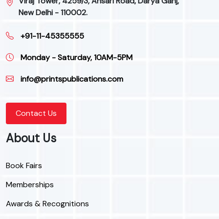
Viraj Tower, 4259/3, Ansari Road, Darya Ganj,
New Delhi - 110002.
+91-11-45355555
Monday - Saturday, 10AM-5PM
info@printspublications.com
Contact Us
About Us
Book Fairs
Memberships
Awards & Recognitions