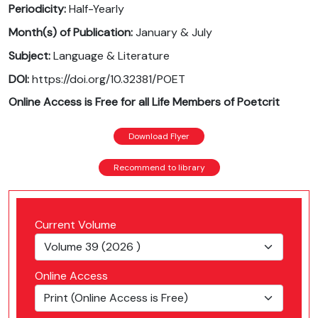
Periodicity:
Half-Yearly
Month(s) of Publication:
January & July
Subject:
Language & Literature
DOI:
https://doi.org/10.32381/POET
Online Access is Free for all Life Members of Poetcrit
Download Flyer
Recommend to library
Current Volume
Online Access