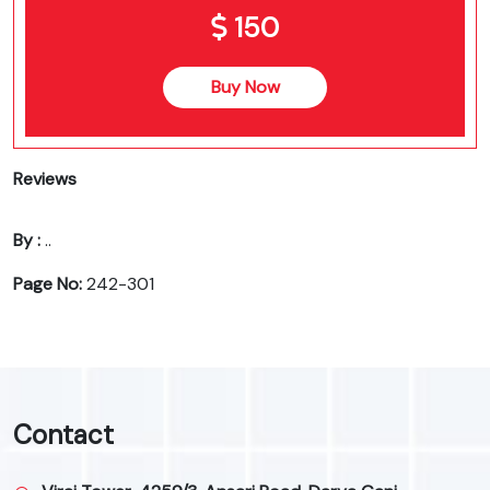
150
Buy Now
Reviews
By :
..
Page No:
242-301
Contact