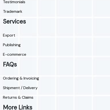
Testimonials
Trademark
Services
Export
Publishing
E-commerce
FAQs
Ordering & Invoicing
Shipment / Delivery
Returns & Claims
More Links