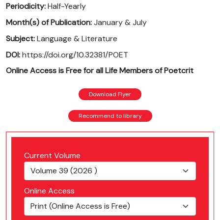
Periodicity:
Half-Yearly
Month(s) of Publication:
January & July
Subject:
Language & Literature
DOI:
https://doi.org/10.32381/POET
Online Access is Free for all Life Members of Poetcrit
Download Flyer
Recommend to library
Current Volume
Online Access