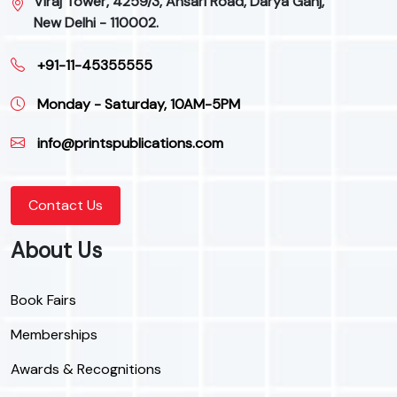
Viraj Tower, 4259/3, Ansari Road, Darya Ganj,
New Delhi - 110002.
+91-11-45355555
Monday - Saturday, 10AM-5PM
info@printspublications.com
Contact Us
About Us
Book Fairs
Memberships
Awards & Recognitions