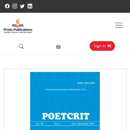
Sign In