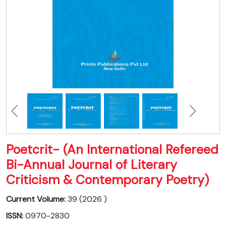
Poetcrit- (An International Refereed
Bi-Annual Journal of Literary
Criticism & Contemporary Poetry)
Current Volume:
39 (2026 )
ISSN:
0970-2830