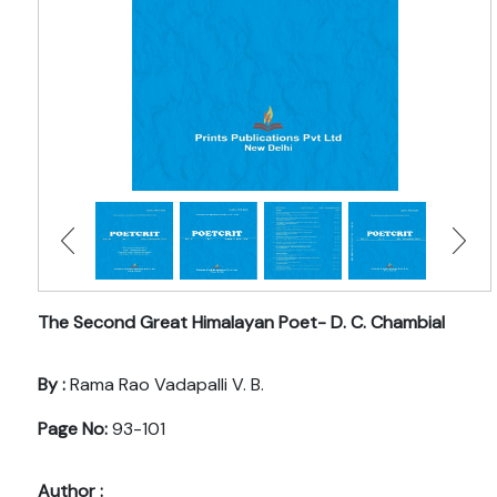
The Second Great Himalayan Poet- D. C. Chambial
By :
Rama Rao Vadapalli V. B.
Page No:
93-101
Author :