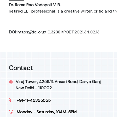
Dr. Rama Rao Vadapalli V. B.
Retired ELT professional, is a creative writer, critic and
DOI:
https://doi.org/10.32381/POET.2021.34.02.13
Contact
Viraj Tower, 4259/3, Ansari Road, Darya Ganj,
New Delhi - 110002.
+91-11-45355555
Monday - Saturday, 10AM-5PM