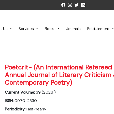
t Us
Services
Books
Journals
Edutainment
Poetcrit- (An International Refereed 
Annual Journal of Literary Criticism
Contemporary Poetry)
Current Volume:
39 (2026 )
ISSN:
0970-2830
Periodicity:
Half-Yearly