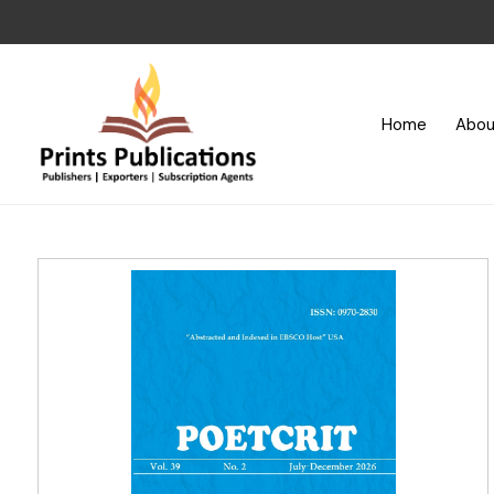
Home
Abou