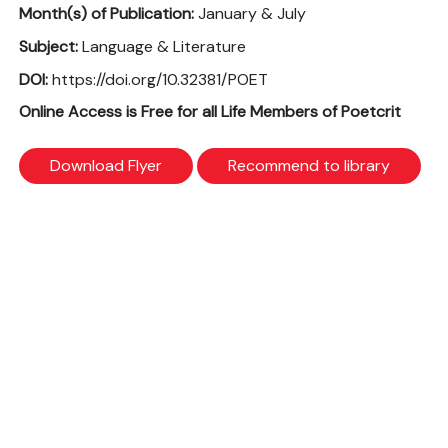
Month(s) of Publication:
January & July
Subject:
Language & Literature
DOI:
https://doi.org/10.32381/POET
Online Access is Free for all Life Members of Poetcrit
Download Flyer
Recommend to library