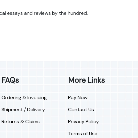
itical essays and reviews by the hundred.
FAQs
More Links
Ordering & Invoicing
Pay Now
Shipment / Delivery
Contact Us
Returns & Claims
Privacy Policy
Terms of Use