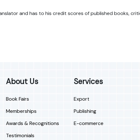
 translator and has to his credit scores of published books, cr
About Us
Services
Book Fairs
Export
Memberships
Publishing
Awards & Recognitions
E-commerce
Testimonials