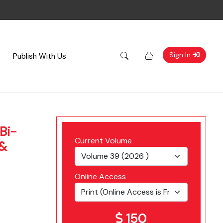
Sign In
Publish With Us
Bi-
Current Volume
 &
Online Access
150