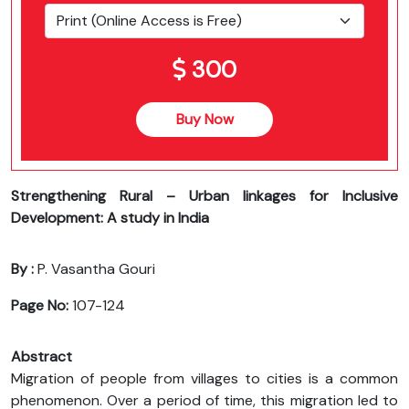
300
Buy Now
Strengthening Rural – Urban linkages for Inclusive
Development: A study in India
By :
P. Vasantha Gouri
Page No:
107-124
Abstract
Migration of people from villages to cities is a common
phenomenon. Over a period of time, this migration led to