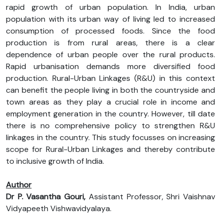
rapid growth of urban population. In India, urban
population with its urban way of living led to increased
consumption of processed foods. Since the food
production is from rural areas, there is a clear
dependence of urban people over the rural products.
Rapid urbanisation demands more diversified food
production. Rural-Urban Linkages (R&U) in this context
can benefit the people living in both the countryside and
town areas as they play a crucial role in income and
employment generation in the country. However, till date
there is no comprehensive policy to strengthen R&U
linkages in the country. This study focusses on increasing
scope for Rural-Urban Linkages and thereby contribute
to inclusive growth of India.
Author
Dr P. Vasantha Gouri,
Assistant Professor, Shri Vaishnav
Vidyapeeth Vishwavidyalaya.