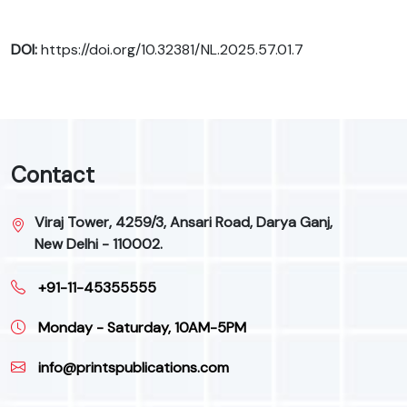
DOI:
https://doi.org/10.32381/NL.2025.57.01.7
Contact
Viraj Tower, 4259/3, Ansari Road, Darya Ganj,
New Delhi - 110002.
+91-11-45355555
Monday - Saturday, 10AM-5PM
info@printspublications.com