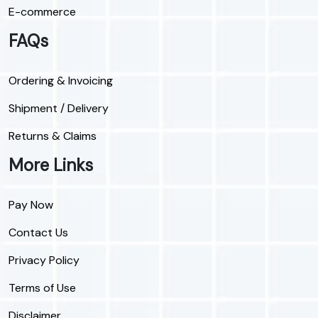
E-commerce
FAQs
Ordering & Invoicing
Shipment / Delivery
Returns & Claims
More Links
Pay Now
Contact Us
Privacy Policy
Terms of Use
Disclaimer