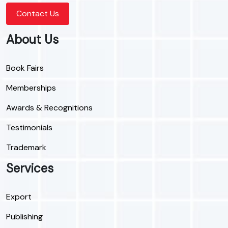
Contact Us
About Us
Book Fairs
Memberships
Awards & Recognitions
Testimonials
Trademark
Services
Export
Publishing