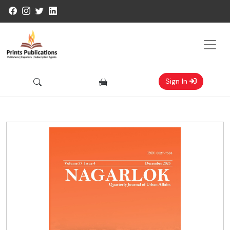
Sign In