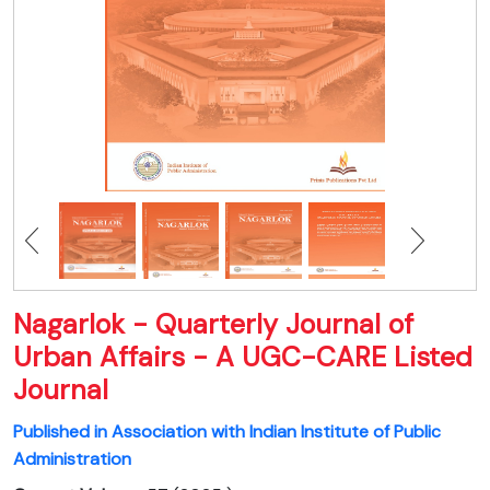
Nagarlok - Quarterly Journal of
Urban Affairs - A UGC-CARE Listed
Journal
Published in Association with Indian Institute of Public
Administration