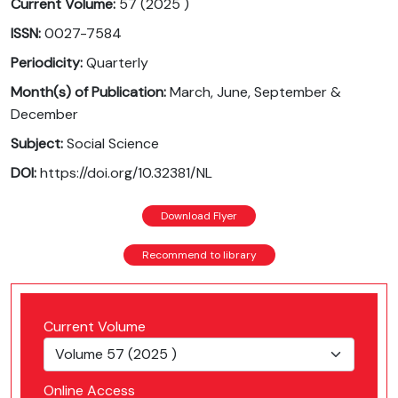
Current Volume:
57 (2025 )
ISSN:
0027-7584
Periodicity:
Quarterly
Month(s) of Publication:
March, June, September &
December
Subject:
Social Science
DOI:
https://doi.org/10.32381/NL
Download Flyer
Recommend to library
Current Volume
Online Access