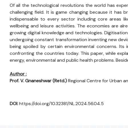
Of all the technological revolutions the world has expe
challenging field. It is game changing because it has 
indispensable to every sector including core areas lik
wellbeing and leisure activities. The economies are al
growing digital knowledge and technologies. Digitisation 
undergoing constant transformation inventing new device
being spoiled by certain environmental concerns. Its
confronting the countries today. This paper, while expla
energy, environmental and public health problems. Besid
Author :
Prof. V. Gnaneshwar (Retd.)
Regional Centre for Urban a
DOI:
https://doi.org/10.32381/NL.2024.56.04.5