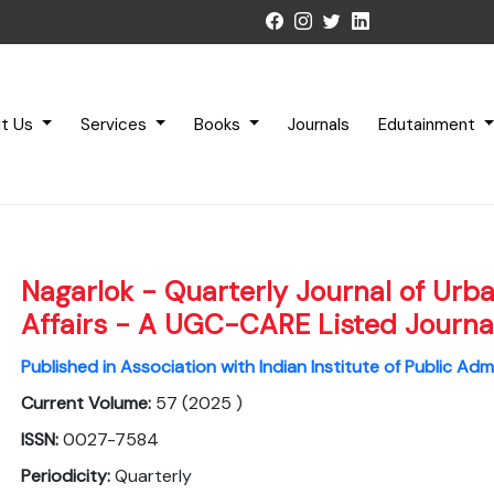
t Us
Services
Books
Journals
Edutainment
Nagarlok - Quarterly Journal of Urb
Affairs - A UGC-CARE Listed Journa
Published in Association with Indian Institute of Public Adm
Current Volume:
57 (2025 )
ISSN:
0027-7584
Periodicity:
Quarterly