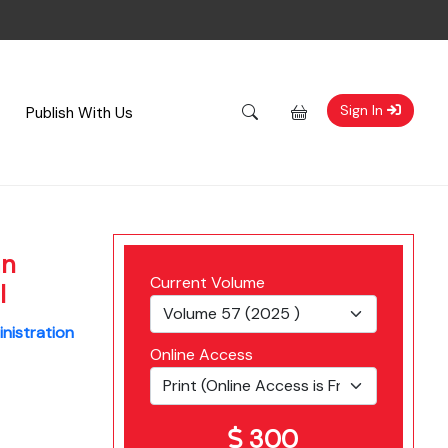
Sign In
Publish With Us
an
Current Volume
l
inistration
Online Access
300