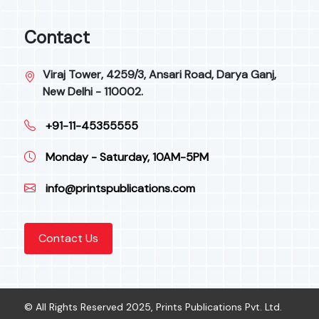
Contact
Viraj Tower, 4259/3, Ansari Road, Darya Ganj,
New Delhi - 110002.
+91-11-45355555
Monday - Saturday, 10AM-5PM
info@printspublications.com
Contact Us
© All Rights Reserved 2025, Prints Publications Pvt. Ltd.