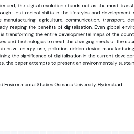
rienced, the digital revolution stands out as the most trans
brought-out radical shifts in the lifestyles and developmen
e manufacturing, agriculture, communication, transport, de
ready reaping the benefits of digitalisation. Even global e
is transforming the entire developmental maps of the countrie
s and technologies to meet the changing needs of the societ
 intensive energy use, pollution-ridden device manufacturi
ining the significance of digitalisation in the current deve
es, the paper attempts to present an environmentally sustaina
nd Environmental Studies Osmania University, Hyderabad