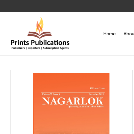
Home
Abou