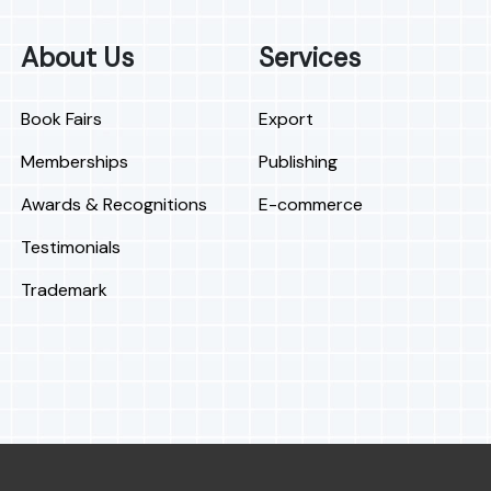
About Us
Services
Book Fairs
Export
Memberships
Publishing
Awards & Recognitions
E-commerce
Testimonials
Trademark