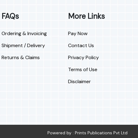
FAQs
More Links
Ordering & Invoicing
Pay Now
Shipment / Delivery
Contact Us
Returns & Claims
Privacy Policy
Terms of Use
Disclaimer
Powered by : Prints Publications Pvt Ltd