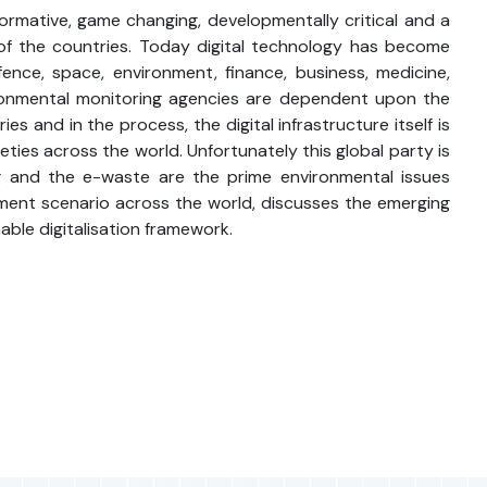
formative, game changing, developmentally critical and a
t of the countries. Today digital technology has become
fence, space, environment, finance, business, medicine,
nvironmental monitoring agencies are dependent upon the
s and in the process, the digital infrastructure itself is
ies across the world. Unfortunately this global party is
ng and the e-waste are the prime environmental issues
lopment scenario across the world, discusses the emerging
ble digitalisation framework.