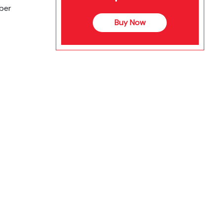
ber
Buy Now