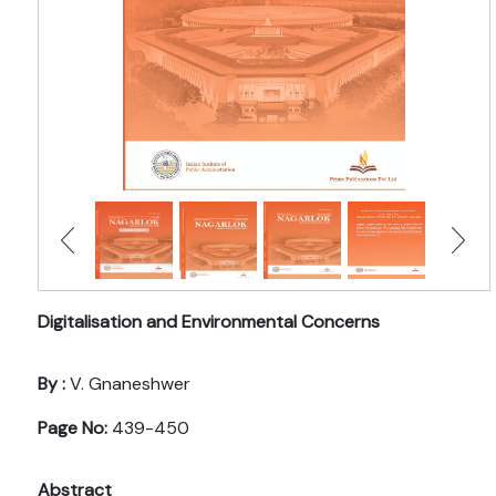
Digitalisation and Environmental Concerns
By :
V. Gnaneshwer
Page No:
439-450
Abstract