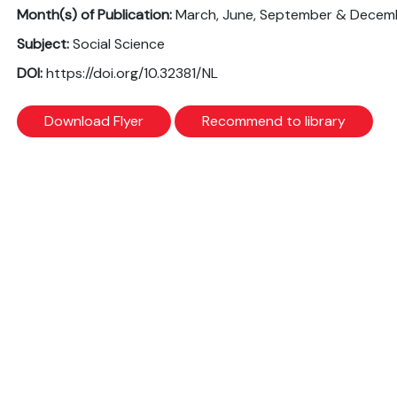
Month(s) of Publication:
March, June, September & Decem
Subject:
Social Science
DOI:
https://doi.org/10.32381/NL
Download Flyer
Recommend to library