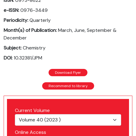
ISSN:
0973-8622
e-ISSN:
0976-3449
Periodicity:
Quarterly
Month(s) of Publication:
March, June, September &
December
Subject:
Chemistry
DOI:
10.32381/JPM
Download Flyer
Recommend to library
Current Volume
Online Access