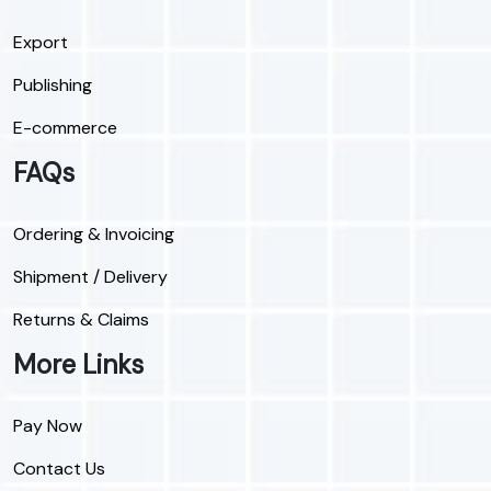
Export
Publishing
E-commerce
FAQs
Ordering & Invoicing
Shipment / Delivery
Returns & Claims
More Links
Pay Now
Contact Us