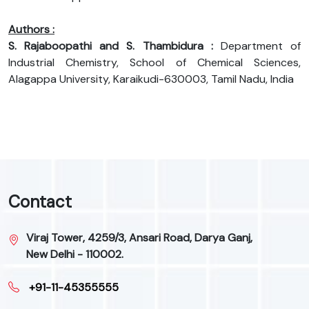
Authors :
S. Rajaboopathi and S. Thambidura :
Department of
Industrial Chemistry, School of Chemical Sciences,
Alagappa University, Karaikudi-630003, Tamil Nadu, India
Contact
Viraj Tower, 4259/3, Ansari Road, Darya Ganj,
New Delhi - 110002.
+91-11-45355555