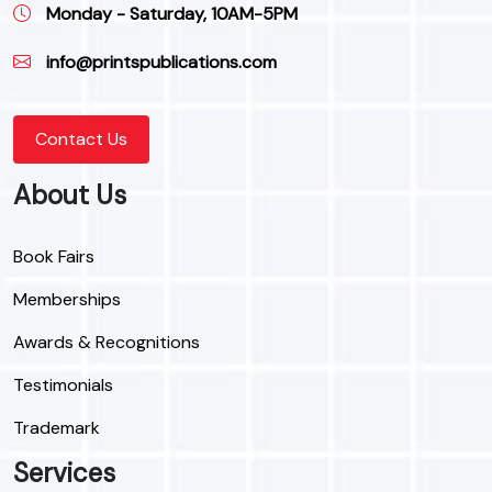
Monday - Saturday, 10AM-5PM
info@printspublications.com
Contact Us
About Us
Book Fairs
Memberships
Awards & Recognitions
Testimonials
Trademark
Services