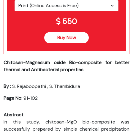
550
Buy Now
Chitosan-Magnesium oxide Bio-composite for better
thermal and Antibacterial properties
By :
S. Rajaboopathi , S. Thambidura
Page No:
91-102
Abstract
In this study, chitosan-MgO bio-composite was
successfully prepared by simple chemical precipitation