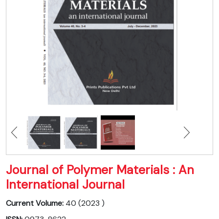
Journal of Polymer Materials : An
International Journal
Current Volume:
40 (2023 )