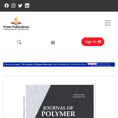
Sign In