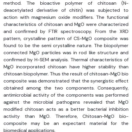
method. The bioactive polymer of chitosan (N-
deacetylated derivative of chitin) was subjected to
action with magnesium oxide modifiers. The functional
characteristics of chitosan and MgO were characterized
and confirmed by FTIR spectroscopy. From the XRD
pattern, crystalline pattern of CS-MgO composite was
found to be the semi crystalline nature. The biopolymer
connected MgO particles was in rod like structure and
confirmed by H-SEM analysis. Thermal characteristics of
MgO incorporated chitosan have higher stability than
chitosan biopolymer. Thus the result of chitosan-MgO bio
composite was demonstrated that the synergistic effect
obtained among the two components. Consequently,
antimicrobial activity of the components was performed
against the microbial pathogens revealed that MgO
modified chitosan acts as a better bacterial inhibition
activity than MgO. Therefore, Chitosan-MgO bio-
composite may be an expectant material for the
biomedical applications.