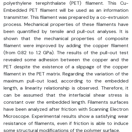
polyethylene terephthalate (PET) filament. This Cu-
Embedded PET filament will be used as an information
transmitter. This filament was prepared by a co-extrusion
process. Mechanical properties of these filaments have
been quantified by tensile and pull-out analyses. It is
shown that the mechanical properties of composite
filament were improved by adding the copper filament
(from 0.82 to 1.2 GPa). The results of the pull-out test
revealed some adhesion between the copper and the
PET despite the existence of a slippage of the copper
filament in the PET matrix. Regarding the variation of the
maximum pull-out load, according to the embedded
length, a linearity relationship is observed. Therefore, it
can be assumed that the interfacial shear stress is
constant over the embedded length. Filaments surfaces
have been analyzed after friction with Scanning Electron
Microscope. Experimental results show a satisfying wear
resistance of filaments, even if friction is able to induce
some structural modifications of the polymer surface.