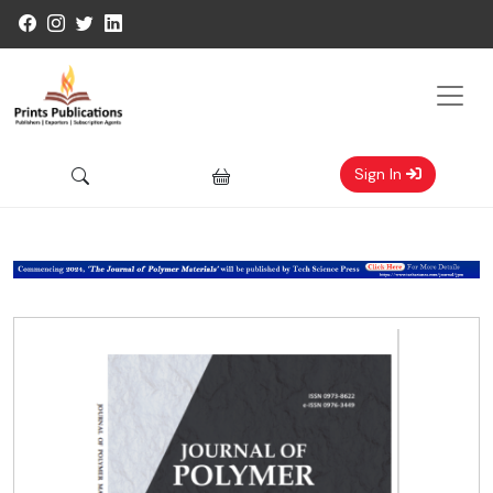
Sign In