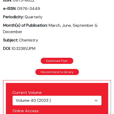
ISSN:
0973-8622
e-ISSN:
0976-3449
Periodicity:
Quarterly
Month(s) of Publication:
March, June, September &
December
Subject:
Chemistry
DOI:
10.32381/JPM
Download Flyer
Recommend to library
Current Volume
Online Access