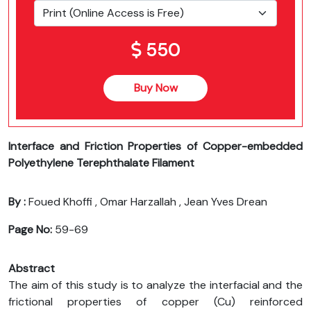
550
Buy Now
Interface and Friction Properties of Copper-embedded
Polyethylene Terephthalate Filament
By :
Foued Khoffi , Omar Harzallah , Jean Yves Drean
Page No:
59-69
Abstract
The aim of this study is to analyze the interfacial and the
frictional properties of copper (Cu) reinforced