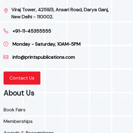
Viraj Tower, 4259/3, Ansari Road, Darya Ganj,
New Delhi - 110002.
+91-11-45355555
Monday - Saturday, 10AM-5PM
info@printspublications.com
Contact Us
About Us
Book Fairs
Memberships
Awards & Recognitions