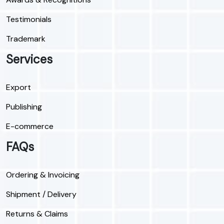
Testimonials
Trademark
Services
Export
Publishing
E-commerce
FAQs
Ordering & Invoicing
Shipment / Delivery
Returns & Claims