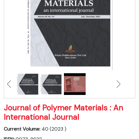
Journal of Polymer Materials : An
International Journal
Current Volume:
40 (2023 )