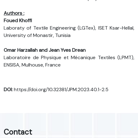
Authors :
Foued Khoffi
Laboraty of Textile Engineering (LGTex), ISET Ksar-Hellal,
University of Monastir, Tunisia
Omar Harzallah and Jean Yves Drean
Laboratoire de Physique et Mécanique Textiles (LPMT),
ENSISA, Mulhouse, France
DOI:
https://doi.org/10.32381/JPM.2023.40.1-2.5
Contact