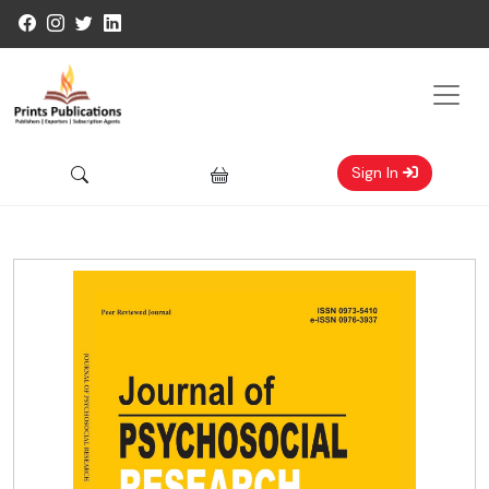
Sign In