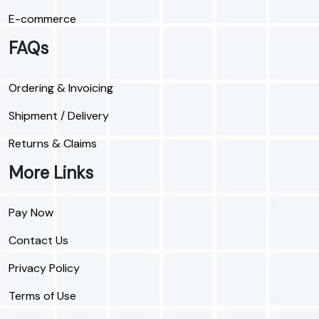
E-commerce
FAQs
Ordering & Invoicing
Shipment / Delivery
Returns & Claims
More Links
Pay Now
Contact Us
Privacy Policy
Terms of Use