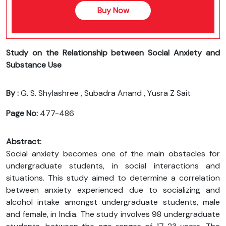
Buy Now
Study on the Relationship between Social Anxiety and
Substance Use
By :
G. S. Shylashree , Subadra Anand , Yusra Z Sait
Page No:
477-486
Abstract:
Social anxiety becomes one of the main obstacles for
undergraduate students, in social interactions and
situations. This study aimed to determine a correlation
between anxiety experienced due to socializing and
alcohol intake amongst undergraduate students, male
and female, in India. The study involves 98 undergraduate