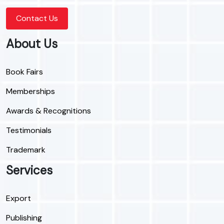
Contact Us
About Us
Book Fairs
Memberships
Awards & Recognitions
Testimonials
Trademark
Services
Export
Publishing