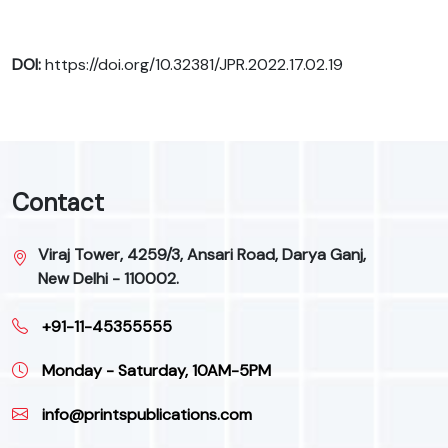
DOI:
https://doi.org/10.32381/JPR.2022.17.02.19
Contact
Viraj Tower, 4259/3, Ansari Road, Darya Ganj,
New Delhi - 110002.
+91-11-45355555
Monday - Saturday, 10AM-5PM
info@printspublications.com