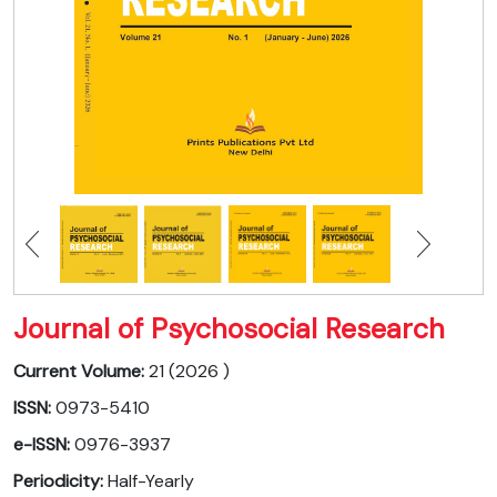
Journal of Psychosocial Research
Current Volume:
21 (2026 )
ISSN:
0973-5410
e-ISSN:
0976-3937
Periodicity:
Half-Yearly