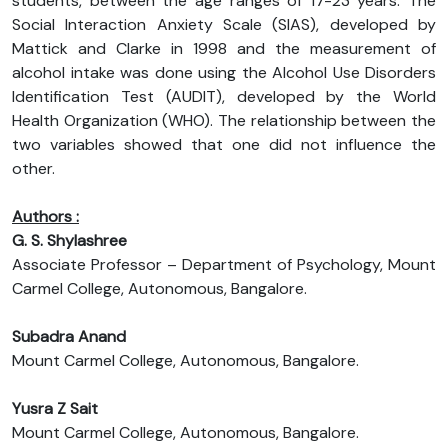
students, between the age ranges of 17-23 years. The
Social Interaction Anxiety Scale (SIAS), developed by
Mattick and Clarke in 1998 and the measurement of
alcohol intake was done using the Alcohol Use Disorders
Identification Test (AUDIT), developed by the World
Health Organization (WHO). The relationship between the
two variables showed that one did not influence the
other.
Authors :
G. S. Shylashree
Associate Professor – Department of Psychology, Mount
Carmel College, Autonomous, Bangalore.
Subadra Anand
Mount Carmel College, Autonomous, Bangalore.
Yusra Z Sait
Mount Carmel College, Autonomous, Bangalore.