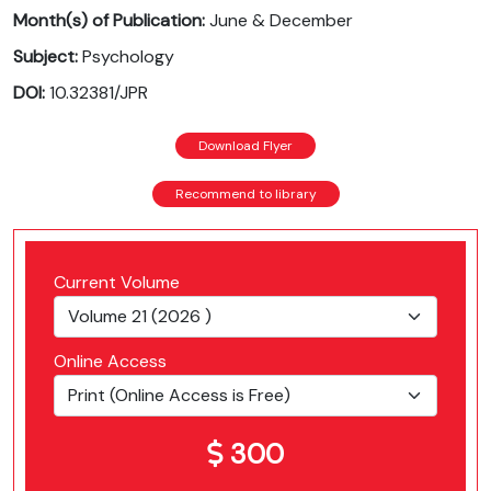
Month(s) of Publication:
June & December
Subject:
Psychology
DOI:
10.32381/JPR
Download Flyer
Recommend to library
Current Volume
Online Access
300