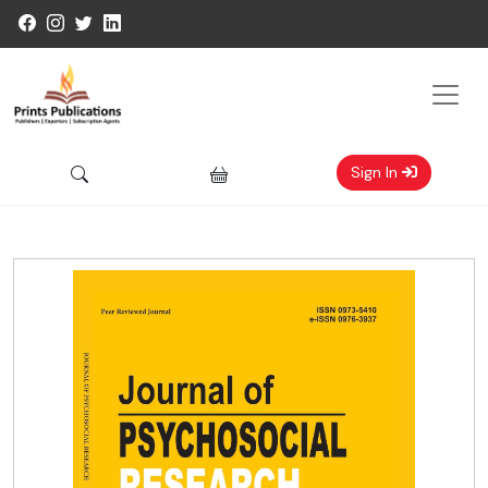
Sign In