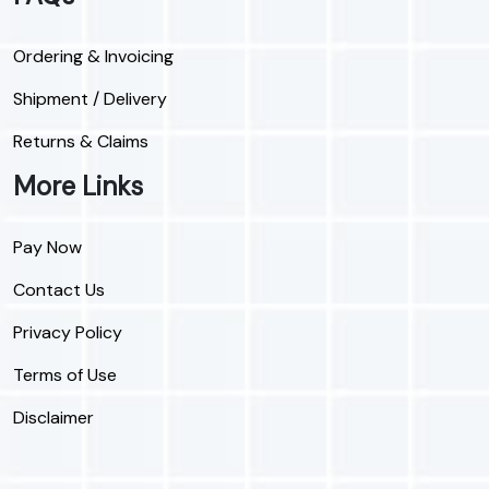
Ordering & Invoicing
Shipment / Delivery
Returns & Claims
More Links
Pay Now
Contact Us
Privacy Policy
Terms of Use
Disclaimer