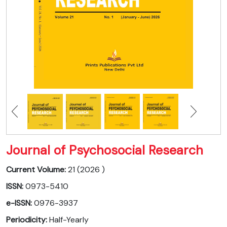
Journal of Psychosocial Research
Current Volume:
21 (2026 )
ISSN:
0973-5410
e-ISSN:
0976-3937
Periodicity:
Half-Yearly