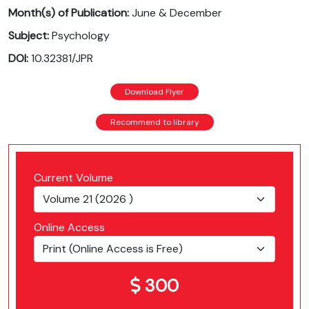
Month(s) of Publication:
June & December
Subject:
Psychology
DOI:
10.32381/JPR
Download Flyer
Recommend to library
Current Volume
Online Access
300