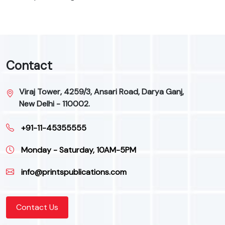
Contact
Viraj Tower, 4259/3, Ansari Road, Darya Ganj,
New Delhi - 110002.
+91-11-45355555
Monday - Saturday, 10AM-5PM
info@printspublications.com
Contact Us