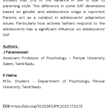
showed that 21% of the variance in SAF is due to
parenting style. The difference in some SAF dimensions
based on gender and adolescence stage is reported.
Parents act as a catalyst in adolescents’ adaptation
issues. Particularly how actively fathers respond to the
adolescents has a significant influence on adolescents’
SAF.
Authors :
J Parameswari
Assistant Professor of Psychology – Periyar University,
Salem, Tamil Nadu.
K Haima
M.Sc. Student – Department of Psychology, Periyar
University, Tamil Nadu.
DOI:
https://doi.org/10.32381/JPR.2022.17.02.13