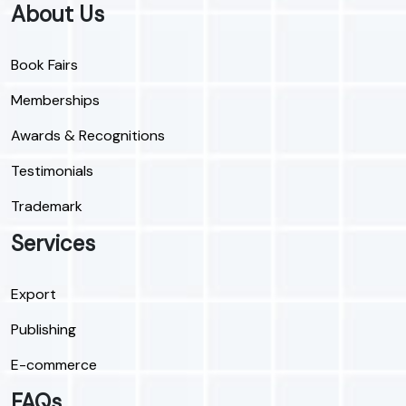
About Us
Book Fairs
Memberships
Awards & Recognitions
Testimonials
Trademark
Services
Export
Publishing
E-commerce
FAQs