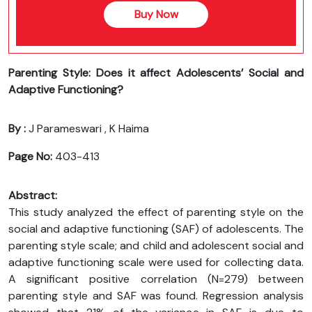
Buy Now
Parenting Style: Does it affect Adolescents’ Social and
Adaptive Functioning?
By :
J Parameswari , K Haima
Page No:
403-413
Abstract:
This study analyzed the effect of parenting style on the
social and adaptive functioning (SAF) of adolescents. The
parenting style scale; and child and adolescent social and
adaptive functioning scale were used for collecting data.
A significant positive correlation (N=279) between
parenting style and SAF was found. Regression analysis