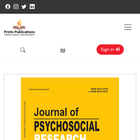
Sign In