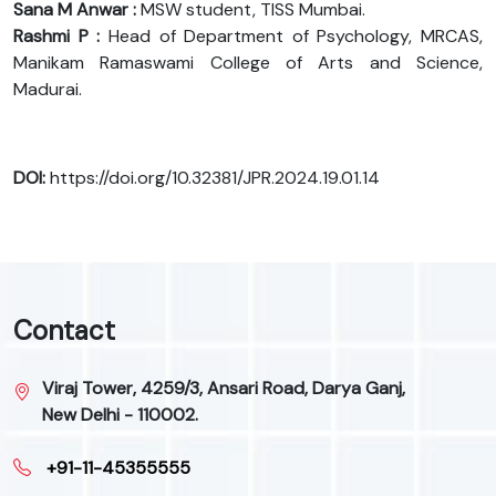
Sana M Anwar :
MSW student, TISS Mumbai.
Rashmi P :
Head of Department of Psychology, MRCAS,
Manikam Ramaswami College of Arts and Science,
Madurai.
DOI:
https://doi.org/10.32381/JPR.2024.19.01.14
Contact
Viraj Tower, 4259/3, Ansari Road, Darya Ganj,
New Delhi - 110002.
+91-11-45355555