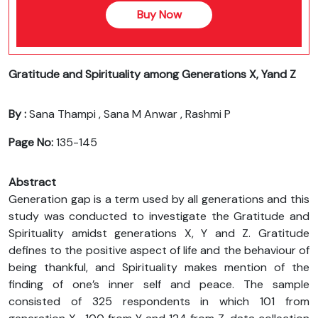
Buy Now
Gratitude and Spirituality among Generations X, Yand Z
By :
Sana Thampi , Sana M Anwar , Rashmi P
Page No:
135-145
Abstract
Generation gap is a term used by all generations and this
study was conducted to investigate the Gratitude and
Spirituality amidst generations X, Y and Z. Gratitude
defines to the positive aspect of life and the behaviour of
being thankful, and Spirituality makes mention of the
finding of one’s inner self and peace. The sample
consisted of 325 respondents in which 101 from