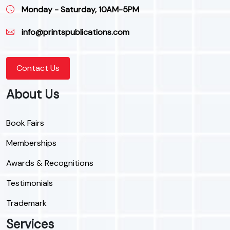
Monday - Saturday, 10AM-5PM
info@printspublications.com
Contact Us
About Us
Book Fairs
Memberships
Awards & Recognitions
Testimonials
Trademark
Services