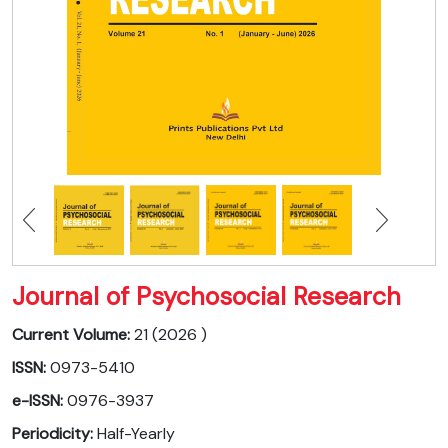
Journal of Psychosocial Research
Current Volume:
21 (2026 )
ISSN:
0973-5410
e-ISSN:
0976-3937
Periodicity:
Half-Yearly