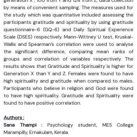
generation X , 100 from Y and 124 from Z, data collection
by means of convenient sampling. The measures used for
the study which was quantitative included assessing the
participants gratitude and spirituality by using gratitude
questionnaire-6 (GQ-6) and Daily Spiritual Experience
Scale (DSES) respectively. Mann-Wittney U test, Kruskal-
Wallis and Spearman’s correlation were used to analyse
the significant difference, comparing mean ranks of
groups and correlation of variables respectively. The
results shows that Gratitude and Spirituality is higher for
Generation X than Y and Z. Females were found to have
high spirituality and gratitude when compared to males.
Participants who believe in religion and God were found
to have high spirituality. Gratitude and Spirituality were
found to have positive correlation.
Authors :
Sana Thampi :
Psychology student, MES College
Marampilly, Ernakulam, Kerala.