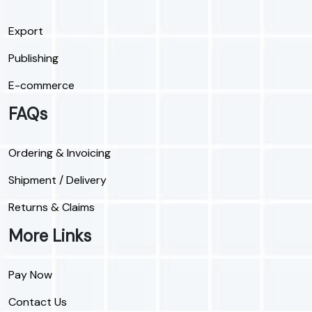
Export
Publishing
E-commerce
FAQs
Ordering & Invoicing
Shipment / Delivery
Returns & Claims
More Links
Pay Now
Contact Us