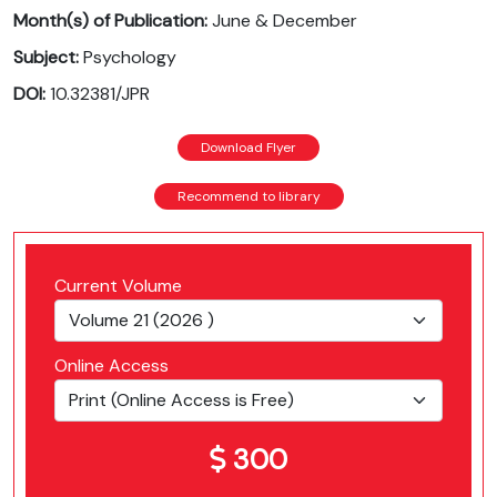
Month(s) of Publication:
June & December
Subject:
Psychology
DOI:
10.32381/JPR
Download Flyer
Recommend to library
Current Volume
Online Access
300