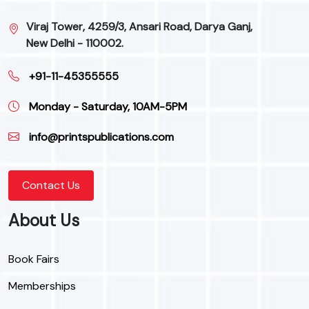
Viraj Tower, 4259/3, Ansari Road, Darya Ganj,
New Delhi - 110002.
+91-11-45355555
Monday - Saturday, 10AM-5PM
info@printspublications.com
Contact Us
About Us
Book Fairs
Memberships