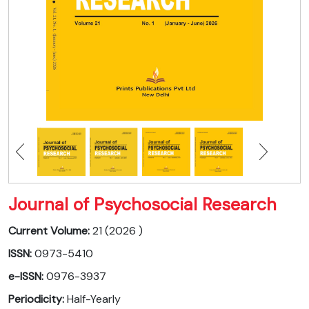
Journal of Psychosocial Research
Current Volume:
21 (2026 )
ISSN:
0973-5410
e-ISSN:
0976-3937
Periodicity:
Half-Yearly