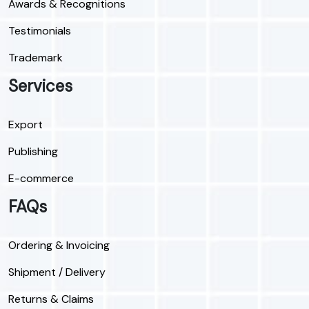
Awards & Recognitions
Testimonials
Trademark
Services
Export
Publishing
E-commerce
FAQs
Ordering & Invoicing
Shipment / Delivery
Returns & Claims