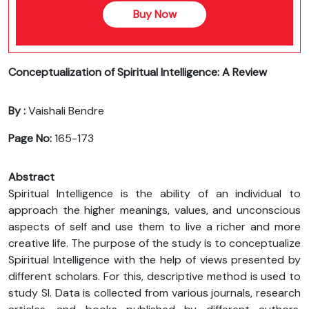
Buy Now
Conceptualization of Spiritual Intelligence: A Review
By :
Vaishali Bendre
Page No:
165-173
Abstract
Spiritual Intelligence is the ability of an individual to
approach the higher meanings, values, and unconscious
aspects of self and use them to live a richer and more
creative life. The purpose of the study is to conceptualize
Spiritual Intelligence with the help of views presented by
different scholars. For this, descriptive method is used to
study SI. Data is collected from various journals, research