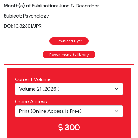
Month(s) of Publication:
June & December
Subject:
Psychology
DOI:
10.32381/JPR
Download Flyer
Recommend to library
Current Volume
Online Access
300