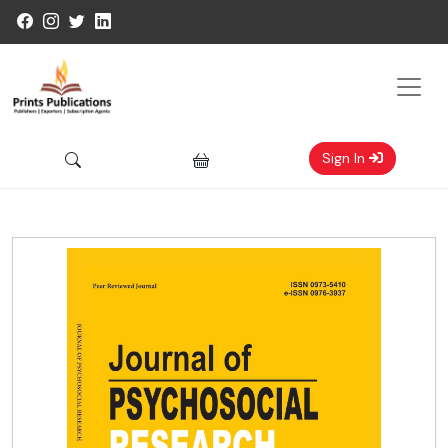
Sign In