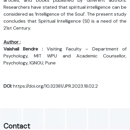
articles, and books published by different authors.
Researchers have stated that spiritual intelligence can be
considered as ‘Intelligence of the Soul’. The present study
concludes that Spiritual Intelligence (SI) is a need of the
21st Century.
Author :
Vaishali Bendre :
Visiting Faculty – Department of
Psychology, MIT WPU and Academic Counsellor,
Psychology, IGNOU, Pune
DOI:
https://doi.org/10.32381/JPR.2023.18.02.2
Contact