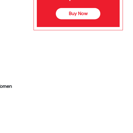
Buy Now
 Women