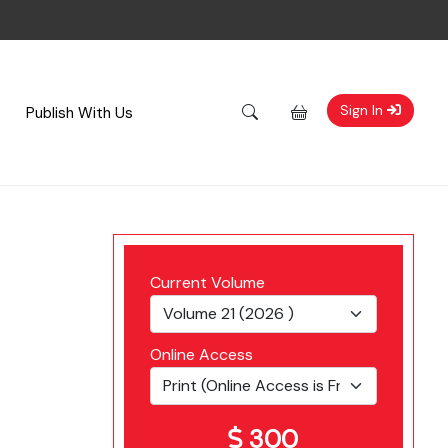
Sign In
Publish With Us
Current Volume
Online Access
300