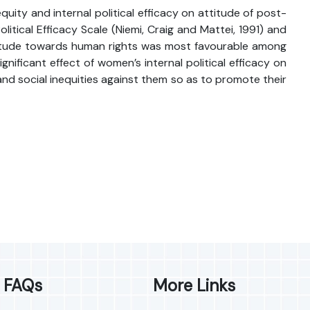
uity and internal political efficacy on attitude of post-
itical Efficacy Scale (Niemi, Craig and Mattei, 1991) and
ttitude towards human rights was most favourable among
ificant effect of women’s internal political efficacy on
and social inequities against them so as to promote their
FAQs
More Links