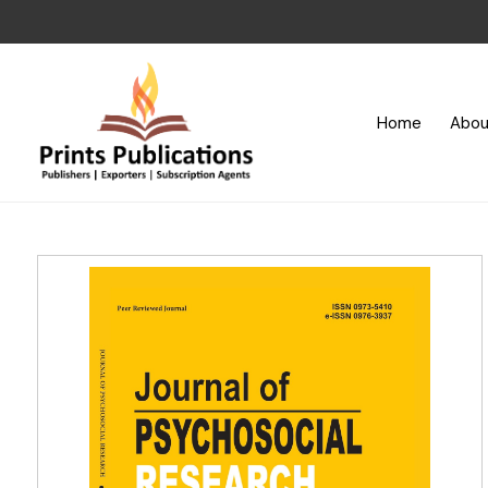
Home
Abou