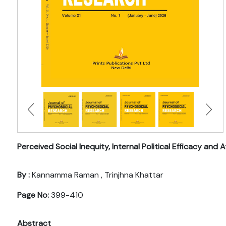
Perceived Social Inequity, Internal Political Efficacy a
By :
Kannamma Raman , Trinjhna Khattar
Page No:
399-410
Abstract