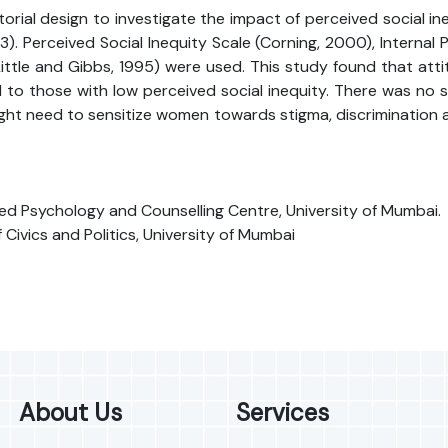
ial design to investigate the impact of perceived social ineq
erceived Social Inequity Scale (Corning, 2000), Internal Pol
ittle and Gibbs, 1995) were used. This study found that a
o those with low perceived social inequity. There was no sign
ight need to sensitize women towards stigma, discrimination 
ed Psychology and Counselling Centre, University of Mumbai.
vics and Politics, University of Mumbai
About Us
Services