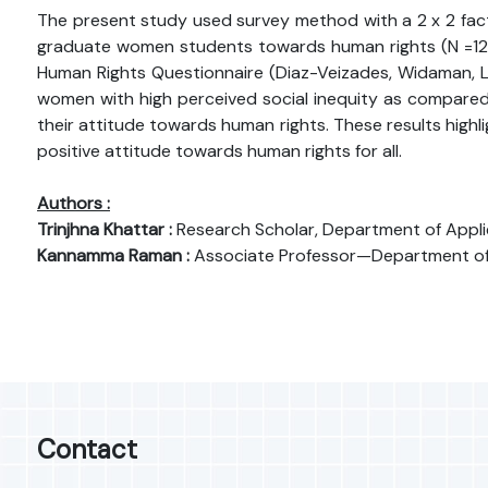
The present study used survey method with a 2 x 2 factor
graduate women students towards human rights (N =123). P
Human Rights Questionnaire (Diaz-Veizades, Widaman, L
women with high perceived social inequity as compared t
their attitude towards human rights. These results highl
positive attitude towards human rights for all.
Authors :
Trinjhna Khattar :
Research Scholar, Department of Appli
Kannamma Raman :
Associate Professor—Department of Ci
Contact