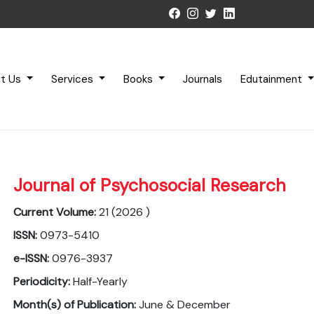
t Us
Services
Books
Journals
Edutainment
Journal of Psychosocial Research
Current Volume:
21 (2026 )
ISSN:
0973-5410
e-ISSN:
0976-3937
Periodicity:
Half-Yearly
Month(s) of Publication:
June & December