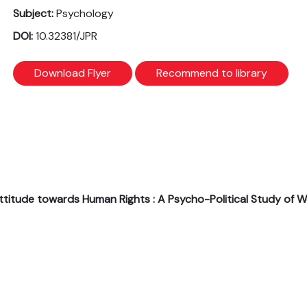
Subject:
Psychology
DOI:
10.32381/JPR
Download Flyer
Recommend to library
nd Attitude towards Human Rights : A Psycho-Political Study of