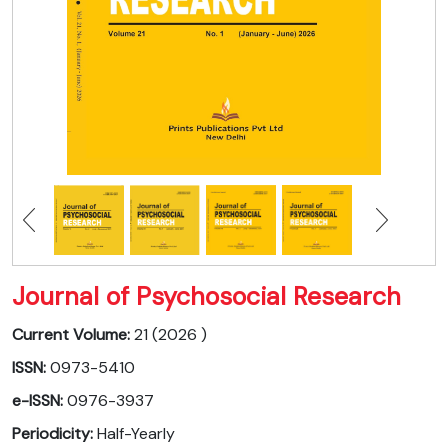
Journal of Psychosocial Research
Current Volume:
21 (2026 )
ISSN:
0973-5410
e-ISSN:
0976-3937
Periodicity:
Half-Yearly