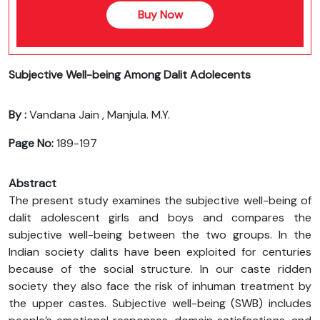
Buy Now
Subjective Well-being Among Dalit Adolecents
By :
Vandana Jain , Manjula. M.Y.
Page No:
189-197
Abstract
The present study examines the subjective well-being of
dalit adolescent girls and boys and compares the
subjective well-being between the two groups. In the
Indian society dalits have been exploited for centuries
because of the social structure. In our caste ridden
society they also face the risk of inhuman treatment by
the upper castes. Subjective well-being (SWB) includes