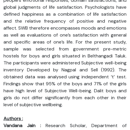
people’s emotional responses, domain satisfactions, and
global judgments of life satisfaction. Psychologists have
defined happiness as a combination of life satisfaction
and the relative frequency of positive and negative
affect. SWB therefore encompasses moods and emotions
as well as evaluations of one’s satisfaction with general
and specific areas of one’s life. For the present study,
sample was selected from government pre-metric
hostels for boys and girls situated in Belthangadi Taluk.
The participants were administered Subjective well-being
inventory Developed by Nagpal and Sell (1992). The
obtained data was analysed using independent ‘t’ test.
Findings show that 95% of the boys and 71% of the girls
have high level of Subjective Well-being. Dalit boys and
girls do not differ significantly from each other in their
level of subjective wellbeing.
Authors :
Vandana Jain :
Research Scholar, Department of