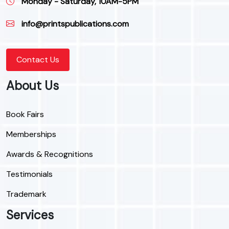
Monday - Saturday, 10AM-5PM
info@printspublications.com
Contact Us
About Us
Book Fairs
Memberships
Awards & Recognitions
Testimonials
Trademark
Services