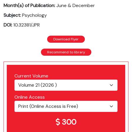
Month(s) of Publication:
June & December
Subject:
Psychology
DOI:
10.32381/JPR
Download Flyer
Recommend to library
Current Volume
Online Access
300