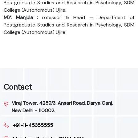
Postgraduate Studies and Research in Psychology, SDM
College (Autonomous) Ujire.
M.Y. Manjula :
rofessor & Head — Department of
Postgraduate Studies and Research in Psychology, SDM
College (Autonomous) Ujire
Contact
Viraj Tower, 4259/3, Ansari Road, Darya Ganj,
New Delhi - 110002.
+91-11-45355555