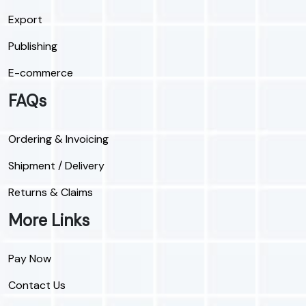
Export
Publishing
E-commerce
FAQs
Ordering & Invoicing
Shipment / Delivery
Returns & Claims
More Links
Pay Now
Contact Us