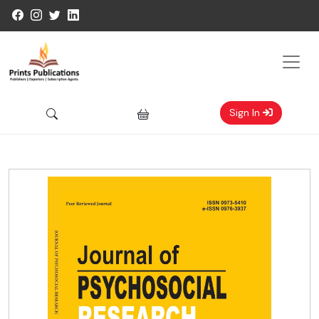
Sign In