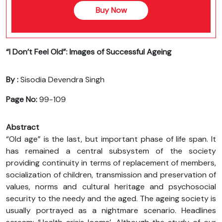
Buy Now
“I Don’t Feel Old”: Images of Successful Ageing
By :
Sisodia Devendra Singh
Page No:
99-109
Abstract
“Old age” is the last, but important phase of life span. It
has remained a central subsystem of the society
providing continuity in terms of replacement of members,
socialization of children, transmission and preservation of
values, norms and cultural heritage and psychosocial
security to the needy and the aged. The ageing society is
usually portrayed as a nightmare scenario. Headlines