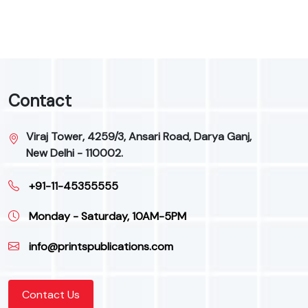
Contact
Viraj Tower, 4259/3, Ansari Road, Darya Ganj,
New Delhi - 110002.
+91-11-45355555
Monday - Saturday, 10AM-5PM
info@printspublications.com
Contact Us