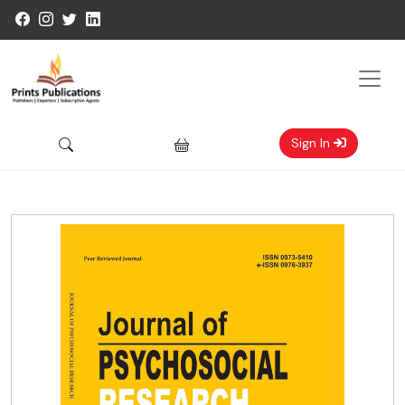
Sign In