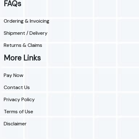
FAQs
Ordering & Invoicing
Shipment / Delivery
Returns & Claims
More Links
Pay Now
Contact Us
Privacy Policy
Terms of Use
Disclaimer