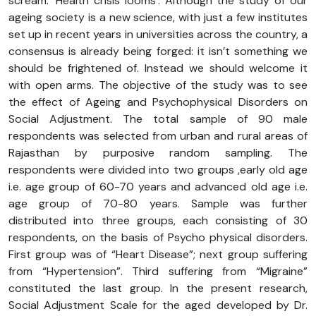
scream: ‘Health crisis looms’. Although the study of our
ageing society is a new science, with just a few institutes
set up in recent years in universities across the country, a
consensus is already being forged: it isn’t something we
should be frightened of. Instead we should welcome it
with open arms. The objective of the study was to see
the effect of Ageing and Psychophysical Disorders on
Social Adjustment. The total sample of 90 male
respondents was selected from urban and rural areas of
Rajasthan by purposive random sampling. The
respondents were divided into two groups ,early old age
i.e. age group of 60-70 years and advanced old age i.e.
age group of 70-80 years. Sample was further
distributed into three groups, each consisting of 30
respondents, on the basis of Psycho physical disorders.
First group was of “Heart Disease”; next group suffering
from “Hypertension”. Third suffering from “Migraine”
constituted the last group. In the present research,
Social Adjustment Scale for the aged developed by Dr.