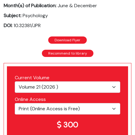
Month(s) of Publication:
June & December
Subject:
Psychology
DOI:
10.32381/JPR
Download Flyer
Recommend to library
Current Volume
Online Access
300