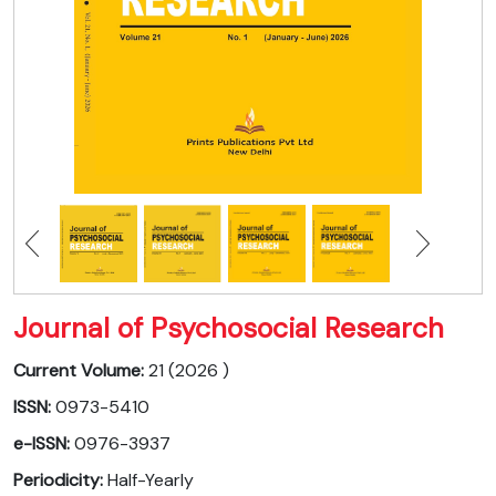
Journal of Psychosocial Research
Current Volume:
21 (2026 )
ISSN:
0973-5410
e-ISSN:
0976-3937
Periodicity:
Half-Yearly