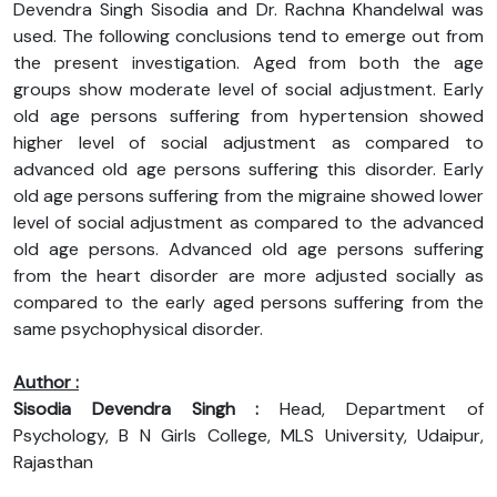
Devendra Singh Sisodia and Dr. Rachna Khandelwal was
used. The following conclusions tend to emerge out from
the present investigation. Aged from both the age
groups show moderate level of social adjustment. Early
old age persons suffering from hypertension showed
higher level of social adjustment as compared to
advanced old age persons suffering this disorder. Early
old age persons suffering from the migraine showed lower
level of social adjustment as compared to the advanced
old age persons. Advanced old age persons suffering
from the heart disorder are more adjusted socially as
compared to the early aged persons suffering from the
same psychophysical disorder.
Author :
Sisodia Devendra Singh :
Head, Department of
Psychology, B N Girls College, MLS University, Udaipur,
Rajasthan