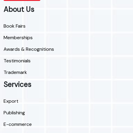
About Us
Book Fairs
Memberships
Awards & Recognitions
Testimonials
Trademark
Services
Export
Publishing
E-commerce