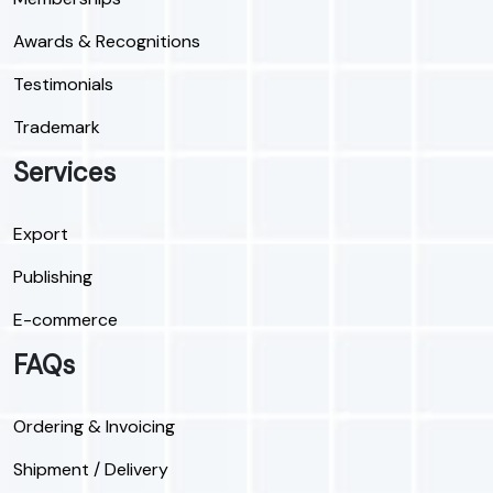
Awards & Recognitions
Testimonials
Trademark
Services
Export
Publishing
E-commerce
FAQs
Ordering & Invoicing
Shipment / Delivery