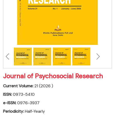
Journal of Psychosocial Research
Current Volume:
21 (2026 )
ISSN:
0973-5410
e-ISSN:
0976-3937
Periodicity:
Half-Yearly