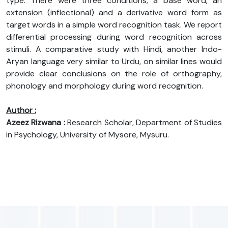
type. There were three conditions, a base word, an
extension (inflectional) and a derivative word form as
target words in a simple word recognition task. We report
differential processing during word recognition across
stimuli. A comparative study with Hindi, another Indo-
Aryan language very similar to Urdu, on similar lines would
provide clear conclusions on the role of orthography,
phonology and morphology during word recognition.
Author :
Azeez Rizwana :
Research Scholar, Department of Studies
in Psychology, University of Mysore, Mysuru.