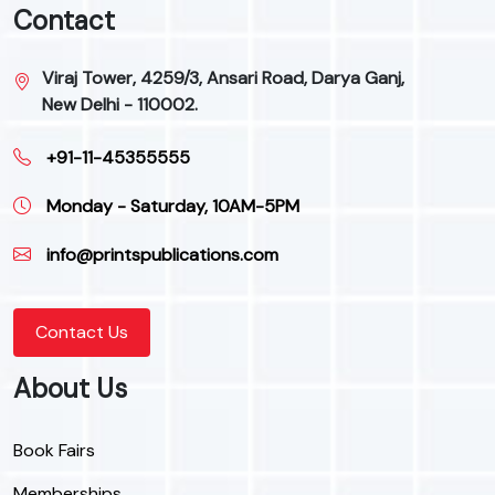
Contact
Viraj Tower, 4259/3, Ansari Road, Darya Ganj,
New Delhi - 110002.
+91-11-45355555
Monday - Saturday, 10AM-5PM
info@printspublications.com
Contact Us
About Us
Book Fairs
Memberships