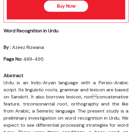
Buy Now
Word Recognition in Urdu
By :
Azeez Rizwana
Page No:
489-495
Abstract
Urdu is an Indo-Aryan language with a Persio-Arabic
script. Its linguistic roots, grammar and lexicon are based
on Sanskrit. It also borrows lexicon, nonconcatenative
feature, triconsonantal root, orthography and the like
from Arabic, a Semetic language. The present study is a
preliminary investigation on word recognition in Urdu. We
expect to see differential processing strategies for word