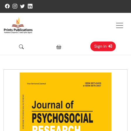
Sign In