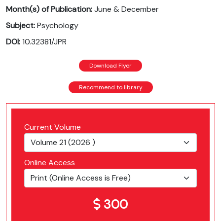
Month(s) of Publication:
June & December
Subject:
Psychology
DOI:
10.32381/JPR
Download Flyer
Recommend to library
Current Volume
Online Access
300