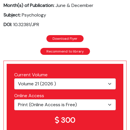
Month(s) of Publication:
June & December
Subject:
Psychology
DOI:
10.32381/JPR
Download Flyer
Recommend to library
Current Volume
Online Access
300