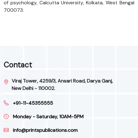
of psychology, Calcutta University, Kolkata, West Bengal
700073.
Contact
Viraj Tower, 4259/3, Ansari Road, Darya Ganj,
New Delhi - 110002.
+91-11-45355555
Monday - Saturday, 10AM-5PM
info@printspublications.com