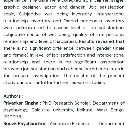
experience. The data were collected from painter, singer,
graphic designer, actor and dancer. Job satisfaction
scale, Subjective well being inventory, interpersonal
relationship inventory and Oxford happiness inventory
were administered to assess level of job satisfaction,
subjective sense of well being, quality of interpersonal
relationship and level of happiness. Results revealed that
there is no significant difference between gender (male
and female) in level of job satisfaction and interpersonal
relationship and there is no significant association
between job satisfaction and other selected correlates in
the present investigation. The results of the present
study can be fruitful for further research studies.
Authors :
Priyankar Singha :
Ph.D Research Scholar, Department of
psychology, Calcutta university, Kolkata, West Bengal
700073.
Souvik Raychaudhuri :
Associate Professor — Department