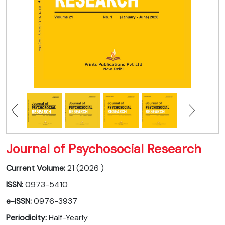
Journal of Psychosocial Research
Current Volume:
21 (2026 )
ISSN:
0973-5410
e-ISSN:
0976-3937
Periodicity:
Half-Yearly