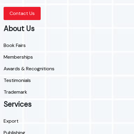
Contact Us
About Us
Book Fairs
Memberships
Awards & Recognitions
Testimonials
Trademark
Services
Export
Publishing