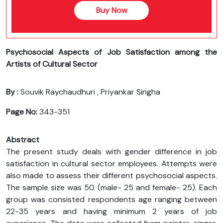
Buy Now
Psychosocial Aspects of Job Satisfaction among the
Artists of Cultural Sector
By :
Souvik Raychaudhuri , Priyankar Singha
Page No:
343-351
Abstract
The present study deals with gender difference in job
satisfaction in cultural sector employees. Attempts were
also made to assess their different psychosocial aspects.
The sample size was 50 (male- 25 and female- 25). Each
group was consisted respondents age ranging between
22-35 years and having minimum 2 years of job