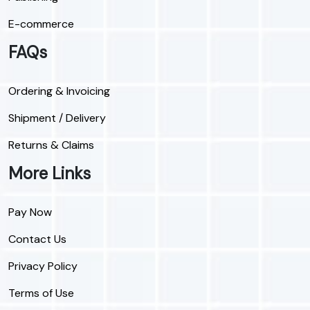
E-commerce
FAQs
Ordering & Invoicing
Shipment / Delivery
Returns & Claims
More Links
Pay Now
Contact Us
Privacy Policy
Terms of Use