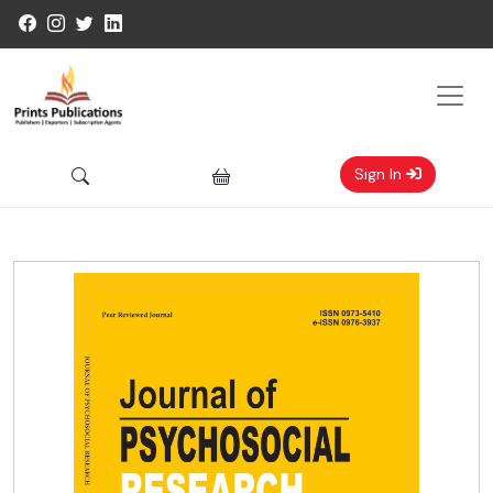
Sign In