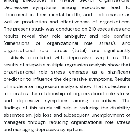
among Executives in Private Sector Organizations.
Depressive symptoms among executives lead to
decrement in their mental health, and performance as
well as production and effectiveness of organizations.
The present study was conducted on 210 executives and
results reveal that role ambiguity and role conflict
(dimensions of organizational role stress), and
organizational role stress (total) are significantly
positively correlated with depressive symptoms. The
results of stepwise multiple regression analysis show that
organizational role stress emerges as a significant
predictor to influence the depressive symptoms. Results
of moderator regression analysis show that collectivism
moderates the relationship of organizational role stress
and depressive symptoms among executives. The
findings of this study will help in reducing the disability,
absenteeism, job loss and subsequent unemployment of
managers through reducing organizational role stress
and managing depressive symptoms.