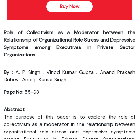
Buy Now
Role of Collectivism as a Moderator between the
Relationship of Organizational Role Stress and Depressive
Symptoms among Executives in Private Sector
Organizations
By :
A. P. Singh , Vinod Kumar Gupta , Anand Prakash
Dubey , Anoop Kumar Singh
Page No:
55-63
Abstract
The purpose of this paper is to explore the role of
collectivism as a moderator in the relationship between
organizational role stress and depressive symptoms