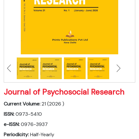
Journal of Psychosocial Research
Current Volume:
21 (2026 )
ISSN:
0973-5410
e-ISSN:
0976-3937
Periodicity:
Half-Yearly