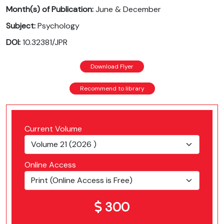
Month(s) of Publication:
June & December
Subject:
Psychology
DOI:
10.32381/JPR
Download Flyer
Recommend to library
Current Volume
Online Access
300