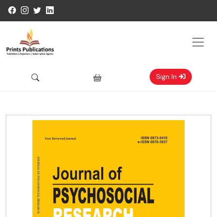
Sign In