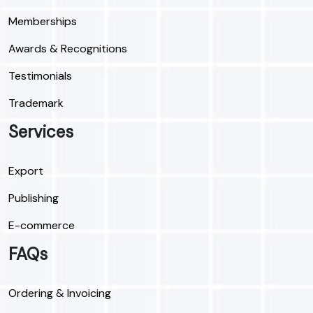
Memberships
Awards & Recognitions
Testimonials
Trademark
Services
Export
Publishing
E-commerce
FAQs
Ordering & Invoicing