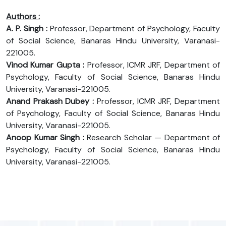
Authors :
A. P. Singh :
Professor, Department of Psychology, Faculty
of Social Science, Banaras Hindu University, Varanasi-
221005.
Vinod Kumar Gupta :
Professor, ICMR JRF, Department of
Psychology, Faculty of Social Science, Banaras Hindu
University, Varanasi-221005.
Anand Prakash Dubey :
Professor, ICMR JRF, Department
of Psychology, Faculty of Social Science, Banaras Hindu
University, Varanasi-221005.
Anoop Kumar Singh :
Research Scholar — Department of
Psychology, Faculty of Social Science, Banaras Hindu
University, Varanasi-221005.