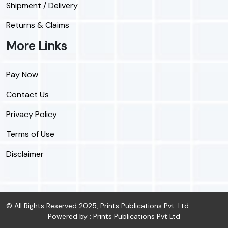
Shipment / Delivery
Returns & Claims
More Links
Pay Now
Contact Us
Privacy Policy
Terms of Use
Disclaimer
© All Rights Reserved 2025, Prints Publications Pvt. Ltd.
Powered by : Prints Publications Pvt Ltd