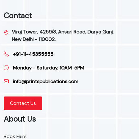
Contact
Viraj Tower, 4259/3, Ansari Road, Darya Ganj,
New Delhi - 110002.
+91-11-45355555
Monday - Saturday, 10AM-5PM
info@printspublications.com
Contact Us
About Us
Book Fairs