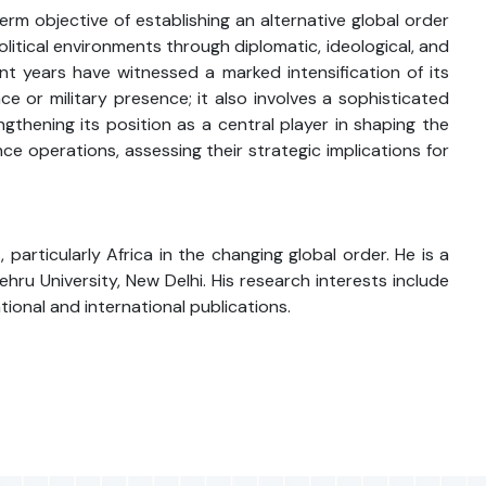
erm objective of establishing an alternative global order
litical environments through diplomatic, ideological, and
ent years have witnessed a marked intensification of its
 or military presence; it also involves a sophisticated
engthening its position as a central player in shaping the
ce operations, assessing their strategic implications for
articularly Africa in the changing global order. He is a
ru University, New Delhi. His research interests include
ational and international publications.