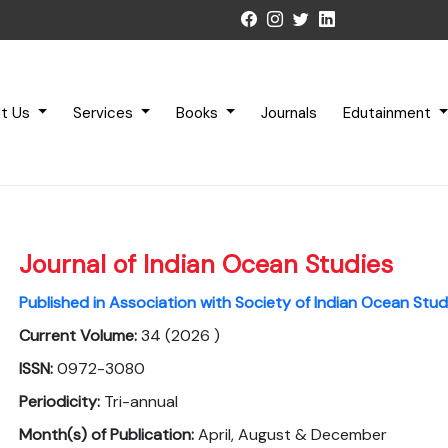
t Us
Services
Books
Journals
Edutainment
Journal of Indian Ocean Studies
Published in Association with Society of Indian Ocean Stud
Current Volume:
34 (2026 )
ISSN:
0972-3080
Periodicity:
Tri-annual
Month(s) of Publication:
April, August & December