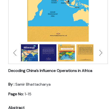
Decoding China’s Influence Operations in Africa
By :
Samir Bhattacharya
Page No:
1-15
Abstract