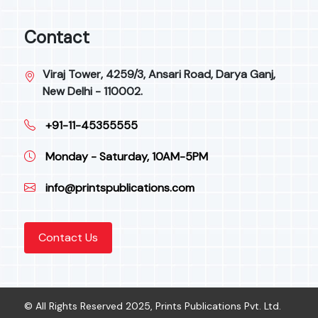
Contact
Viraj Tower, 4259/3, Ansari Road, Darya Ganj,
New Delhi - 110002.
+91-11-45355555
Monday - Saturday, 10AM-5PM
info@printspublications.com
Contact Us
© All Rights Reserved 2025, Prints Publications Pvt. Ltd.