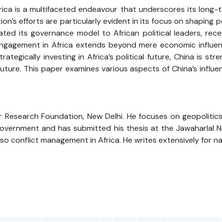
frica is a multifaceted endeavour that underscores its long-t
’s efforts are particularly evident in its focus on shaping po
cated its governance model to African political leaders, rec
 engagement in Africa extends beyond mere economic influence
ategically investing in Africa’s political future, China is str
ture. This paper examines various aspects of China’s influen
 Research Foundation, New Delhi. He focuses on geopolitics, p
vernment and has submitted his thesis at the Jawaharlal Neh
 also conflict management in Africa. He writes extensively for n