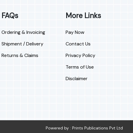
FAQs
More Links
Ordering & Invoicing
Pay Now
Shipment / Delivery
Contact Us
Returns & Claims
Privacy Policy
Terms of Use
Disclaimer
Powered by : Prints Publications Pvt Ltd