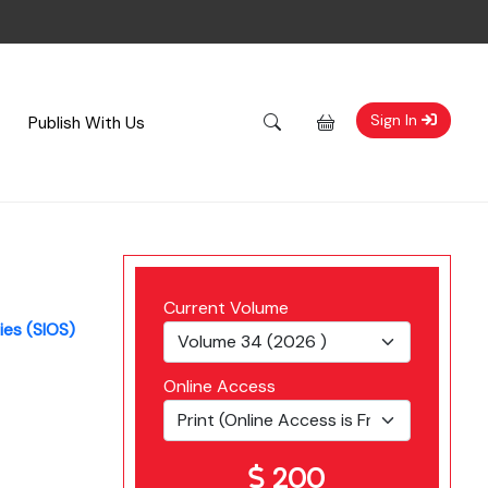
Sign In
Publish With Us
Current Volume
ies (SIOS)
Online Access
200