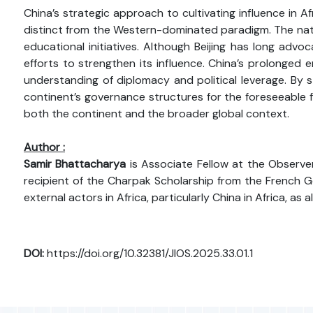
China’s strategic approach to cultivating influence in A
distinct from the Western-dominated paradigm. The nation
educational initiatives. Although Beijing has long advo
efforts to strengthen its influence. China’s prolonged
understanding of diplomacy and political leverage. By str
continent’s governance structures for the foreseeable fu
both the continent and the broader global context.
Author :
Samir Bhattacharya
is Associate Fellow at the Observer
recipient of the Charpak Scholarship from the French Go
external actors in Africa, particularly China in Africa, as
DOI:
https://doi.org/10.32381/JIOS.2025.33.01.1