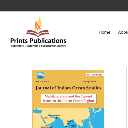
Home
Abou