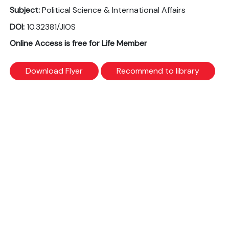
Subject:
Political Science & International Affairs
DOI:
10.32381/JIOS
Online Access is free for Life Member
Download Flyer
Recommend to library