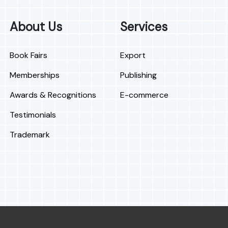
About Us
Services
Book Fairs
Export
Memberships
Publishing
Awards & Recognitions
E-commerce
Testimonials
Trademark