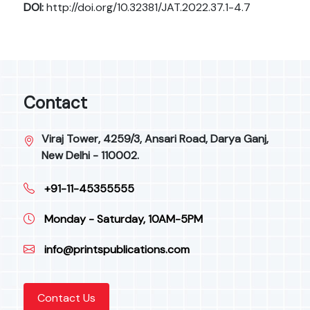
DOI:
http://doi.org/10.32381/JAT.2022.37.1-4.7
Contact
Viraj Tower, 4259/3, Ansari Road, Darya Ganj,
New Delhi - 110002.
+91-11-45355555
Monday - Saturday, 10AM-5PM
info@printspublications.com
Contact Us