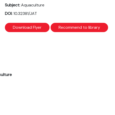
Subject:
Aquaculture
DOI:
10.32381/JAT
Download Flyer
Recommend to library
culture