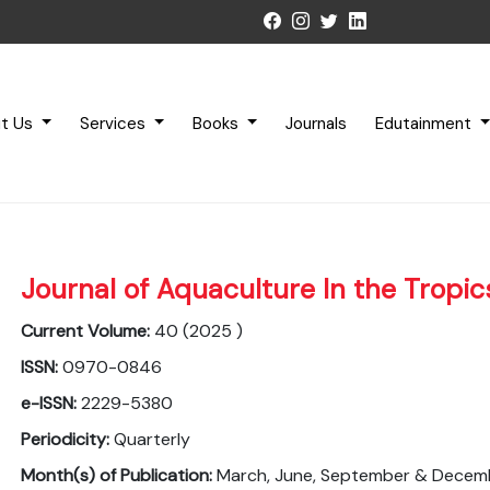
t Us
Services
Books
Journals
Edutainment
Journal of Aquaculture In the Tropic
Current Volume:
40 (2025 )
ISSN:
0970-0846
e-ISSN:
2229-5380
Periodicity:
Quarterly
Month(s) of Publication:
March, June, September & Decem