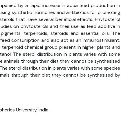
panied by a rapid increase in aqua feed production in
f using synthetic hormones and antibiotics for promoting
rols that have several beneficial effects. Phytosterol
tudies on phytosterols and their use as feed additive in
 pigments, terpenoids, steroids and essential oils. The
, feed consumption and also act as an immunostimulant,
e terpenoid chemical group present in higher plants and
nol. The sterol distribution in plants varies with some
e animals through their diet they cannot be synthesized
he sterol distribution in plants varies with some species
mals through their diet they cannot be synthesized by
heries University, India.