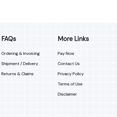
FAQs
More Links
Ordering & Invoicing
Pay Now
Shipment / Delivery
Contact Us
Returns & Claims
Privacy Policy
Terms of Use
Disclaimer