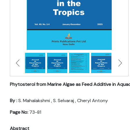
Phytosterol from Marine Algae as Feed Additive in Aqua
By :
S. Mahalakshmi , S. Selvaraj , Cheryl Antony
Page No:
73-81
Abstract