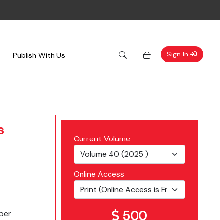
Sign In
Publish With Us
s
Current Volume
Online Access
500
ber