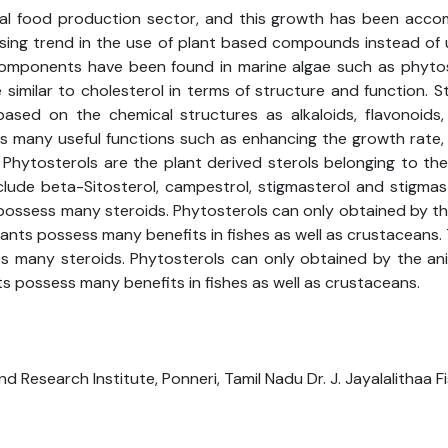
al food production sector, and this growth has been accom
reasing trend in the use of plant based compounds instead o
omponents have been found in marine algae such as phytoste
 similar to cholesterol in terms of structure and function. S
based on the chemical structures as alkaloids, flavonoids,
s many useful functions such as enhancing the growth rate
. Phytosterols are the plant derived sterols belonging to th
ude beta-Sitosterol, campestrol, stigmasterol and stigmasta
ossess many steroids. Phytosterols can only obtained by th
ants possess many benefits in fishes as well as crustaceans. T
 many steroids. Phytosterols can only obtained by the ani
s possess many benefits in fishes as well as crustaceans.
 Research Institute, Ponneri, Tamil Nadu Dr. J. Jayalalithaa Fis