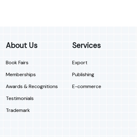
About Us
Services
Book Fairs
Export
Memberships
Publishing
Awards & Recognitions
E-commerce
Testimonials
Trademark