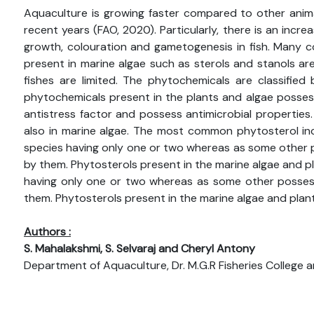
Aquaculture is growing faster compared to other anim
recent years (FAO, 2020). Particularly, there is an inc
growth, colouration and gametogenesis in fish. Many c
present in marine algae such as sterols and stanols are
fishes are limited. The phytochemicals are classified 
phytochemicals present in the plants and algae posses
antistress factor and possess antimicrobial properties
also in marine algae. The most common phytosterol incl
species having only one or two whereas as some other p
by them. Phytosterols present in the marine algae and pl
having only one or two whereas as some other possess
them. Phytosterols present in the marine algae and plant
Authors :
S. Mahalakshmi, S. Selvaraj and Cheryl Antony
Department of Aquaculture, Dr. M.G.R Fisheries College and