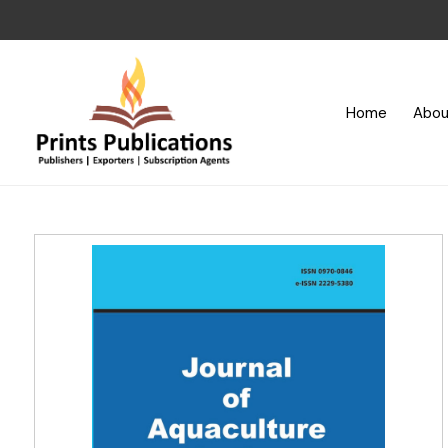
Home
Abou